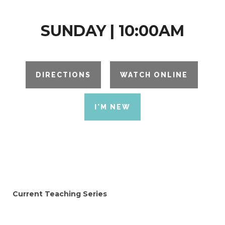
SUNDAY | 10:00AM
DIRECTIONS
WATCH ONLINE
I'M NEW
Current Teaching Series