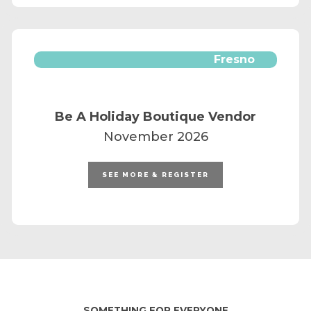
Fresno
Be A Holiday Boutique Vendor
November 2026
SEE MORE & REGISTER
SOMETHING FOR EVERYONE