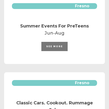
Fresno
Summer Events For PreTeens
Jun-Aug
SEE MORE
Fresno
Classic Cars. Cookout. Rummage