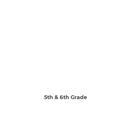
Sun | 10:00AM
FIND OUT MORE
LIKE US ON FACEBOOK
5th & 6th Grade
Wed | 6:30PM