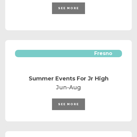
SEE MORE
Fresno
Summer Events For Jr High
Jun-Aug
SEE MORE