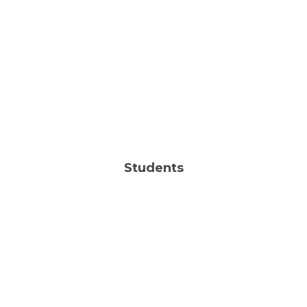
Sun | 10:00AM
FIND OUT MORE
LIKE US ON FACEBOOK
Students
| Sun | 10:00AM
JHM
FIND OUT MORE
| Wed | 6:30PM
HSM
Sun | 10:00AM