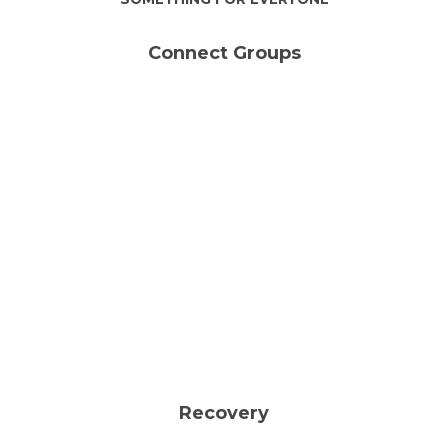
Connect Groups
Wed | 6:30PM
Gather to share our time, our
stories, our thoughts, and our
prayers.
LEARN MORE &
JOIN A GROUP
Recovery