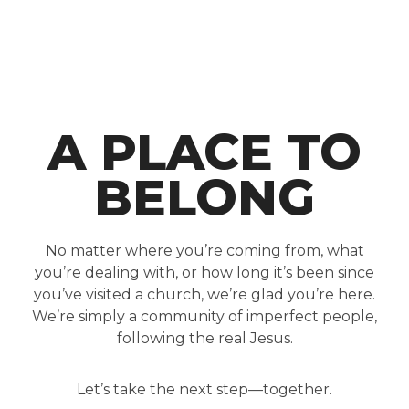
A PLACE TO
BELONG
No matter where you’re coming from, what
you’re dealing with, or how long it’s been since
you’ve visited a church, we’re glad you’re here.
We’re simply a community of imperfect people,
following the real Jesus.
Let’s take the next step—together.