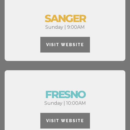
SANGER
Sunday | 9:00AM
VISIT WEBSITE
FRESNO
Sunday | 10:00AM
VISIT WEBSITE