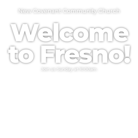
New Covenant Community Church
Welcome
to Fresno!
Join us Sunday at 10:00am.