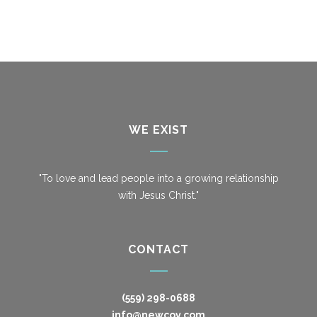
WE EXIST
"To love and lead people into a growing relationship
with Jesus Christ."
CONTACT
(559) 298-0688
info@newcov.com