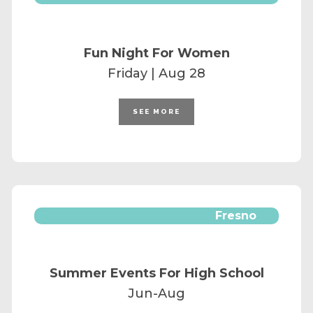
Fun Night For Women
Friday | Aug 28
SEE MORE
Fresno
Summer Events For High School
Jun-Aug