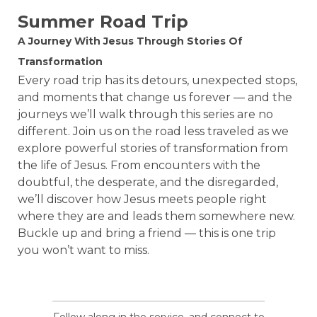
Summer Road Trip
A Journey With Jesus Through Stories Of
Transformation
Every road trip has its detours, unexpected stops,
and moments that change us forever — and the
journeys we’ll walk through this series are no
different. Join us on the road less traveled as we
explore powerful stories of transformation from
the life of Jesus. From encounters with the
doubtful, the desperate, and the disregarded,
we’ll discover how Jesus meets people right
where they are and leads them somewhere new.
Buckle up and bring a friend — this is one trip
you won’t want to miss.