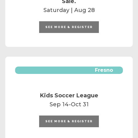
Sale.
Saturday | Aug 28
SEE MORE & REGISTER
Fresno
Kids Soccer League
Sep 14-Oct 31
SEE MORE & REGISTER