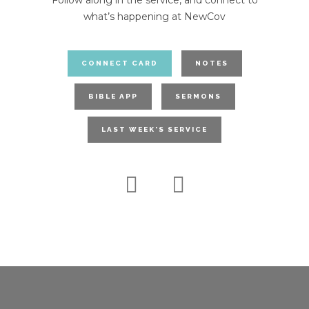
Follow along in the service, and connect to
what’s happening at NewCov
CONNECT CARD
NOTES
BIBLE APP
SERMONS
LAST WEEK'S SERVICE