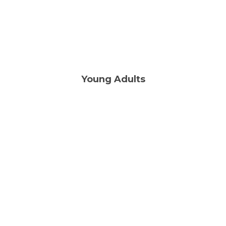
FIND OUT MORE
Young Adults
Thu | 7:00PM
LEARN MORE