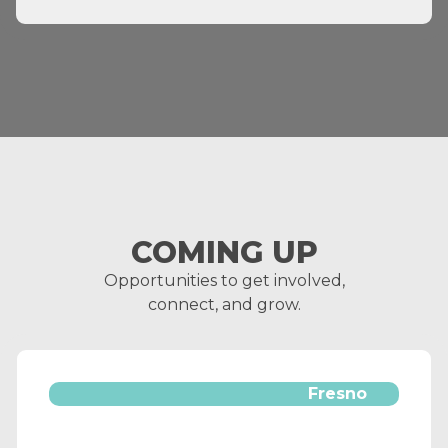
COMING UP
Opportunities to get involved,
connect, and grow.
Fresno