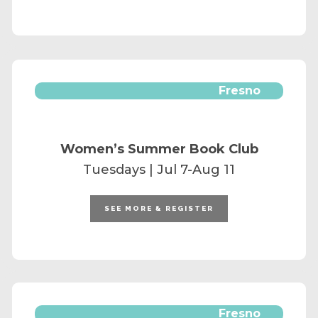
Fresno
Women’s Summer Book Club
Tuesdays | Jul 7-Aug 11
SEE MORE & REGISTER
Fresno