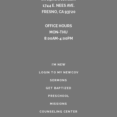
1744 E. NEES AVE.
FRESNO, CA 93720
OFFICE HOURS
MON-THU
8:00AM-4:00PM
I’M NEW
LOGIN TO MY NEWCOV
SERMONS
GET BAPTIZED
PRESCHOOL
MISSIONS
COUNSELING CENTER