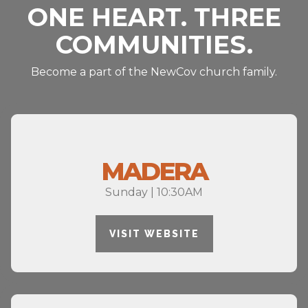
ONE HEART. THREE
COMMUNITIES.
Become a part of the NewCov church family.
MADERA
Sunday | 10:30AM
VISIT WEBSITE