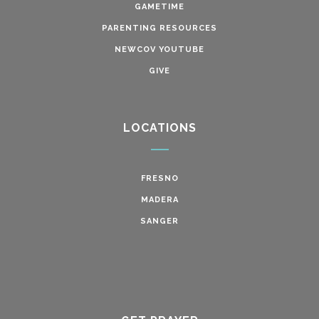
GAMETIME
PARENTING RESOURCES
NEWCOV YOUTUBE
GIVE
LOCATIONS
FRESNO
MADERA
SANGER