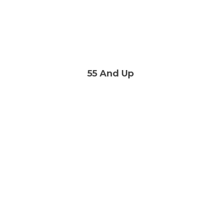
55 And Up
A great group of people
who enjoy life and laughter
LEARN MORE