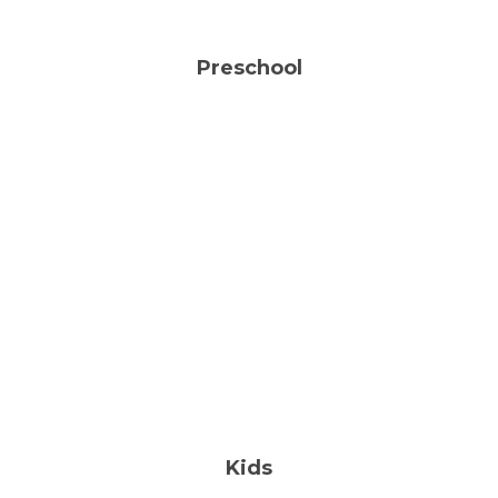
Preschool
Faith-Based Child Care Center
18 Months-5 Years
FIND OUT MORE
Kids