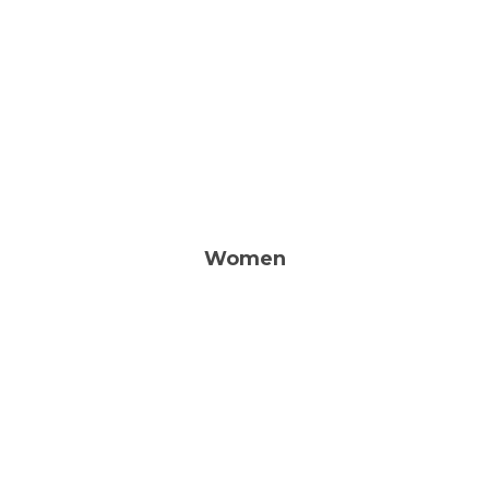
Prayer. Bible Study. Monthly
Breakfast.
LEARN MORE
Women
Bible studies, Books, Events,
and ways to Connect
LEARN MORE