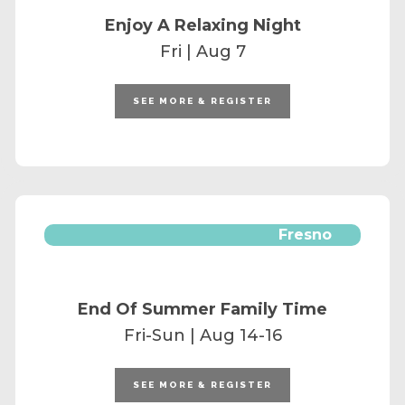
Enjoy A Relaxing Night
Fri | Aug 7
SEE MORE & REGISTER
Fresno
End Of Summer Family Time
Fri-Sun | Aug 14-16
SEE MORE & REGISTER