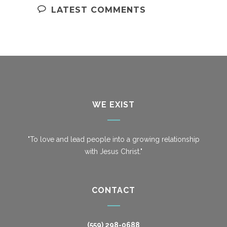
LATEST COMMENTS
WE EXIST
"To love and lead people into a growing relationship
with Jesus Christ."
CONTACT
(559) 298-0688