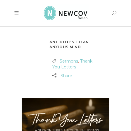
ANTIDOTES TO AN
ANXIOUS MIND
Sermons
,
Thank
You Letters
Share