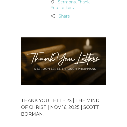
Sermons
,
Thank
You Letters
Share
THANK YOU LETTERS | THE MIND
OF CHRIST | NOV 16, 2025 | SCOTT
BORMAN...