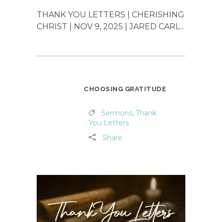
THANK YOU LETTERS | CHERISHING
CHRIST | NOV 9, 2025 | JARED CARL...
CHOOSING GRATITUDE
Sermons
,
Thank
You Letters
Share