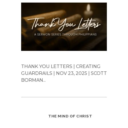
THANK YOU LETTERS | CREATING
GUARDRAILS | NOV 23, 2025 | SCOTT
BORMAN...
THE MIND OF CHRIST