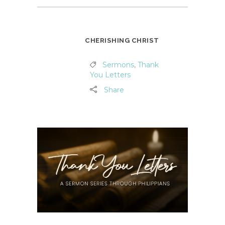
CHERISHING CHRIST
Sermons
,
Thank
You Letters
Share