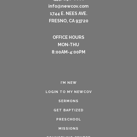
info@newcov.com
1744 E. NEES AVE.
FRESNO, CA 93720
OFFICE HOURS
MON-THU
8:00AM-4:00PM
I’M NEW
LOGIN TO MY NEWCOV
SERMONS
GET BAPTIZED
PRESCHOOL
MISSIONS