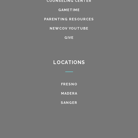
COUNSELING CENTER
GAMETIME
PARENTING RESOURCES
NEWCOV YOUTUBE
GIVE
LOCATIONS
FRESNO
MADERA
SANGER