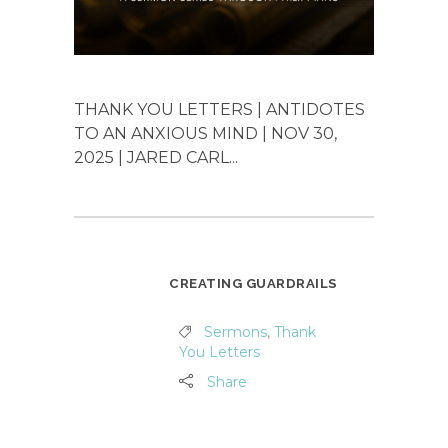
THANK YOU LETTERS | ANTIDOTES
TO AN ANXIOUS MIND | NOV 30,
2025 | JARED CARL...
CREATING GUARDRAILS
Sermons
,
Thank
You Letters
Share