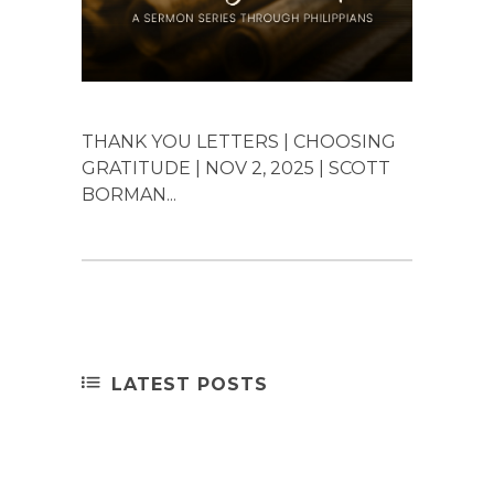
THANK YOU LETTERS | CHOOSING
GRATITUDE | NOV 2, 2025 | SCOTT
BORMAN...
LATEST POSTS