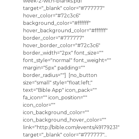
week-2-with-blanks.pdf"
target="_blank" color="#777777"
hover_color="#72c3c6"
background_color="#ffffff"
hover_background_color="#ffffff"
border_color="#777777"
hover_border_color="#72c3c6"
border_width="2px" font_size=""
font_style="normal" font_weight=""
margin="5px" padding=""
border_radius=""] [no_button
size="small" style="float:left;"
text="Bible App" icon_pack=""
fa_icon="" icon_position=""
icon_color=""
icon_background_color=""
icon_background_hover_color=""
link="http://bible.com/events/49179231"
target="_blank" color="#777777"...