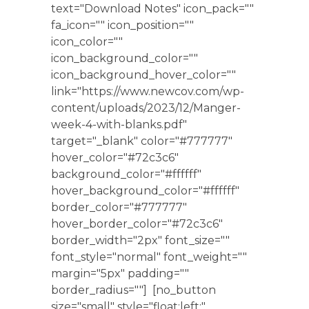
text="Download Notes" icon_pack=""
fa_icon="" icon_position=""
icon_color=""
icon_background_color=""
icon_background_hover_color=""
link="https://www.newcov.com/wp-
content/uploads/2023/12/Manger-
week-4-with-blanks.pdf"
target="_blank" color="#777777"
hover_color="#72c3c6"
background_color="#ffffff"
hover_background_color="#ffffff"
border_color="#777777"
hover_border_color="#72c3c6"
border_width="2px" font_size=""
font_style="normal" font_weight=""
margin="5px" padding=""
border_radius=""] [no_button
size="small" style="float:left;"