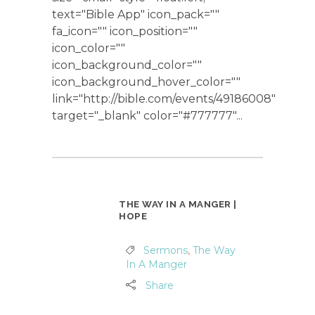
text="Bible App" icon_pack=""
fa_icon="" icon_position=""
icon_color=""
icon_background_color=""
icon_background_hover_color=""
link="http://bible.com/events/49186008"
target="_blank" color="#777777"...
THE WAY IN A MANGER |
HOPE
Sermons
,
The Way
In A Manger
Share