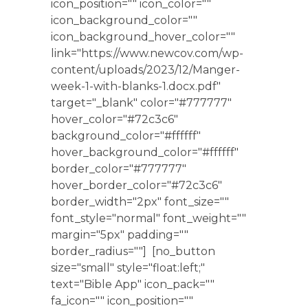
icon_position="" icon_color=""
icon_background_color=""
icon_background_hover_color=""
link="https://www.newcov.com/wp-
content/uploads/2023/12/Manger-
week-1-with-blanks-1.docx.pdf"
target="_blank" color="#777777"
hover_color="#72c3c6"
background_color="#ffffff"
hover_background_color="#ffffff"
border_color="#777777"
hover_border_color="#72c3c6"
border_width="2px" font_size=""
font_style="normal" font_weight=""
margin="5px" padding=""
border_radius=""] [no_button
size="small" style="float:left;"
text="Bible App" icon_pack=""
fa_icon="" icon_position=""