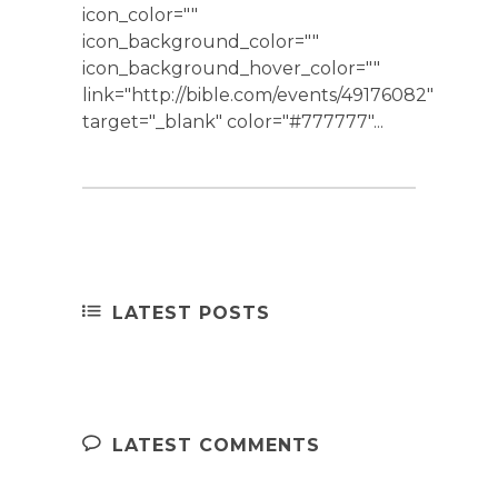
icon_color=""
icon_background_color=""
icon_background_hover_color=""
link="http://bible.com/events/49176082"
target="_blank" color="#777777"...
LATEST POSTS
LATEST COMMENTS