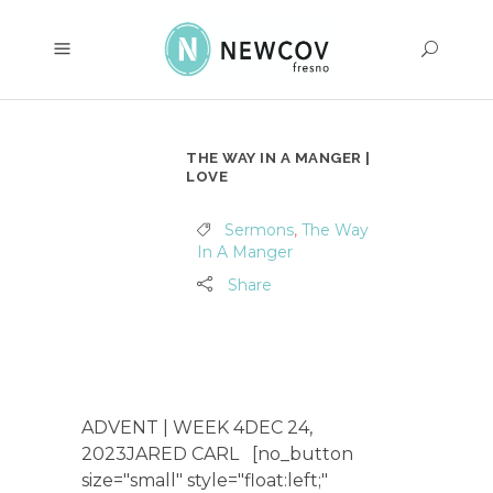
THE WAY IN A MANGER |
LOVE
Sermons
,
The Way
In A Manger
Share
ADVENT | WEEK 4DEC 24,
2023JARED CARL [no_button
size="small" style="float:left;"