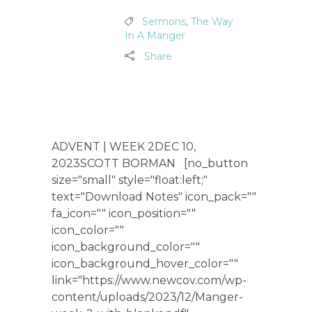
Sermons
,
The Way
In A Manger
Share
ADVENT | WEEK 2DEC 10,
2023SCOTT BORMAN [no_button
size="small" style="float:left;"
text="Download Notes" icon_pack=""
fa_icon="" icon_position=""
icon_color=""
icon_background_color=""
icon_background_hover_color=""
link="https://www.newcov.com/wp-
content/uploads/2023/12/Manger-