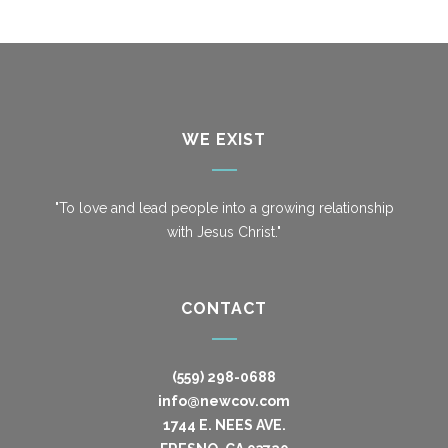
WE EXIST
"To love and lead people into a growing relationship
with Jesus Christ."
CONTACT
(559) 298-0688
info@newcov.com
1744 E. NEES AVE.