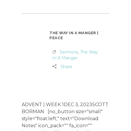
THE WAY IN A MANGER |
PEACE
Sermons
,
The Way
In A Manger
Share
ADVENT | WEEK 1DEC 3, 2023SCOTT
BORMAN [no_button size="small"
style="float:left;" text="Download
Notes" icon_pack="" fa_icon=""