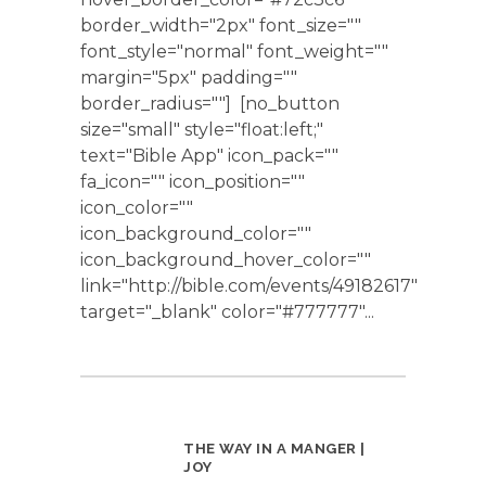
border_width="2px" font_size=""
font_style="normal" font_weight=""
margin="5px" padding=""
border_radius=""] [no_button
size="small" style="float:left;"
text="Bible App" icon_pack=""
fa_icon="" icon_position=""
icon_color=""
icon_background_color=""
icon_background_hover_color=""
link="http://bible.com/events/49182617"
target="_blank" color="#777777"...
THE WAY IN A MANGER |
JOY