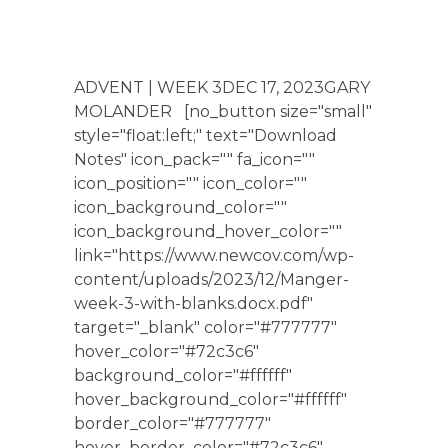
ADVENT | WEEK 3DEC 17, 2023GARY
MOLANDER [no_button size="small"
style="float:left;" text="Download
Notes" icon_pack="" fa_icon=""
icon_position="" icon_color=""
icon_background_color=""
icon_background_hover_color=""
link="https://www.newcov.com/wp-
content/uploads/2023/12/Manger-
week-3-with-blanks.docx.pdf"
target="_blank" color="#777777"
hover_color="#72c3c6"
background_color="#ffffff"
hover_background_color="#ffffff"
border_color="#777777"
hover_border_color="#72c3c6"