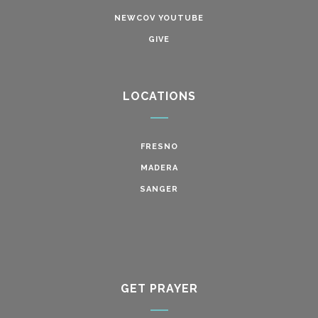
NEWCOV YOUTUBE
GIVE
LOCATIONS
FRESNO
MADERA
SANGER
GET PRAYER