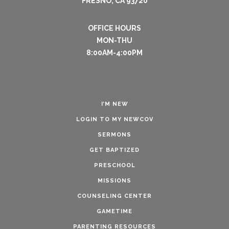
FRESNO, CA 93720
OFFICE HOURS
MON-THU
8:00AM-4:00PM
I’M NEW
LOGIN TO MY NEWCOV
SERMONS
GET BAPTIZED
PRESCHOOL
MISSIONS
COUNSELING CENTER
GAMETIME
PARENTING RESOURCES