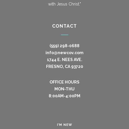
with Jesus Christ."
CONTACT
(559) 298-0688
info@newcov.com
1744 E. NEES AVE.
FRESNO, CA 93720
OFFICE HOURS
MON-THU
8:00AM-4:00PM
I’M NEW