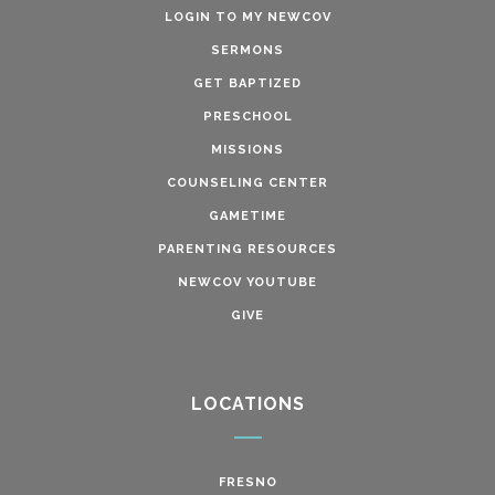
LOGIN TO MY NEWCOV
SERMONS
GET BAPTIZED
PRESCHOOL
MISSIONS
COUNSELING CENTER
GAMETIME
PARENTING RESOURCES
NEWCOV YOUTUBE
GIVE
LOCATIONS
FRESNO