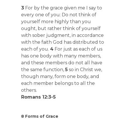
3
For by the grace given me I say to
every one of you: Do not think of
yourself more highly than you
ought, but rather think of yourself
with sober judgment, in accordance
with the faith God has distributed to
each of you.
4
For just as each of us
has one body with many members,
and these members do not all have
the same function,
5
so in Christ we,
though many, form one body, and
each member belongs to all the
others.
Romans 12:3-5
8 Forms of Grace