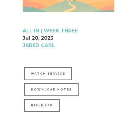
ALL IN | WEEK THREE
Jul 20, 2025
JARED CARL
WATCH SERVICE
DOWNLOAD NOTES
BIBLE APP