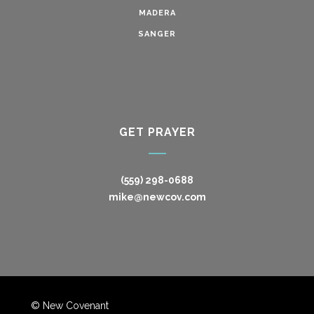
MADERA
SANGER
GET PRAYER
(559) 298-0688
mike@newcov.com
© New Covenant