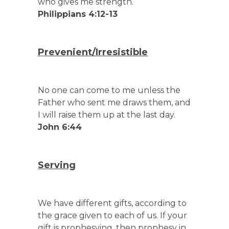
who gives me strength.
Philippians 4:12-13
Prevenient/Irresistible
No one can come to me unless the
Father who sent me draws them, and
I will raise them up at the last day.
John 6:44
Serving
We have different gifts, according to
the grace given to each of us. If your
gift is prophesying, then prophesy in