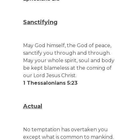
Sanctifying
May God himself, the God of peace,
sanctify you through and through.
May your whole spirit, soul and body
be kept blameless at the coming of
our Lord Jesus Christ.
1 Thessalonians 5:23
Actual
No temptation has overtaken you
except what is common to mankind.