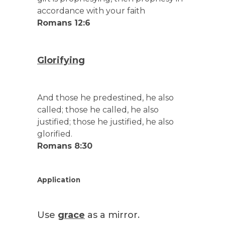
accordance with your faith
Romans 12:6
Glorifying
And those he predestined, he also
called; those he called, he also
justified; those he justified, he also
glorified.
Romans 8:30
Application
Use
grace
as a mirror.