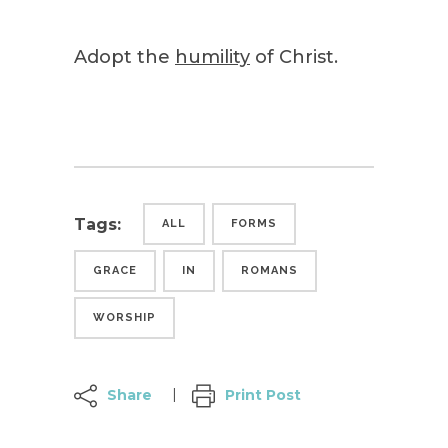
Adopt the
humility
of Christ.
Tags:
ALL
FORMS
GRACE
IN
ROMANS
WORSHIP
Share
Print Post