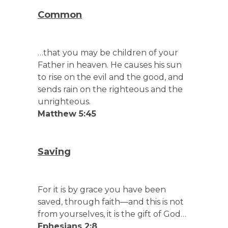
Common
…that you may be children of your
Father in heaven. He causes his sun
to rise on the evil and the good, and
sends rain on the righteous and the
unrighteous.
Matthew 5:45
Saving
For it is by grace you have been
saved, through faith—and this is not
from yourselves, it is the gift of God…
Ephesians 2:8