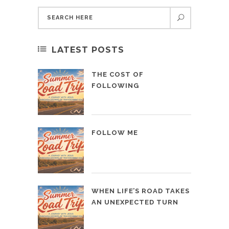
LATEST POSTS
THE COST OF
FOLLOWING
FOLLOW ME
WHEN LIFE’S ROAD TAKES
AN UNEXPECTED TURN