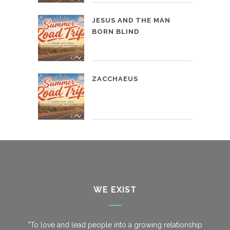
JESUS AND THE MAN
BORN BLIND
ZACCHAEUS
WE EXIST
"To love and lead people into a growing relationship