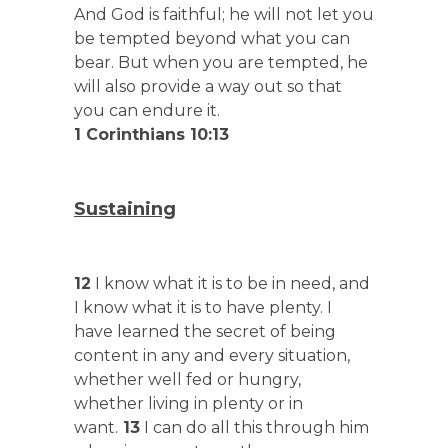
And God is faithful; he will not let you
be tempted beyond what you can
bear. But when you are tempted, he
will also provide a way out so that
you can endure it.
1 Corinthians 10:13
Sustaining
12
I know what it is to be in need, and
I know what it is to have plenty. I
have learned the secret of being
content in any and every situation,
whether well fed or hungry,
whether living in plenty or in
want.
13
I can do all this through him