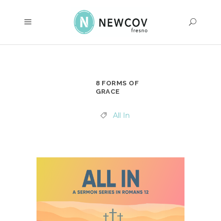
8 FORMS OF
GRACE
All In