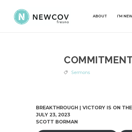
ABOUT
I’M NE
PASTORS & STAFF
I’M N
COMMITMEN
DEACONS
WHAT
OUR STORY
Sermons
WHAT WE BELIEVE
CHURCH CONSTITUT
BREAKTHROUGH | VICTORY IS ON THE
JULY 23, 2023
SCOTT BORMAN