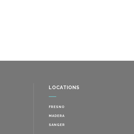
LOCATIONS
FRESNO
MADERA
SANGER