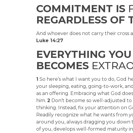
COMMITMENT IS
F
REGARDLESS OF 
And whoever does not carry their cross 
Luke 14:27
EVERYTHING YOU 
BECOMES
EXTRAO
1
So here’s what I want you to do, God he
your sleeping, eating, going-to-work, a
as an offering. Embracing what God does 
him.
2
Don’t become so well-adjusted to y
thinking. Instead, fix your attention on 
Readily recognize what he wants from you
around you, always dragging you down to 
of you, develops well-formed maturity in