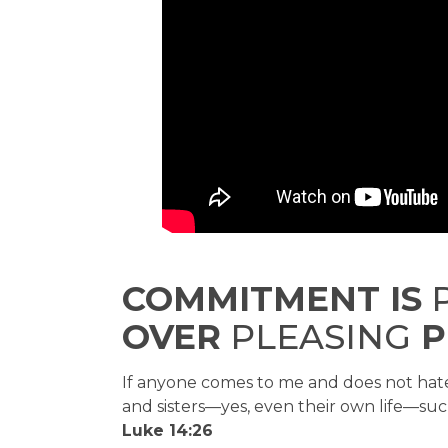
COMMITMENT IS
P
OVER
PLEASING
P
If anyone comes to me and does not hate
and sisters—yes, even their own life—suc
Luke 14:26