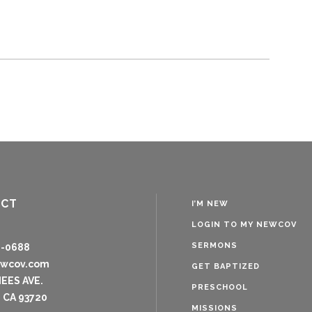
ACT
I’M NEW
LOGIN TO MY NEWCOV
SERMONS
8-0688
ewcov.com
GET BAPTIZED
NEES AVE.
PRESCHOOL
 CA 93720
MISSIONS