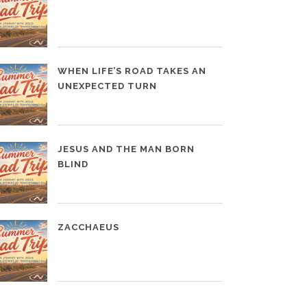
WHEN LIFE’S ROAD TAKES AN
UNEXPECTED TURN
JESUS AND THE MAN BORN
BLIND
ZACCHAEUS