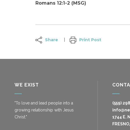
Romans 12:1-2 (MSG)
Share
Print Post
WE EXIST
CONT
"To love and lead people into a
(559) 29
growing relationship with Jesus
info@n
Christ."
1744 E. 
FRESNO,