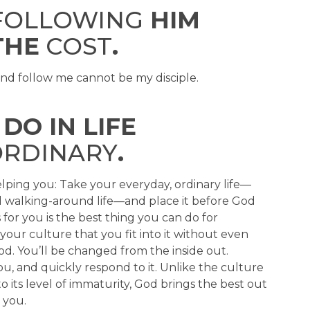
OLLOWING
HIM
THE
COST
.
and follow me cannot be my disciple.
DO IN LIFE
RDINARY
.
lping you: Take your everyday, ordinary life—
nd walking-around life—and place it before God
for you is the best thing you can do for
our culture that you fit into it without even
God. You’ll be changed from the inside out.
, and quickly respond to it. Unlike the culture
its level of immaturity, God brings the best out
 you.