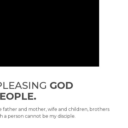
LEASING
GOD
EOPLE.
 father and mother, wife and children, brothers
h a person cannot be my disciple.