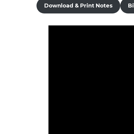
Download & Print Notes
B