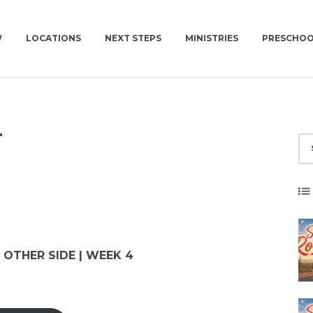
W
LOCATIONS
NEXT STEPS
MINISTRIES
PRESCHO
EW
NEWCOV U
KIDS | BIRTH-4TH GRADE
CHURCH | SUN | 10AM
PLAN A VISIT
T
 TO EXPECT
MISSIONS
PRESCHOOL
CONNECT GROUPS | W
GET BAPTIZED
NEWCOV SERVES
SURF | 5TH-6TH GRADE
JOIN A CONNECT GROUP
WORK WITH US
JHM | JUNIOR HIGH
FIND A PLACE TO VOLUNTEER
ION
HSM | HIGH SCHOOL
BECOME A PARTNER
PARENTING RESOURCES
START GIVING
 OTHER SIDE | WEEK 4
GAMETIME