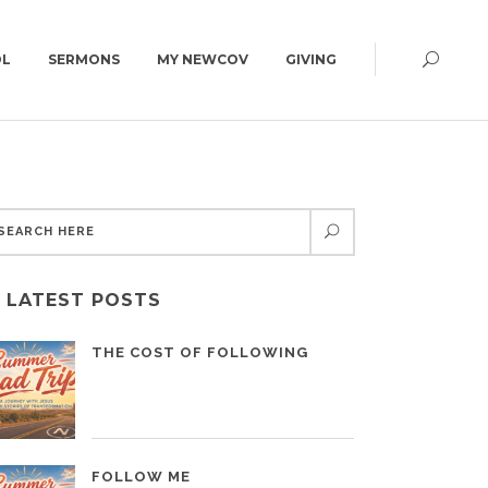
OL
SERMONS
MY NEWCOV
GIVING
CAMPUS MAP
CONNECT GROUPS
GET DIRECTIONS
ED | 6:30PM
WOMEN
CAMPUS MAP
MEN
LATEST POSTS
YOUNG ADULTS | 18+
SUMMIT | 55+
THE COST OF FOLLOWING
FOLLOW ME