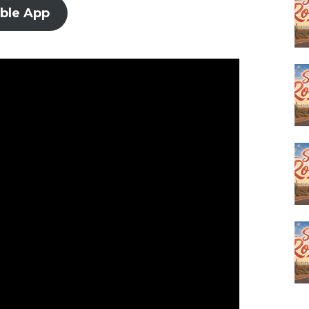
ible App