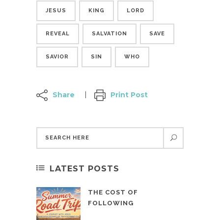
JESUS
KING
LORD
REVEAL
SALVATION
SAVE
SAVIOR
SIN
WHO
Share
Print Post
LATEST POSTS
THE COST OF
FOLLOWING