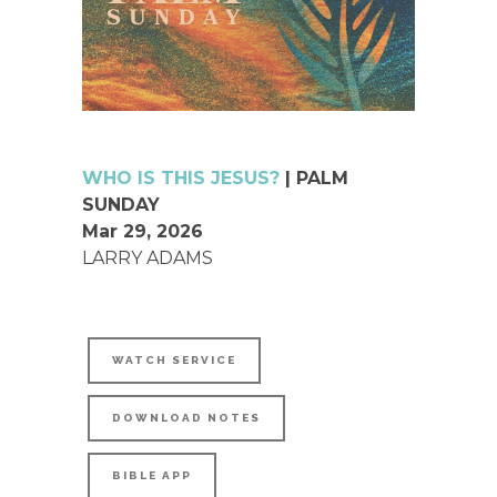
WHO IS THIS JESUS?
| PALM
SUNDAY
Mar 29, 2026
LARRY ADAMS
WATCH SERVICE
DOWNLOAD NOTES
BIBLE APP