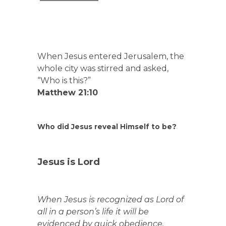
When Jesus entered Jerusalem, the
whole city was stirred and asked,
“Who is this?”
Matthew 21:10
Who did Jesus reveal Himself to be?
Jesus is Lord
When Jesus is recognized as Lord of
all in a person’s life it will be
evidenced by quick obedience.