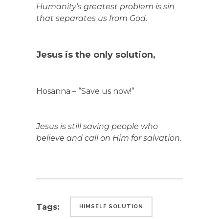
Humanity’s greatest problem is sin
that separates us from God.
Jesus is the only solution,
Hosanna – “Save us now!”
Jesus is still saving people who
believe and call on Him for salvation.
Tags:
HIMSELF SOLUTION