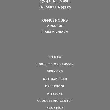
1744 E. NEES AVE.
FRESNO, CA 93720
OFFICE HOURS
MON-THU
8:00AM-4:00PM
I’M NEW
LOGIN TO MY NEWCOV
SERMONS
GET BAPTIZED
PRESCHOOL
MISSIONS
COUNSELING CENTER
GAMETIME