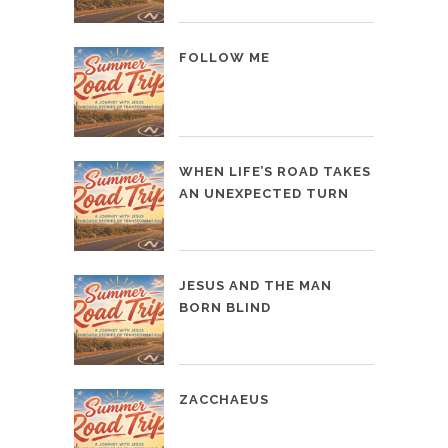
FOLLOW ME
WHEN LIFE’S ROAD TAKES
AN UNEXPECTED TURN
JESUS AND THE MAN
BORN BLIND
ZACCHAEUS