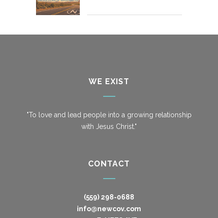
WE EXIST
"To love and lead people into a growing relationship
with Jesus Christ."
CONTACT
(559) 298-0688
info@newcov.com