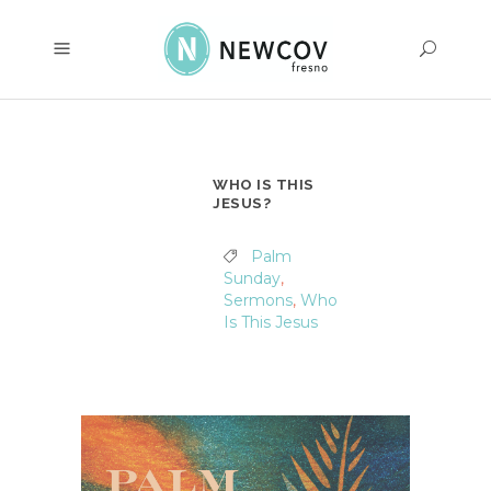
WHO IS THIS
JESUS?
Palm
Sunday
,
Sermons
,
Who
Is This Jesus