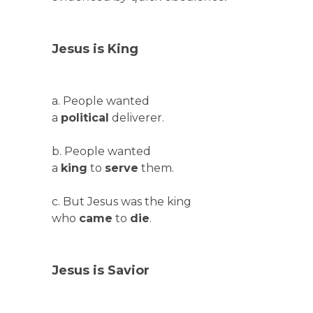
Jesus is King
a. People wanted
a
political
deliverer.
b. People wanted
a
king
to
serve
them.
c. But Jesus was the king
who
came
to
die
.
Jesus is Savior