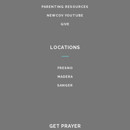
PARENTING RESOURCES
NEWCOV YOUTUBE
GIVE
LOCATIONS
FRESNO
MADERA
SANGER
GET PRAYER