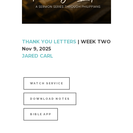
THANK YOU LETTERS
| WEEK TWO
Nov 9, 2025
JARED CARL
WATCH SERVICE
DOWNLOAD NOTES
BIBLE APP