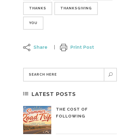
THANKS
THANKSGIVING
YOU
Share
Print Post
LATEST POSTS
THE COST OF
FOLLOWING