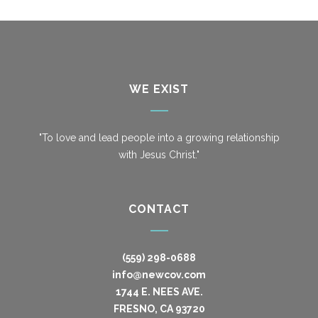
WE EXIST
"To love and lead people into a growing relationship
with Jesus Christ."
CONTACT
(559) 298-0688
info@newcov.com
1744 E. NEES AVE.
FRESNO, CA 93720