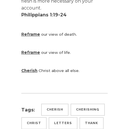
flesh is more necessary on your
account.
Philippians 1:19-24
Reframe
our view of death.
Reframe
our view of life.
Cherish
Christ above all else.
Tags:
CHERISH
CHERISHING
CHRIST
LETTERS
THANK