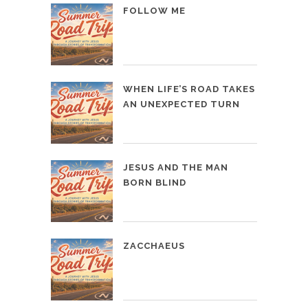
FOLLOW ME
WHEN LIFE’S ROAD TAKES
AN UNEXPECTED TURN
JESUS AND THE MAN
BORN BLIND
ZACCHAEUS