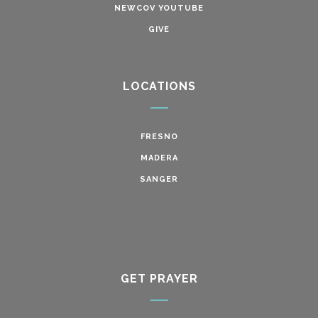
NEWCOV YOUTUBE
GIVE
LOCATIONS
FRESNO
MADERA
SANGER
GET PRAYER