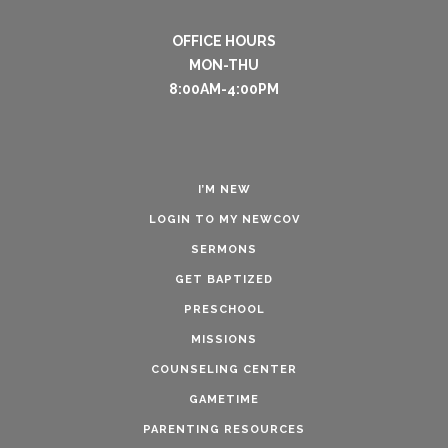
OFFICE HOURS
MON-THU
8:00AM-4:00PM
I’M NEW
LOGIN TO MY NEWCOV
SERMONS
GET BAPTIZED
PRESCHOOL
MISSIONS
COUNSELING CENTER
GAMETIME
PARENTING RESOURCES