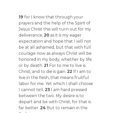
19
for I know that through your
prayers and the help of the Spirit of
Jesus Christ this will turn out for my
deliverance,
20
as it is my eager
expectation and hope that I will not
be at all ashamed, but that with full
courage now as always Christ will be
honored in my body, whether by life
or by death.
21
For to me to live is
Christ, and to die is gain.
22
If I am to
live in the flesh, that means fruitful
labor for me. Yet which I shall choose
I cannot tell.
23
I am hard pressed
between the two. My desire is to
depart and be with Christ, for that is
far better.
24
But to remain in the