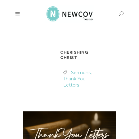
CHERISHING
CHRIST
Sermons
,
Thank You
Letters