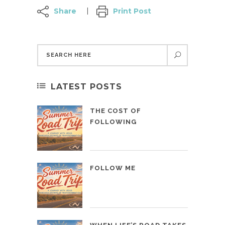
Share
Print Post
LATEST POSTS
THE COST OF
FOLLOWING
FOLLOW ME