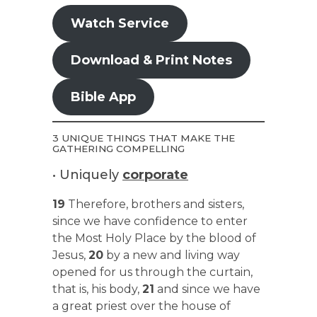
Watch Service
Download & Print Notes
Bible App
3 UNIQUE THINGS THAT MAKE THE
GATHERING COMPELLING
• Uniquely
corporate
19
Therefore, brothers and sisters,
since we have confidence to enter
the Most Holy Place by the blood of
Jesus,
20
by a new and living way
opened for us through the curtain,
that is, his body,
21
and since we have
a great priest over the house of