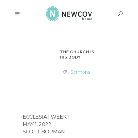
THE CHURCH IS
HIS BODY
Sermons
ECCLESIA | WEEK 1
MAY 1, 2022
SCOTT BORMAN