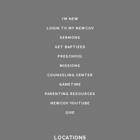
I’M NEW
LOGIN TO MY NEWCOV
SERMONS
GET BAPTIZED
PRESCHOOL
MISSIONS
COUNSELING CENTER
GAMETIME
PARENTING RESOURCES
NEWCOV YOUTUBE
GIVE
LOCATIONS