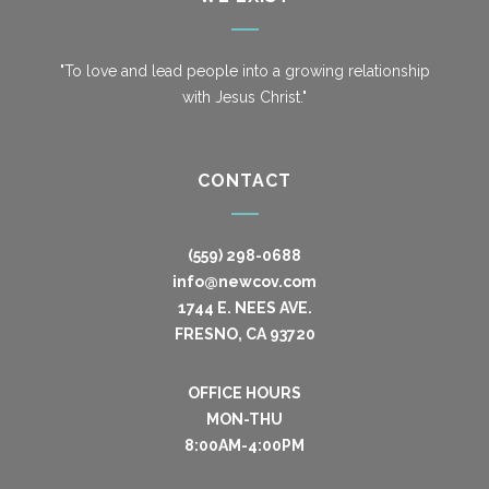
"To love and lead people into a growing relationship
with Jesus Christ."
CONTACT
(559) 298-0688
info@newcov.com
1744 E. NEES AVE.
FRESNO, CA 93720
OFFICE HOURS
MON-THU
8:00AM-4:00PM