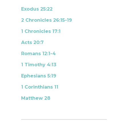
Exodus 25:22
2 Chronicles 26:15-19
1 Chronicles 17:1
Acts 20:7
Romans 12:1-4
1 Timothy 4:13
Ephesians 5:19
1 Corinthians 11
Matthew 28