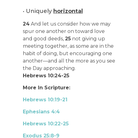
• Uniquely
horizontal
24
And let us consider how we may
spur one another on toward love
and good deeds,
25
not giving up
meeting together, as some are in the
habit of doing, but encouraging one
another—and all the more as you see
the Day approaching.
Hebrews 10:24-25
More In Scripture:
Hebrews 10:19-21
Ephesians 4:4
Hebrews 10:22-25
Exodus 25:8-9