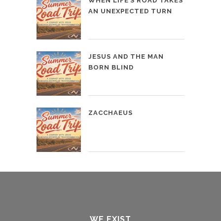
WHEN LIFE’S ROAD TAKES
AN UNEXPECTED TURN
JESUS AND THE MAN
BORN BLIND
ZACCHAEUS
WE EXIST