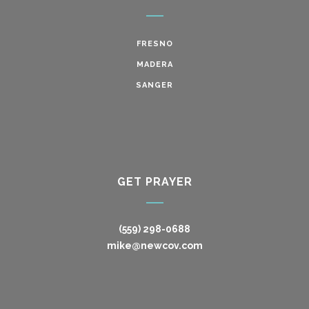
FRESNO
MADERA
SANGER
GET PRAYER
(559) 298-0688
mike@newcov.com