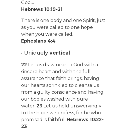
God…
Hebrews 10:19-21
There is one body and one Spirit, just
as you were called to one hope
when you were called…
Ephesians 4:4
• Uniquely
vertical
22
Let us draw near to God with a
sincere heart and with the full
assurance that faith brings, having
our hearts sprinkled to cleanse us
from a guilty conscience and having
our bodies washed with pure
water.
23
Let us hold unswervingly
to the hope we profess, for he who
promised is faithful.
Hebrews 10:22-
23