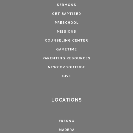
SERMONS
GET BAPTIZED
PRESCHOOL
MISSIONS
COUNSELING CENTER
GAMETIME
PARENTING RESOURCES
NEWCOV YOUTUBE
GIVE
LOCATIONS
FRESNO
MADERA