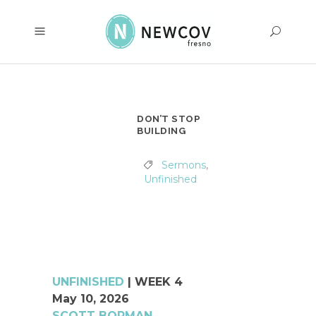
DON’T STOP
BUILDING
Sermons
,
Unfinished
UNFINISHED
|
WEEK 4
May 10, 2026
SCOTT BORMAN