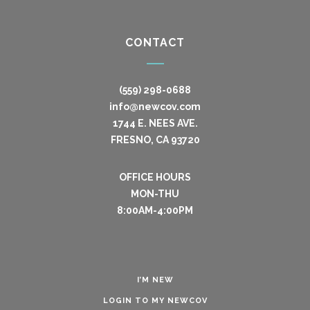
CONTACT
(559) 298-0688
info@newcov.com
1744 E. NEES AVE.
FRESNO, CA 93720
OFFICE HOURS
MON-THU
8:00AM-4:00PM
I’M NEW
LOGIN TO MY NEWCOV