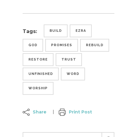
Tags:
BUILD
EZRA
GOD
PROMISES
REBUILD
RESTORE
TRUST
UNFINISHED
WORD
WORSHIP
Share
Print Post