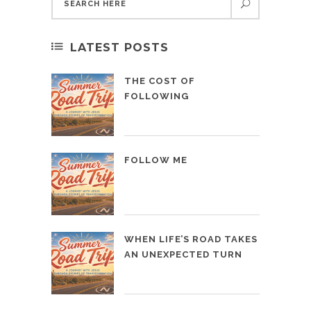
LATEST POSTS
THE COST OF
FOLLOWING
FOLLOW ME
WHEN LIFE’S ROAD TAKES
AN UNEXPECTED TURN