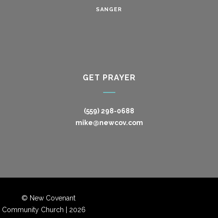
SANGER
GET PRAYER
(559) 298-0688
mike@newcov.com
© New Covenant
Community Church |
2026