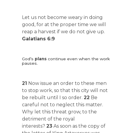
Let us not become weary in doing
good, for at the proper time we will
reap a harvest if we do not give up.
Galatians 6:9
God’s
plans
continue even when the work
pauses.
21
Now issue an order to these men
to stop work, so that this city will not
be rebuilt until I so order.
22
Be
careful not to neglect this matter.
Why let this threat grow, to the
detriment of the royal
interests?
23
As soon as the copy of