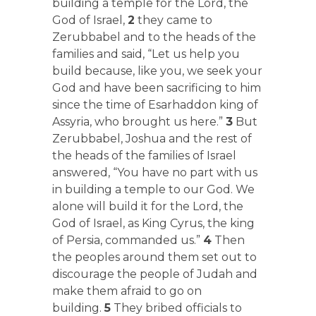
building a temple for the Lord, the
God of Israel,
2
they came to
Zerubbabel and to the heads of the
families and said, “Let us help you
build because, like you, we seek your
God and have been sacrificing to him
since the time of Esarhaddon king of
Assyria, who brought us here.”
3
But
Zerubbabel, Joshua and the rest of
the heads of the families of Israel
answered, “You have no part with us
in building a temple to our God. We
alone will build it for the Lord, the
God of Israel, as King Cyrus, the king
of Persia, commanded us.”
4
Then
the peoples around them set out to
discourage the people of Judah and
make them afraid to go on
building.
5
They bribed officials to