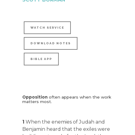
WATCH SERVICE
DOWNLOAD NOTES
BIBLE APP
Opposition
often appears when the work
matters most.
1
When the enemies of Judah and
Benjamin heard that the exiles were