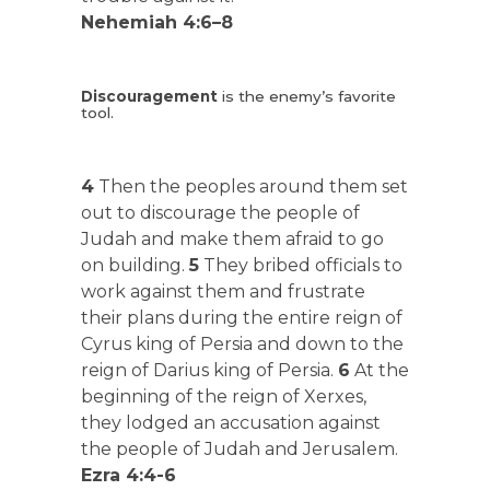
Nehemiah 4:6–8
Discouragement
is the enemy’s favorite
tool.
4
Then the peoples around them set
out to discourage the people of
Judah and make them afraid to go
on building.
5
They bribed officials to
work against them and frustrate
their plans during the entire reign of
Cyrus king of Persia and down to the
reign of Darius king of Persia.
6
At the
beginning of the reign of Xerxes,
they lodged an accusation against
the people of Judah and Jerusalem.
Ezra 4:4-6