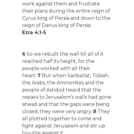
work against them and frustrate
their plans during the entire reign of
Cyrus king of Persia and down to the
reign of Darius king of Persia.
Ezra 4:1-5
6
So we rebuilt the wall till all of it
reached half its height, for the
people worked with all their
heart.
7
But when Sanballat, Tobiah,
the Arabs, the Ammonites and the
people of Ashdod heard that the
repairs to Jerusalem’s walls had gone
ahead and that the gaps were being
closed, they were very angry.
8
They
all plotted together to come and
fight against Jerusalem and stir up
trouble against it.