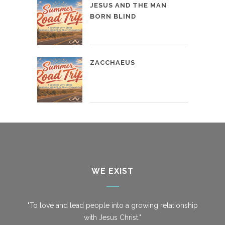
JESUS AND THE MAN
BORN BLIND
ZACCHAEUS
WE EXIST
"To love and lead people into a growing relationship
with Jesus Christ."