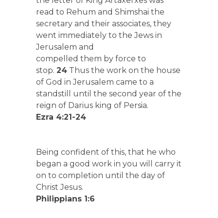
the letter of King Artaxerxes was
read to Rehum and Shimshai the
secretary and their associates, they
went immediately to the Jews in
Jerusalem and
compelled them by force to
stop.
24
Thus the work on the house
of God in Jerusalem came to a
standstill until the second year of the
reign of Darius king of Persia.
Ezra 4:21-24
Being confident of this, that he who
began a good work in you will carry it
on to completion until the day of
Christ Jesus.
Philippians 1:6