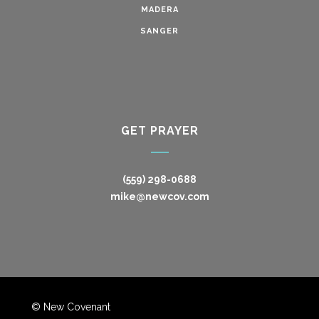
MADERA
SANGER
GET PRAYER
(559) 298-0688
mike@newcov.com
© New Covenant