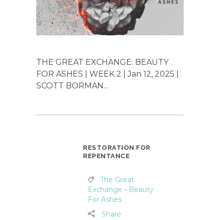
THE GREAT EXCHANGE: BEAUTY
FOR ASHES | WEEK 2 | Jan 12, 2025 |
SCOTT BORMAN...
RESTORATION FOR
REPENTANCE
The Great
Exchange - Beauty
For Ashes
Share