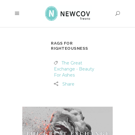
RAGS FOR
RIGHTEOUSNESS
The Great
Exchange - Beauty
For Ashes
Share