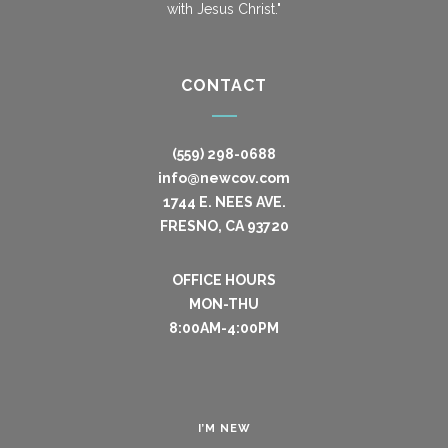
with Jesus Christ."
CONTACT
(559) 298-0688
info@newcov.com
1744 E. NEES AVE.
FRESNO, CA 93720
OFFICE HOURS
MON-THU
8:00AM-4:00PM
I’M NEW