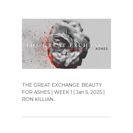
THE GREAT EXCHANGE: BEAUTY
FOR ASHES | WEEK 1 | Jan 5, 2025 |
RON KILLIAN...