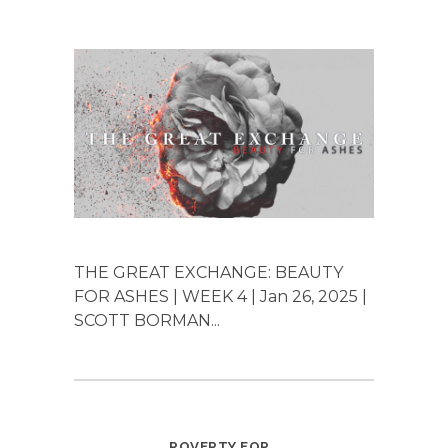
THE GREAT EXCHANGE: BEAUTY
FOR ASHES | WEEK 4 | Jan 26, 2025 |
SCOTT BORMAN...
POVERTY FOR