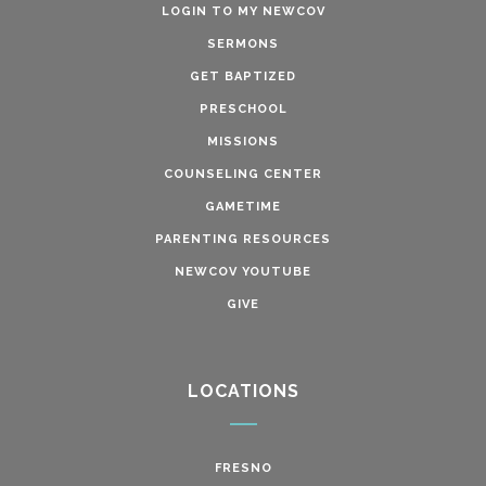
LOGIN TO MY NEWCOV
SERMONS
GET BAPTIZED
PRESCHOOL
MISSIONS
COUNSELING CENTER
GAMETIME
PARENTING RESOURCES
NEWCOV YOUTUBE
GIVE
LOCATIONS
FRESNO