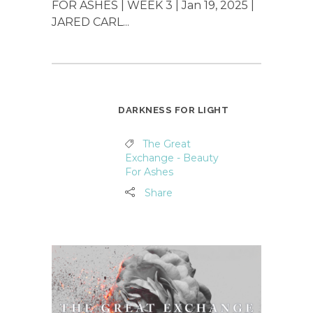
FOR ASHES | WEEK 3 | Jan 19, 2025 |
JARED CARL...
DARKNESS FOR LIGHT
The Great
Exchange - Beauty
For Ashes
Share