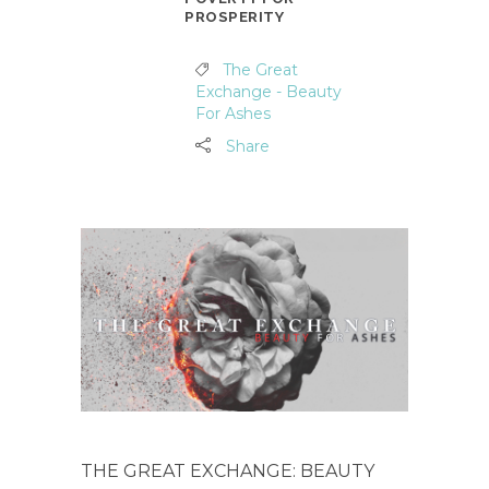
PROSPERITY
The Great
Exchange - Beauty
For Ashes
Share
THE GREAT EXCHANGE: BEAUTY