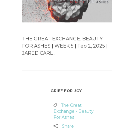
THE GREAT EXCHANGE: BEAUTY
FOR ASHES | WEEK 5 | Feb 2, 2025 |
JARED CARL...
GRIEF FOR JOY
The Great
Exchange - Beauty
For Ashes
Share