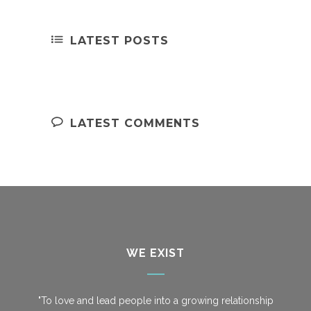
LATEST POSTS
LATEST COMMENTS
WE EXIST
"To love and lead people into a growing relationship