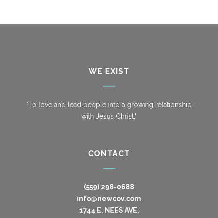
WE EXIST
"To love and lead people into a growing relationship
with Jesus Christ."
CONTACT
(559) 298-0688
info@newcov.com
1744 E. NEES AVE.