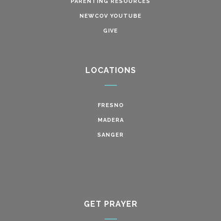
PARENTING RESOURCES
NEWCOV YOUTUBE
GIVE
LOCATIONS
FRESNO
MADERA
SANGER
GET PRAYER