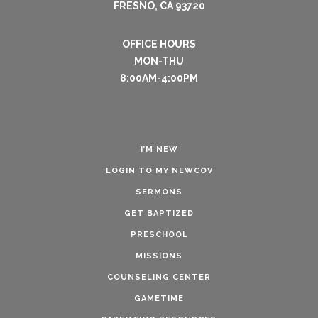
FRESNO, CA 93720
OFFICE HOURS
MON-THU
8:00AM-4:00PM
I’M NEW
LOGIN TO MY NEWCOV
SERMONS
GET BAPTIZED
PRESCHOOL
MISSIONS
COUNSELING CENTER
GAMETIME