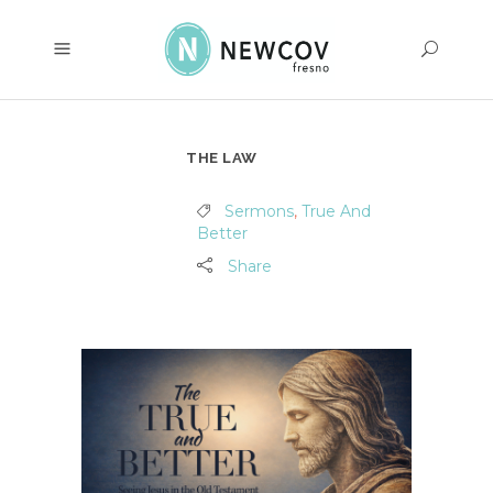
THE LAW
Sermons
,
True And
Better
Share