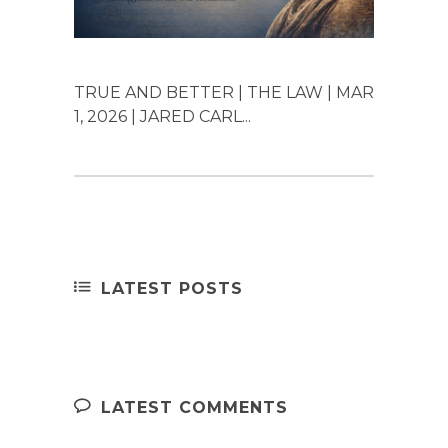
TRUE AND BETTER | THE LAW | MAR
1, 2026 | JARED CARL...
LATEST POSTS
LATEST COMMENTS