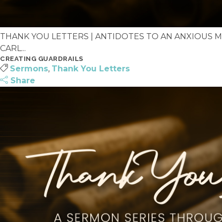
THANK YOU LETTERS | ANTIDOTES TO AN ANXIOUS MIN
CARL...
CREATING GUARDRAILS
Sermons
,
Thank You Letters
Share