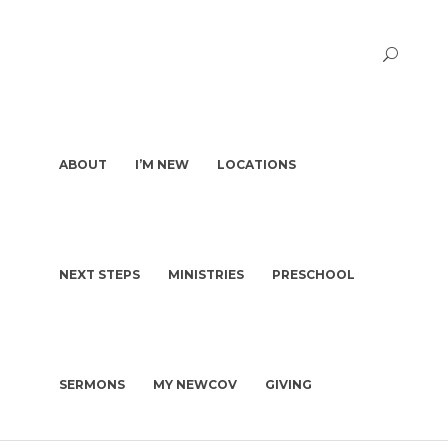
ABOUT
I’M NEW
LOCATIONS
NEXT STEPS
MINISTRIES
PRESCHOOL
PASTORS & STAFF
I’M NEW
DEACONS
WHAT TO EXPECT
OUR STORY
WHAT WE BELIEVE
SERMONS
MY NEWCOV
GIVING
KIDS | BIRTH-4TH GRADE
PLAN A VISIT
CHURCH CONSTITUTION
PRESCHOOL
GET BAPTIZED