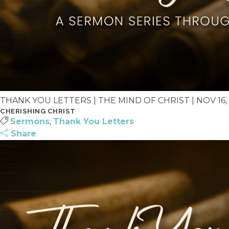
THANK YOU LETTERS | THE MIND OF CHRIST | NOV 16, 
CHERISHING CHRIST
Sermons
,
Thank You Letters
Share