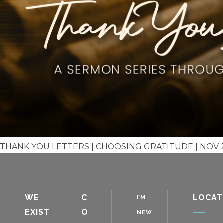
THANK YOU LETTERS | CHOOSING GRATITUDE | NOV 2,
WE
C
LOCAT
I’M
EXIST
O
NEW