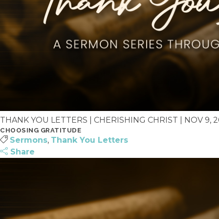
THANK YOU LETTERS | CHERISHING CHRIST | NOV 9, 202
CHOOSING GRATITUDE
Sermons
,
Thank You Letters
Share