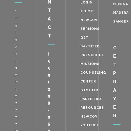
N
LOGIN
FRESNO
T
"
TO MY
MADERA
A
T
NEWCOV
SANGER
o
C
SERMONS
l
T
GET
o
v
BAPTIZED
G
e
(
PRESCHOOL
E
a
5
MISSIONS
T
n
5
P
COUNSELING
d
9
R
le
CENTER
)
a
2
A
GAMETIME
d
9
Y
PARENTING
p
8
E
RESOURCES
e
-
R
o
NEWCOV
0
p
6
YOUTUBE