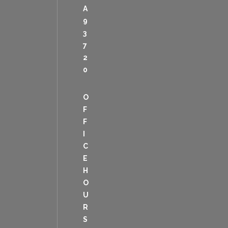
A
9
3
7
2
0
O
F
F
I
C
E
H
O
U
R
S