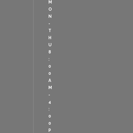
M
O
N
-
T
H
U
8
:
0
0
A
M
-
4
:
0
0
P