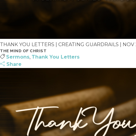
THANK YOU LETTERS | CREATING GUARDRAILS | NOV 23
THE MIND OF CHRIST
Sermons
,
Thank You Letters
Share