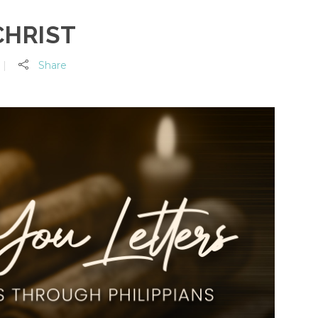
CHRIST
Share