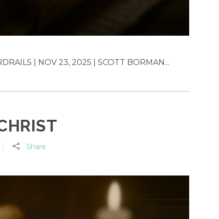
RAILS | NOV 23, 2025 | SCOTT BORMAN...
 CHRIST
Share