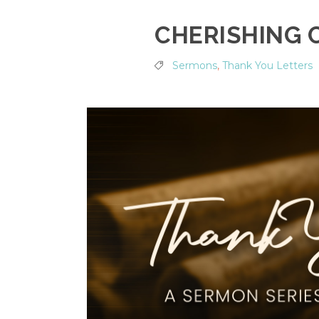
CHERISHING 
Sermons
,
Thank You Letters