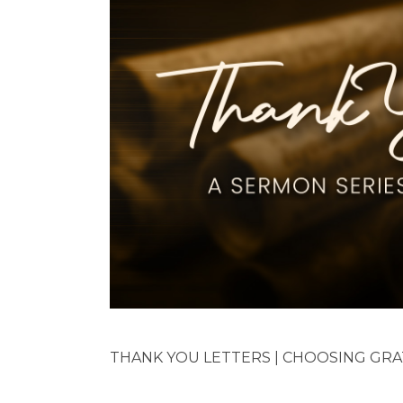
THANK YOU LETTERS | CHOOSING GRATI