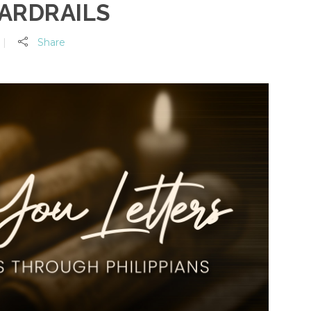
ARDRAILS
Share