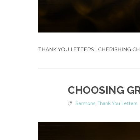
THANK YOU LETTERS | CHERISHING CHRIS
CHOOSING G
Sermons
,
Thank You Letters