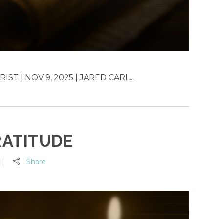
T | NOV 9, 2025 | JARED CARL...
RATITUDE
Share