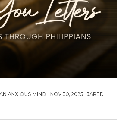
N ANXIOUS MIND | NOV 30, 2025 | JARED