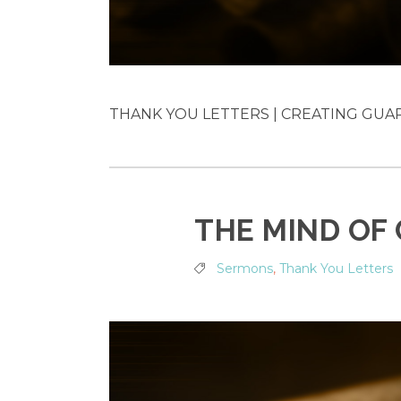
THANK YOU LETTERS | CREATING GUARD
THE MIND OF
Sermons
,
Thank You Letters