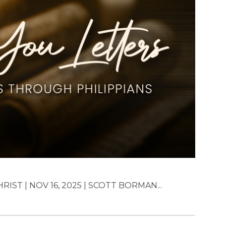
IST | NOV 16, 2025 | SCOTT BORMAN...