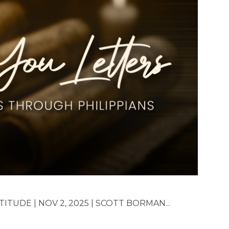
TUDE | NOV 2, 2025 | SCOTT BORMAN...