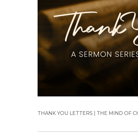
THANK YOU LETTERS | THE MIND OF CHR