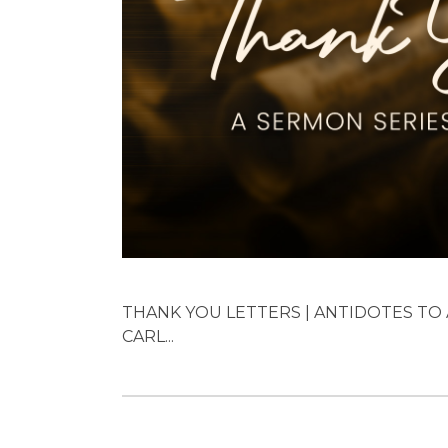
THANK YOU LETTERS | ANTIDOTES TO A
CARL...