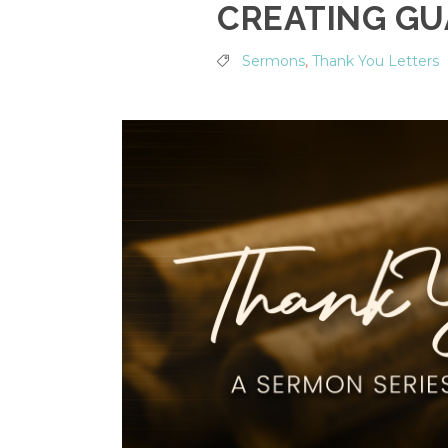
CREATING GU
Sermons
,
Thank You Letters