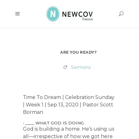
ARE YOU READY?
Sermons
Time To Dream | Celebration Sunday
| Week 1 | Sep 13, 2020 | Pastor Scott
Borman
• ____ WHAT GOD IS DOING
God is building a home. He’s using us
all—irrespective of how we got here