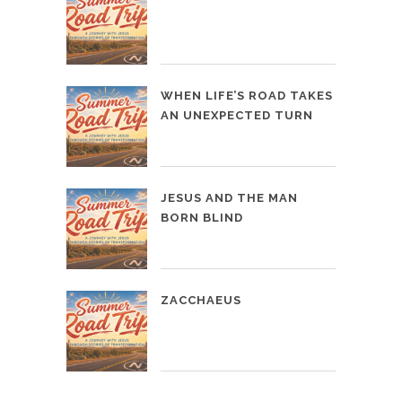
WHEN LIFE’S ROAD TAKES
AN UNEXPECTED TURN
JESUS AND THE MAN
BORN BLIND
ZACCHAEUS