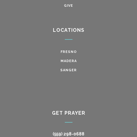
GIVE
LOCATIONS
FRESNO
MADERA
SANGER
GET PRAYER
(559) 298-0688