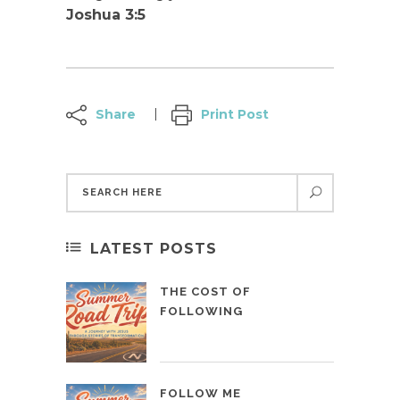
Joshua 3:5
Share
Print Post
LATEST POSTS
THE COST OF
FOLLOWING
FOLLOW ME