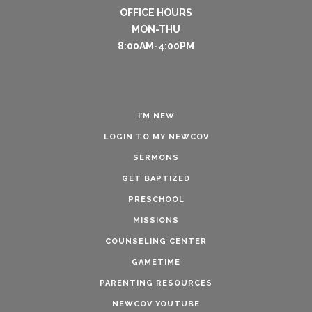
OFFICE HOURS
MON-THU
8:00AM-4:00PM
I’M NEW
LOGIN TO MY NEWCOV
SERMONS
GET BAPTIZED
PRESCHOOL
MISSIONS
COUNSELING CENTER
GAMETIME
PARENTING RESOURCES
NEWCOV YOUTUBE