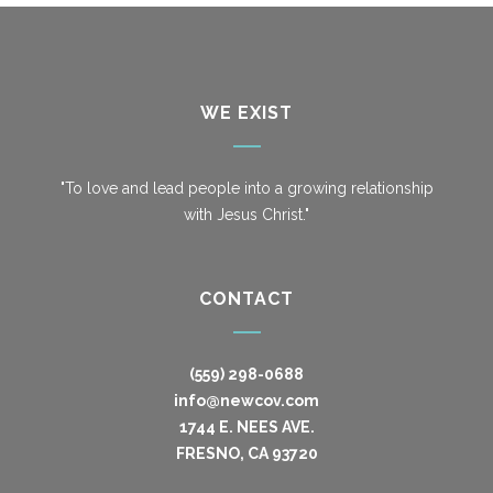
WE EXIST
"To love and lead people into a growing relationship
with Jesus Christ."
CONTACT
(559) 298-0688
info@newcov.com
1744 E. NEES AVE.
FRESNO, CA 93720