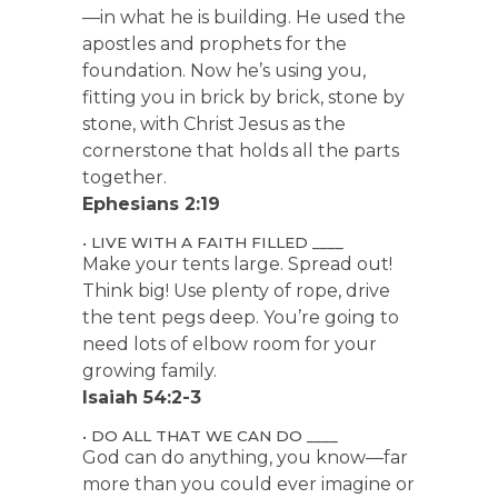
—in what he is building. He used the
apostles and prophets for the
foundation. Now he’s using you,
fitting you in brick by brick, stone by
stone, with Christ Jesus as the
cornerstone that holds all the parts
together.
Ephesians 2:19
• LIVE WITH A FAITH FILLED ____
Make your tents large. Spread out!
Think big! Use plenty of rope, drive
the tent pegs deep. You’re going to
need lots of elbow room for your
growing family.
Isaiah 54:2-3
• DO ALL THAT WE CAN DO ____
God can do anything, you know—far
more than you could ever imagine or