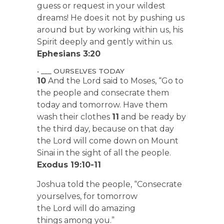
guess or request in your wildest
dreams! He does it not by pushing us
around but by working within us, his
Spirit deeply and gently within us.
Ephesians 3:20
• ___ OURSELVES TODAY
10
And the Lord said to Moses, “Go to
the people and consecrate them
today and tomorrow. Have them
wash their clothes
11
and be ready by
the third day, because on that day
the Lord will come down on Mount
Sinai in the sight of all the people.
Exodus 19:10-11
Joshua told the people, “Consecrate
yourselves, for tomorrow
the Lord will do amazing
things among you.”