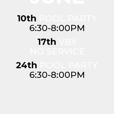
10th
POOL PARTY
6:30-8:00PM
17th
VBX
NO SERVICE
24th
POOL PARTY
6:30-8:00PM