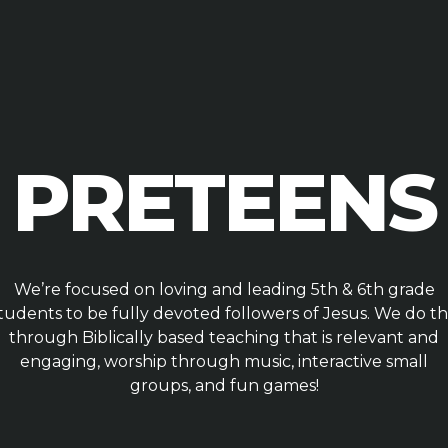
PRETEENS
We’re focused on loving and leading 5th & 6th grade
tudents to be fully devoted followers of Jesus. We do th
through Biblically based teaching that is relevant and
engaging, worship through music, interactive small
groups, and fun games!