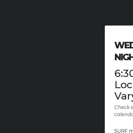
WED
NIG
6:3
Loc
Var
Check e
calend
SURF mi