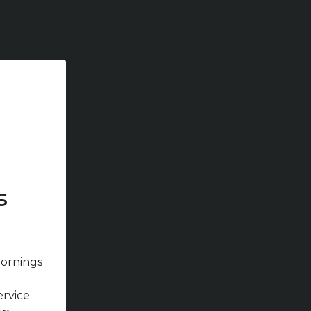
s
ornings
ervice.