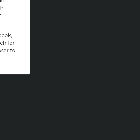
in
th
t
book,
ch for
ser to