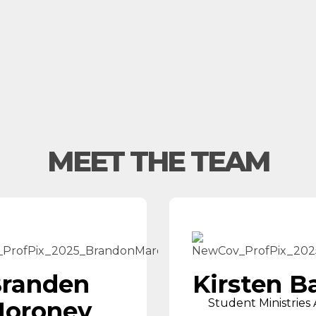
MEET THE TEAM
randen
Kirsten B
oroney
Student Ministries