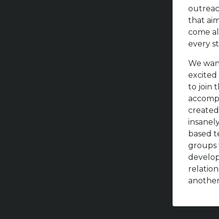
outreac
that ai
come al
every st
We want
excited 
to join
accompl
created
insanel
based t
groups 
develo
relatio
another