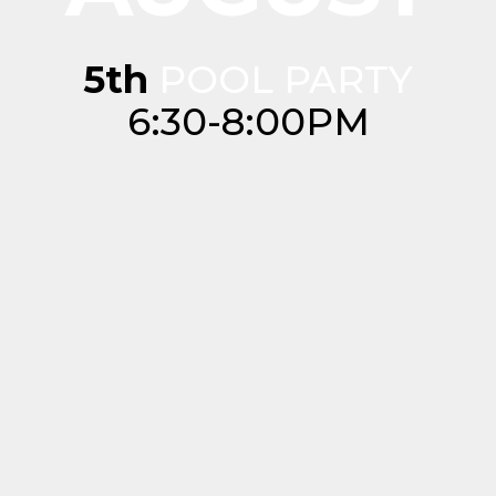
5th
POOL PARTY
6:30-8:00PM