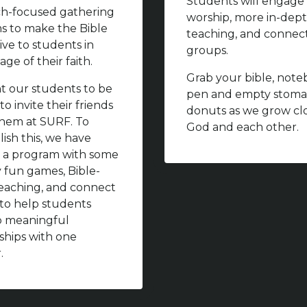
Students will engage 
h-focused gathering
worship, more in-dep
ms to make the Bible
teaching, and connec
ive to students in
groups.
age of their faith.
Grab your bible, note
 our students to be
pen and empty stoma
to invite their friends
donuts as we grow clo
 them at SURF. To
God and each other.
ish this, we have
 a program with some
y fun games, Bible-
eaching, and connect
to help students
p meaningful
nships with one
.