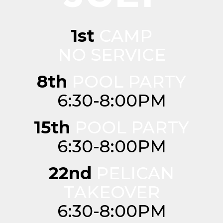
1st
CAMP
NO SERVICE
8th
POOL PARTY
6:30-8:00PM
15th
POOL PARTY
6:30-8:00PM
22nd
PELICAN
TAKEOVER
6:30-8:00PM