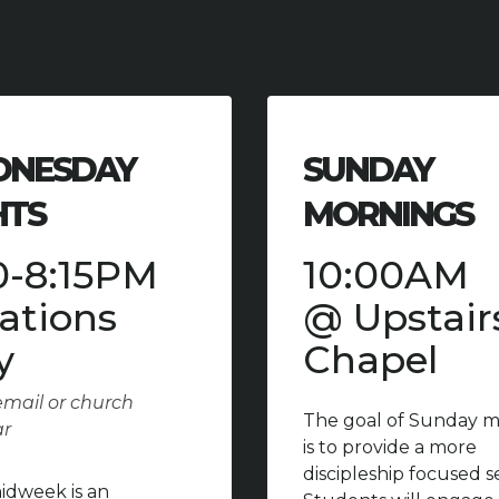
NESDAY
SUNDAY
HTS
MORNINGS
0-8:15PM
10:00AM
ations
@ Upstair
y
Chapel
mail or church
The goal of Sunday m
ar
is to provide a more
discipleship focused s
dweek is an