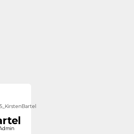
artel
 Admin