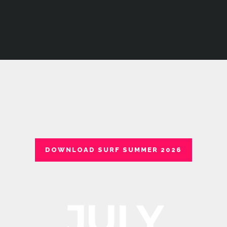
DOWNLOAD SURF SUMMER 2026
JULY