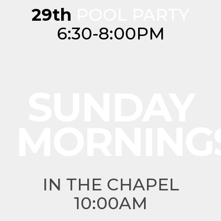
29th
POOL PARTY
6:30-8:00PM
SUNDAY
MORNING
IN THE CHAPEL
10:00AM