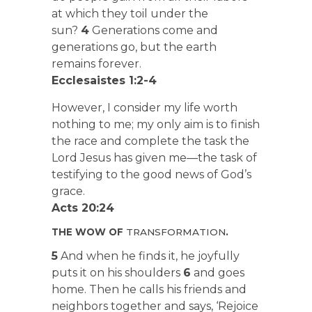
at which they toil under the
sun?
4
Generations come and
generations go, but the earth
remains forever.
Ecclesaistes 1:2-4
However, I consider my life worth
nothing to me; my only aim is to finish
the race and complete the task the
Lord Jesus has given me—the task of
testifying to the good news of God’s
grace.
Acts 20:24
THE WOW OF
TRANSFORMATION
.
5
And when he finds it, he joyfully
puts it on his shoulders
6
and goes
home. Then he calls his friends and
neighbors together and says, ‘Rejoice