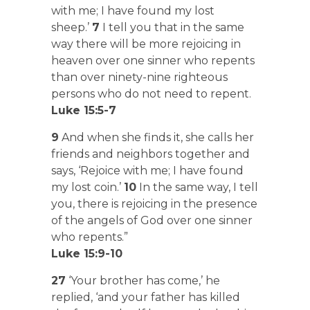
with me; I have found my lost
sheep.’
7
I tell you that in the same
way there will be more rejoicing in
heaven over one sinner who repents
than over ninety-nine righteous
persons who do not need to repent.
Luke 15:5-7
9
And when she finds it, she calls her
friends and neighbors together and
says, ‘Rejoice with me; I have found
my lost coin.’
10
In the same way, I tell
you, there is rejoicing in the presence
of the angels of God over one sinner
who repents.”
Luke 15:9-10
27
‘Your brother has come,’ he
replied, ‘and your father has killed