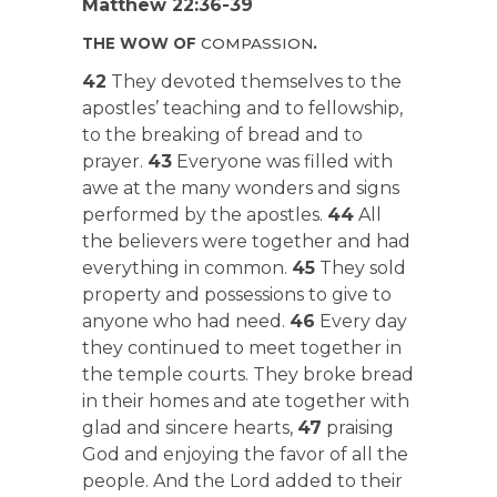
Matthew 22:36-39
THE WOW OF
COMPASSION
.
42
They devoted themselves to the
apostles’ teaching and to fellowship,
to the breaking of bread and to
prayer.
43
Everyone was filled with
awe at the many wonders and signs
performed by the apostles.
44
All
the believers were together and had
everything in common.
45
They sold
property and possessions to give to
anyone who had need.
46
Every day
they continued to meet together in
the temple courts. They broke bread
in their homes and ate together with
glad and sincere hearts,
47
praising
God and enjoying the favor of all the
people. And the Lord added to their