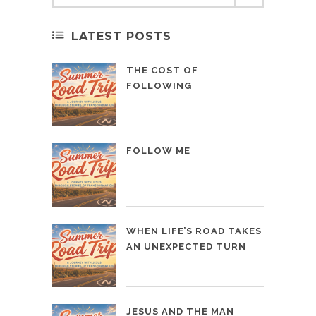
LATEST POSTS
THE COST OF
FOLLOWING
FOLLOW ME
WHEN LIFE’S ROAD TAKES
AN UNEXPECTED TURN
JESUS AND THE MAN