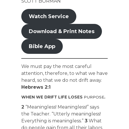
SCOTT BORMAN
Watch Service
Download & Print Notes
Bible App
We must pay the most careful
attention, therefore, to what we have
heard, so that we do not drift away.
Hebrews 2:1
WHEN WE DRIFT LIFE LOSES
PURPOSE
.
2
“Meaningless! Meaningless!” says
the Teacher. “Utterly meaningless!
Everything is meaningless.”
3
What
do people gain from all their labors