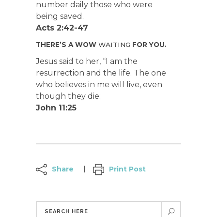
number daily those who were
being saved.
Acts 2:42-47
THERE’S A WOW
WAITING
FOR YOU.
Jesus said to her, “I am the
resurrection and the life. The one
who believes in me will live, even
though they die;
John 11:25
Share
Print Post