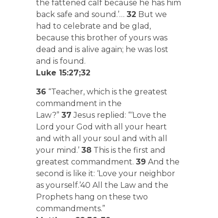
the fattened calf because he has him
back safe and sound.’…
32
But we
had to celebrate and be glad,
because this brother of yours was
dead and is alive again; he was lost
and is found.
Luke 15:27;32
36
“Teacher, which is the greatest
commandment in the
Law?”
37
Jesus replied: “‘Love the
Lord your God with all your heart
and with all your soul and with all
your mind.’
38
This is the first and
greatest commandment.
39
And the
second is like it: ‘Love your neighbor
as yourself.’40 All the Law and the
Prophets hang on these two
commandments.”