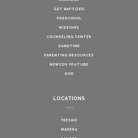
GET BAPTIZED
PRESCHOOL
MISSIONS
COUNSELING CENTER
GAMETIME
PARENTING RESOURCES
NEWCOV YOUTUBE
GIVE
LOCATIONS
FRESNO
MADERA