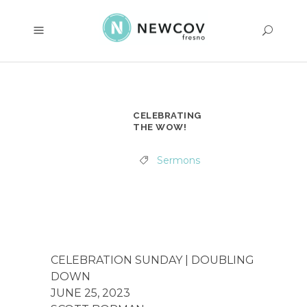
CELEBRATING
THE WOW!
Sermons
CELEBRATION SUNDAY | DOUBLING
DOWN
JUNE 25, 2023