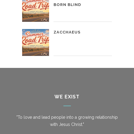
BORN BLIND
ZACCHAEUS
WE EXIST
"To love and lead people into a growing relationship
with Jesus Christ."