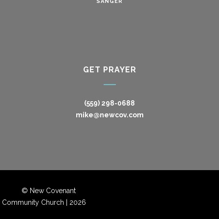
SANGER
GET PRAYER
(559) 298-0688
mike@newcov.com
© New Covenant
Community Church |
2026