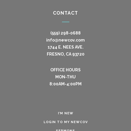
CONTACT
(559) 298-0688
info@newcov.com
1744 E. NEES AVE.
FRESNO, CA 93720
OFFICE HOURS
MON-THU
8:00AM-4:00PM
I’M NEW
LOGIN TO MY NEWCOV
SERMONS