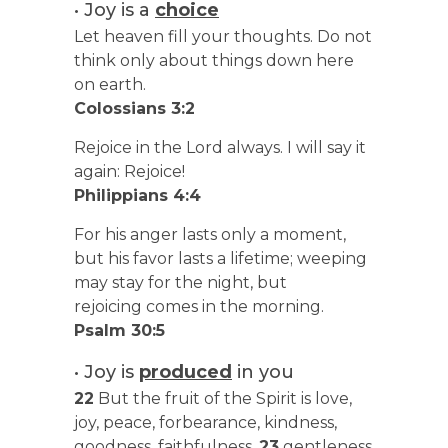
• Joy is a
choice
Let heaven fill your thoughts. Do not
think only about things down here
on earth.
Colossians 3:2
Rejoice in the Lord always. I will say it
again: Rejoice!
Philippians 4:4
For his anger lasts only a moment,
but his favor lasts a lifetime; weeping
may stay for the night, but
rejoicing comes in the morning.
Psalm 30:5
• Joy is
produced
in you
22
But the fruit of the Spirit is love,
joy, peace, forbearance, kindness,
goodness, faithfulness,
23
gentleness