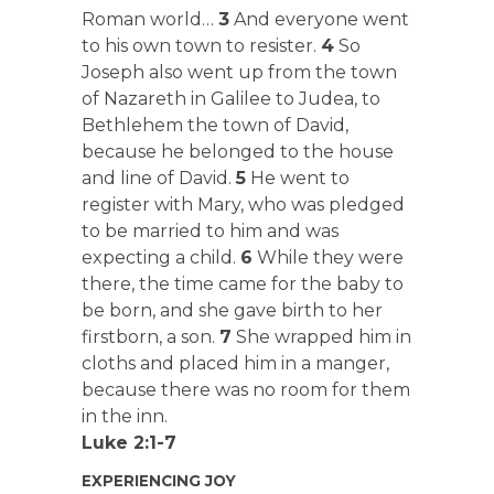
Roman world…
3
And everyone went
to his own town to resister.
4
So
Joseph also went up from the town
of Nazareth in Galilee to Judea, to
Bethlehem the town of David,
because he belonged to the house
and line of David.
5
He went to
register with Mary, who was pledged
to be married to him and was
expecting a child.
6
While they were
there, the time came for the baby to
be born, and she gave birth to her
firstborn, a son.
7
She wrapped him in
cloths and placed him in a manger,
because there was no room for them
in the inn.
Luke 2:1-7
EXPERIENCING JOY