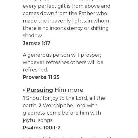
every perfect gift is from above and
comes down from the Father who
made the heavenly lights, in whom
there is no inconsistency or shifting
shadow.
James 1:17
A generous person will prosper;
whoever refreshes others will be
refreshed.
Proverbs 11:25
•
Pursuing
Him more
1
Shout for joy to the Lord, all the
earth.
2
Worship the Lord with
gladness; come before him with
joyful songs.
Psalms 100:1-2