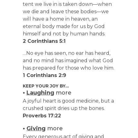
tent we live in is taken down—when
we die and leave these bodies—we
will have a home in heaven, an
eternal body made for us by God
himself and not by human hands.
2 Corinthians 5:1
…No eye has seen, no ear has heard,
and no mind has imagined what God
has prepared for those who love him.
1 Corinthians 2:9
KEEP YOUR JOY BY…
•
Laughing
more
A joyful heart is good medicine, but a
crushed spirit dries up the bones.
Proverbs 17:22
•
Giving
more
Every generous act of giving and