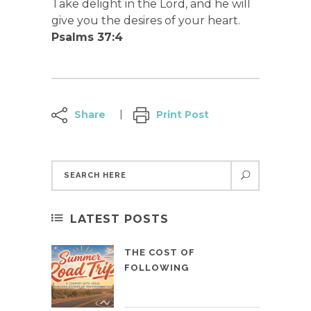
Take delight in the Lord, and he will
give you the desires of your heart.
Psalms 37:4
Share
Print Post
LATEST POSTS
THE COST OF
FOLLOWING