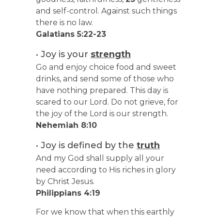
and self-control. Against such things
there is no law.
Galatians 5:22-23
• Joy is your
strength
Go and enjoy choice food and sweet
drinks, and send some of those who
have nothing prepared. This day is
scared to our Lord. Do not grieve, for
the joy of the Lord is our strength.
Nehemiah 8:10
• Joy is defined by the
truth
And my God shall supply all your
need according to His riches in glory
by Christ Jesus.
Philippians 4:19
For we know that when this earthly