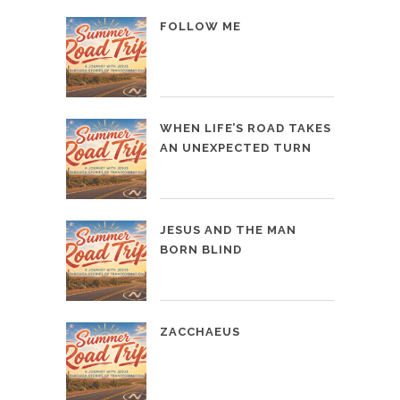
FOLLOW ME
WHEN LIFE’S ROAD TAKES
AN UNEXPECTED TURN
JESUS AND THE MAN
BORN BLIND
ZACCHAEUS