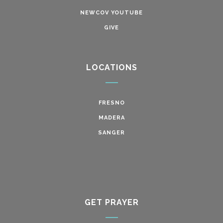
NEWCOV YOUTUBE
GIVE
LOCATIONS
FRESNO
MADERA
SANGER
GET PRAYER