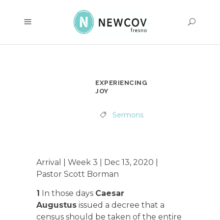
EXPERIENCING
JOY
Sermons
Arrival | Week 3 | Dec 13, 2020 |
Pastor Scott Borman
1
In those days
Caesar
Augustus
issued a decree that a
census should be taken of the entire