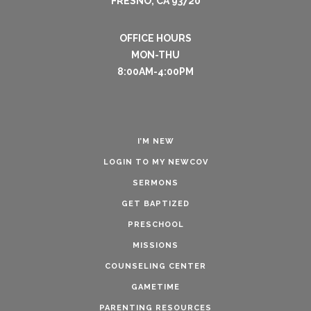
FRESNO, CA 93720
OFFICE HOURS
MON-THU
8:00AM-4:00PM
I’M NEW
LOGIN TO MY NEWCOV
SERMONS
GET BAPTIZED
PRESCHOOL
MISSIONS
COUNSELING CENTER
GAMETIME
PARENTING RESOURCES