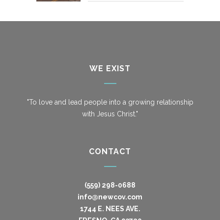
WE EXIST
"To love and lead people into a growing relationship
with Jesus Christ."
CONTACT
(559) 298-0688
info@newcov.com
1744 E. NEES AVE.