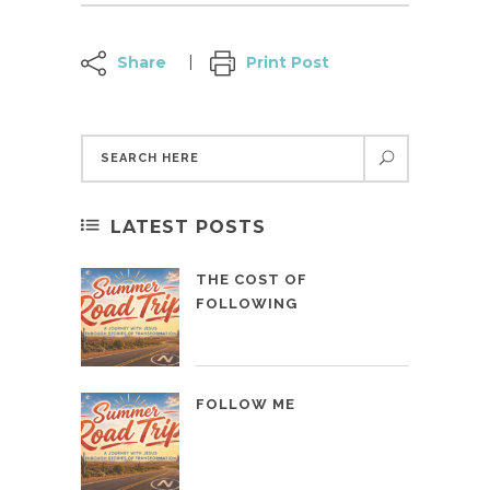
Share
Print Post
LATEST POSTS
THE COST OF
FOLLOWING
FOLLOW ME