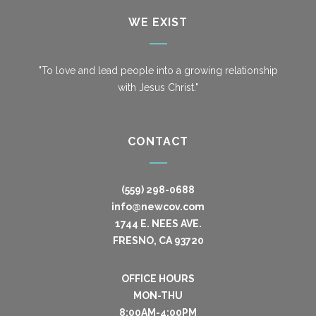
WE EXIST
"To love and lead people into a growing relationship
with Jesus Christ."
CONTACT
(559) 298-0688
info@newcov.com
1744 E. NEES AVE.
FRESNO, CA 93720
OFFICE HOURS
MON-THU
8:00AM-4:00PM