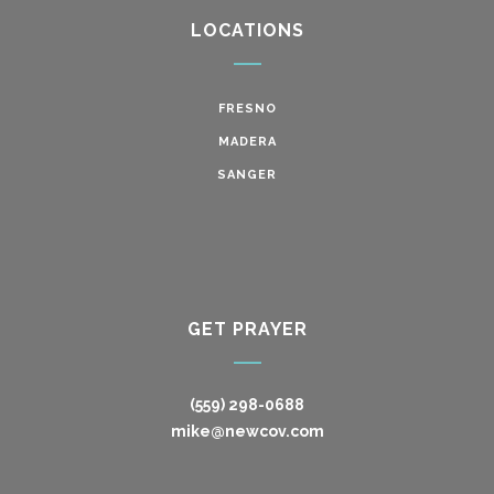
LOCATIONS
FRESNO
MADERA
SANGER
GET PRAYER
(559) 298-0688
mike@newcov.com