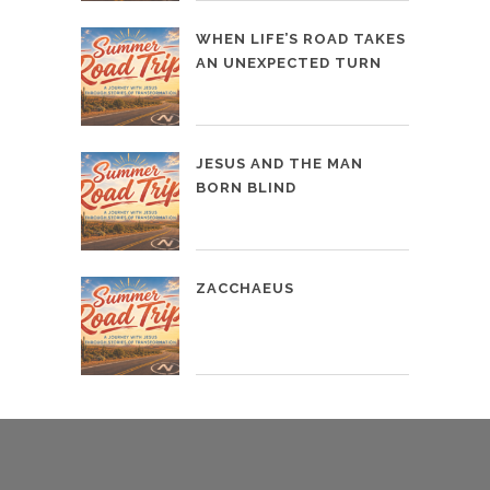
WHEN LIFE’S ROAD TAKES
AN UNEXPECTED TURN
JESUS AND THE MAN
BORN BLIND
ZACCHAEUS