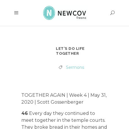
LET’S DO LIFE
TOGETHER
Sermons
TOGETHER AGAIN | Week 4 | May 31,
2020 | Scott Gossenberger
46
Every day they continued to
meet together in the temple courts.
They broke bread in their homes and