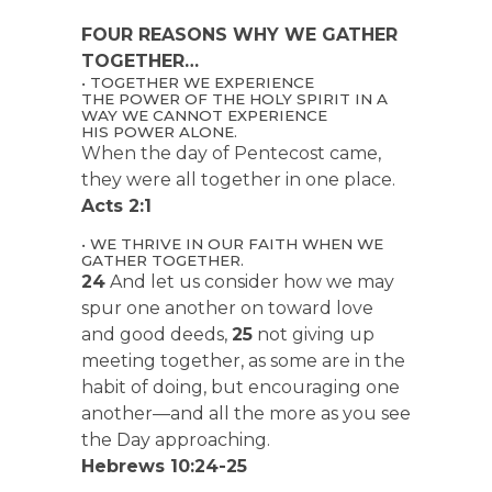
FOUR REASONS WHY WE GATHER
TOGETHER…
• TOGETHER WE EXPERIENCE
THE POWER OF THE HOLY SPIRIT IN A
WAY WE CANNOT EXPERIENCE
HIS POWER ALONE.
When the day of Pentecost came,
they were all together in one place.
Acts 2:1
• WE THRIVE IN OUR FAITH WHEN WE
GATHER TOGETHER.
24
And let us consider how we may
spur one another on toward love
and good deeds,
25
not giving up
meeting together, as some are in the
habit of doing, but encouraging one
another—and all the more as you see
the Day approaching.
Hebrews 10:24-25