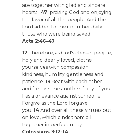
ate together with glad and sincere
hearts,
47
praising God and enjoying
the favor of all the people. And the
Lord added to their number daily
those who were being saved.
Acts 2:46-47
12
Therefore, as God’s chosen people,
holy and dearly loved, clothe
yourselves with compassion,
kindness, humility, gentleness and
patience.
13
Bear with each other
and forgive one another if any of you
has a grievance against someone.
Forgive as the Lord forgave
you.
14
And over all these virtues put
on love, which binds them all
together in perfect unity.
Colossians 3:12-14