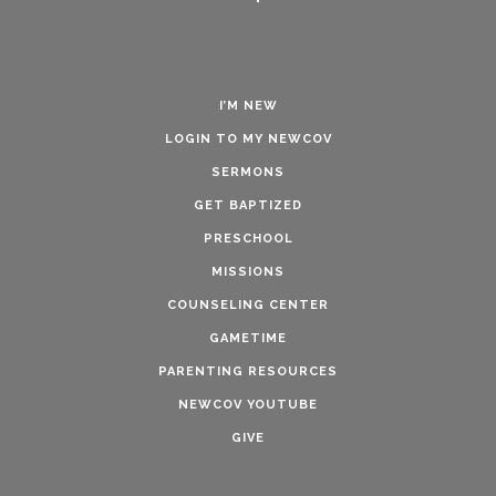
I’M NEW
LOGIN TO MY NEWCOV
SERMONS
GET BAPTIZED
PRESCHOOL
MISSIONS
COUNSELING CENTER
GAMETIME
PARENTING RESOURCES
NEWCOV YOUTUBE
GIVE