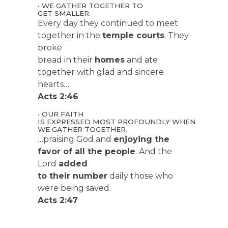
• WE GATHER TOGETHER TO
GET SMALLER.
Every day they continued to meet
together in the
temple courts
. They
broke
bread in their
homes
and ate
together with glad and sincere
hearts…
Acts 2:46
• OUR FAITH
IS EXPRESSED MOST PROFOUNDLY WHEN
WE GATHER TOGETHER.
…praising God and
enjoying the
favor of all the people
. And the
Lord
added
to their number
daily those who
were being saved.
Acts 2:47