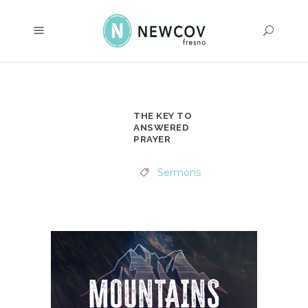
THE KEY TO
ANSWERED
PRAYER
Sermons