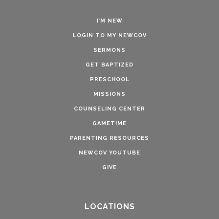
I’M NEW
LOGIN TO MY NEWCOV
SERMONS
GET BAPTIZED
PRESCHOOL
MISSIONS
COUNSELING CENTER
GAMETIME
PARENTING RESOURCES
NEWCOV YOUTUBE
GIVE
LOCATIONS