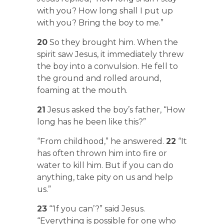
with you? How long shall I put up
with you? Bring the boy to me.”
20
So they brought him. When the
spirit saw Jesus, it immediately threw
the boy into a convulsion. He fell to
the ground and rolled around,
foaming at the mouth.
21
Jesus asked the boy’s father, “How
long has he been like this?”
“From childhood,” he answered.
22
“It
has often thrown him into fire or
water to kill him. But if you can do
anything, take pity on us and help
us.”
23
“‘If you can’?” said Jesus.
“Everything is possible for one who