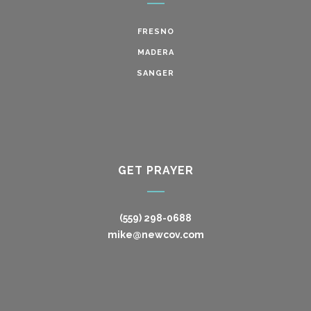
FRESNO
MADERA
SANGER
GET PRAYER
(559) 298-0688
mike@newcov.com