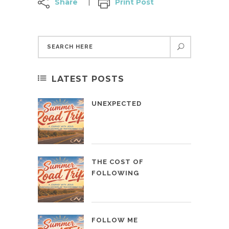
Share
Print Post
LATEST POSTS
UNEXPECTED
THE COST OF
FOLLOWING
FOLLOW ME