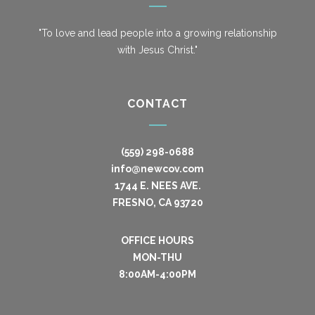
"To love and lead people into a growing relationship
with Jesus Christ."
CONTACT
(559) 298-0688
info@newcov.com
1744 E. NEES AVE.
FRESNO, CA 93720
OFFICE HOURS
MON-THU
8:00AM-4:00PM