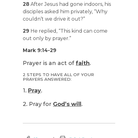
28
After Jesus had gone indoors, his
disciples asked him privately, “Why
couldn’t we drive it out?”
29
He replied, “This kind can come
out only by prayer.”
Mark 9:14-29
Prayer is an act of
faith
.
2 STEPS TO HAVE ALL OF YOUR
PRAYERS ANSWERED:
1.
Pray
.
2. Pray for
God’s will
.