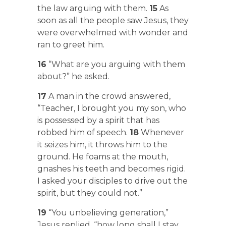
the law arguing with them.
15
As
soon as all the people saw Jesus, they
were overwhelmed with wonder and
ran to greet him.
16
“What are you arguing with them
about?” he asked.
17
A man in the crowd answered,
“Teacher, I brought you my son, who
is possessed by a spirit that has
robbed him of speech.
18
Whenever
it seizes him, it throws him to the
ground. He foams at the mouth,
gnashes his teeth and becomes rigid.
I asked your disciples to drive out the
spirit, but they could not.”
19
“You unbelieving generation,”
Jesus replied, “how long shall I stay