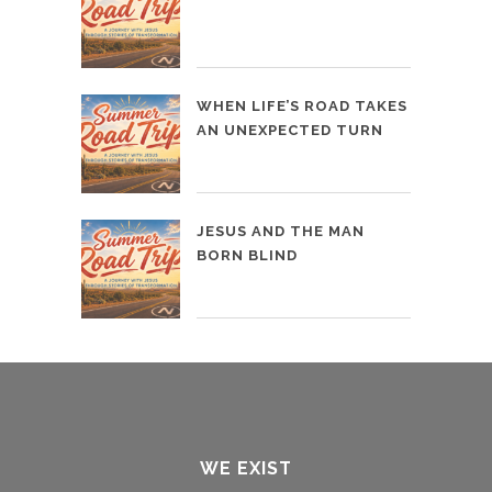
WHEN LIFE’S ROAD TAKES
AN UNEXPECTED TURN
JESUS AND THE MAN
BORN BLIND
WE EXIST