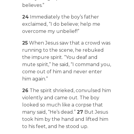
believes.”
24
Immediately the boy’s father
exclaimed, “I do believe; help me
overcome my unbelief!”
25
When Jesus saw that a crowd was
running to the scene, he rebuked
the impure spirit. “You deaf and
mute spirit,” he said, “I command you,
come out of him and never enter
him again.”
26
The spirit shrieked, convulsed him
violently and came out. The boy
looked so much like a corpse that
many said, “He’s dead.”
27
But Jesus
took him by the hand and lifted him
to his feet, and he stood up.