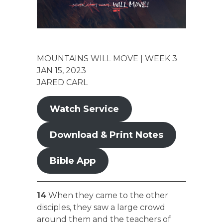
MOUNTAINS WILL MOVE | WEEK 3
JAN 15, 2023
JARED CARL
Watch Service
Download & Print Notes
Bible App
14
When they came to the other
disciples, they saw a large crowd
around them and the teachers of