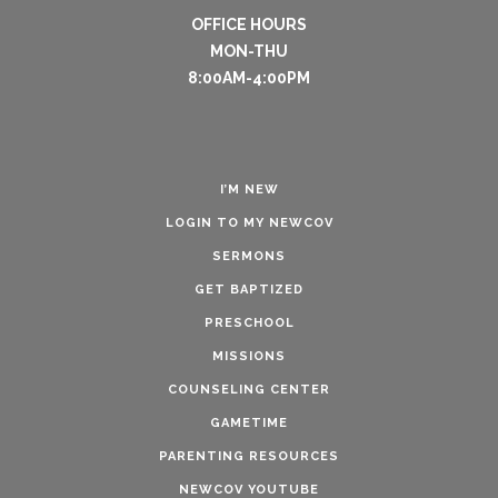
OFFICE HOURS
MON-THU
8:00AM-4:00PM
I’M NEW
LOGIN TO MY NEWCOV
SERMONS
GET BAPTIZED
PRESCHOOL
MISSIONS
COUNSELING CENTER
GAMETIME
PARENTING RESOURCES
NEWCOV YOUTUBE