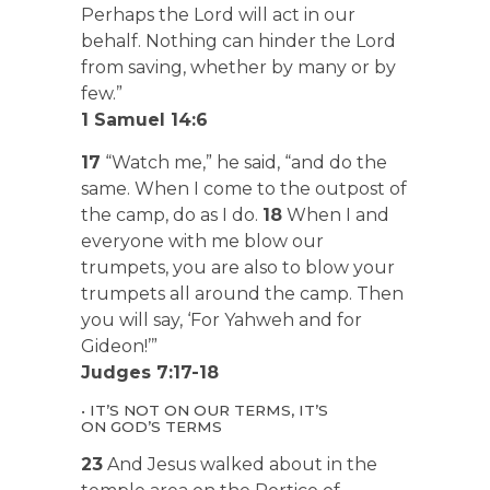
Perhaps the Lord will act in our
behalf. Nothing can hinder the Lord
from saving, whether by many or by
few.”
1 Samuel 14:6
17
“Watch me,” he said, “and do the
same. When I come to the outpost of
the camp, do as I do.
18
When I and
everyone with me blow our
trumpets, you are also to blow your
trumpets all around the camp. Then
you will say, ‘For Yahweh and for
Gideon!’”
Judges 7:17-18
• IT’S NOT ON OUR TERMS, IT’S
ON GOD’S TERMS
23
And Jesus walked about in the