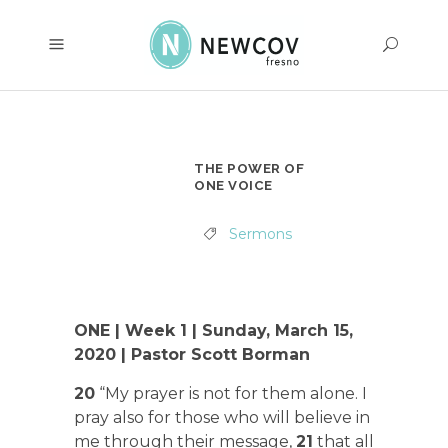
THE POWER OF
ONE VOICE
Sermons
ONE | Week 1 | Sunday, March 15,
2020 | Pastor Scott Borman
20
“My prayer is not for them alone. I
pray also for those who will believe in
me through their message,
21
that all