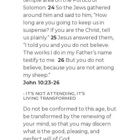
temple area on the Portico of
Solomon.
24
So the Jews gathered
around him and said to him, “How
long are you going to keep us in
suspense? If you are the Christ, tell
us plainly.”
25
Jesus answered them,
“I told you and you do not believe.
The works I do in my Father’s name
testify to me.
26
But you do not
believe, because you are not among
my sheep.”
John 10:23-26
• IT’S NOT ATTENDING, IT’S
LIVING TRANSFORMED
Do not be conformed to this age, but
be transformed by the renewing of
your mind, so that you may discern
what is the good, pleasing, and
perfect will of God.