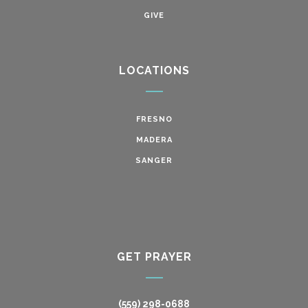
GIVE
LOCATIONS
FRESNO
MADERA
SANGER
GET PRAYER
(559) 298-0688