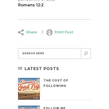
Romans 12:2
Share
Print Post
LATEST POSTS
THE COST OF
FOLLOWING
FOLLOW ME