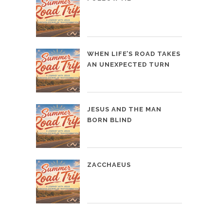
WHEN LIFE’S ROAD TAKES
AN UNEXPECTED TURN
JESUS AND THE MAN
BORN BLIND
ZACCHAEUS