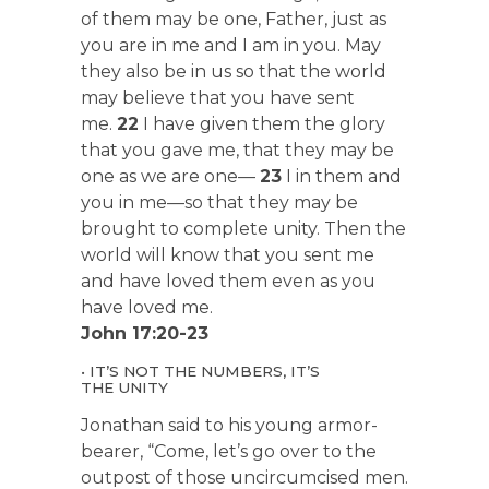
of them may be one, Father, just as
you are in me and I am in you. May
they also be in us so that the world
may believe that you have sent
me.
22
I have given them the glory
that you gave me, that they may be
one as we are one—
23
I in them and
you in me—so that they may be
brought to complete unity. Then the
world will know that you sent me
and have loved them even as you
have loved me.
John 17:20-23
• IT’S NOT THE NUMBERS, IT’S
THE UNITY
Jonathan said to his young armor-
bearer, “Come, let’s go over to the
outpost of those uncircumcised men.