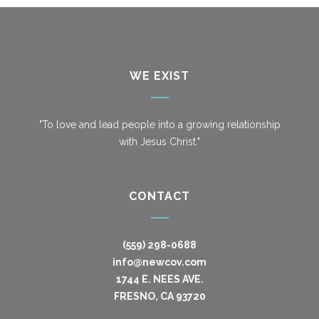
WE EXIST
"To love and lead people into a growing relationship
with Jesus Christ."
CONTACT
(559) 298-0688
info@newcov.com
1744 E. NEES AVE.
FRESNO, CA 93720