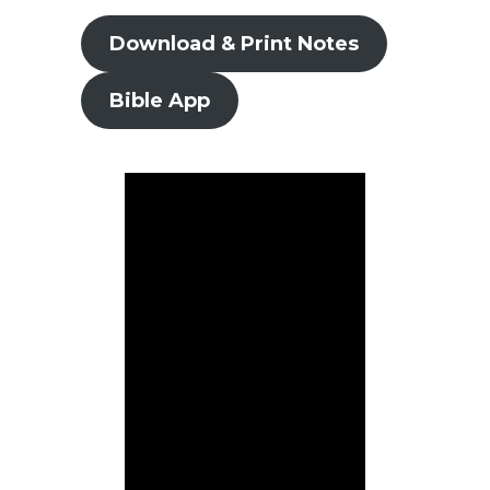
Download & Print Notes
Bible App