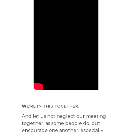
W
E’RE IN THIS TOGETHER
.
And let us not neglect our meeting
together, as some people do, but
encourage one another, especially