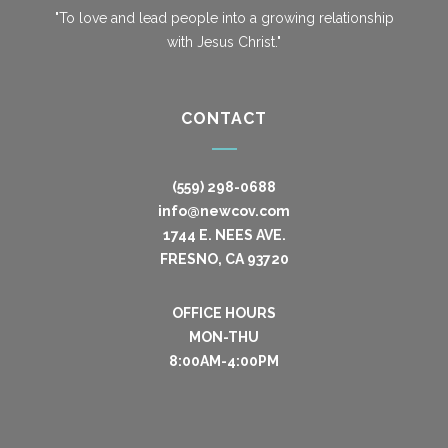
"To love and lead people into a growing relationship
with Jesus Christ."
CONTACT
(559) 298-0688
info@newcov.com
1744 E. NEES AVE.
FRESNO, CA 93720
OFFICE HOURS
MON-THU
8:00AM-4:00PM