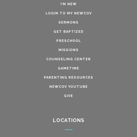
I’M NEW
LOGIN TO MY NEWCOV
SERMONS
GET BAPTIZED
PRESCHOOL
MISSIONS
COUNSELING CENTER
GAMETIME
PARENTING RESOURCES
NEWCOV YOUTUBE
GIVE
LOCATIONS