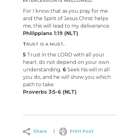
I
NTERCESSION IS WELCOMED
.
For I know that as you pray for me
and the Spirit of Jesus Christ helps
me, this will lead to my deliverance.
Philippians 1:19 (NLT)
T
RUST IS A MUST
.
5
Trust in the LORD with all your
heart; do not depend on your own
understanding.
6
Seek his will in all
you do, and he will show you which
path to take.
Proverbs 3:5-6 (NLT)
Share
Print Post