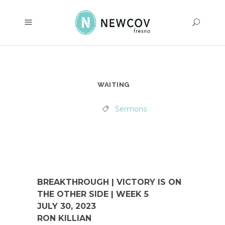
WAITING
Sermons
BREAKTHROUGH | VICTORY IS ON
THE OTHER SIDE | WEEK 5
JULY 30, 2023
RON KILLIAN