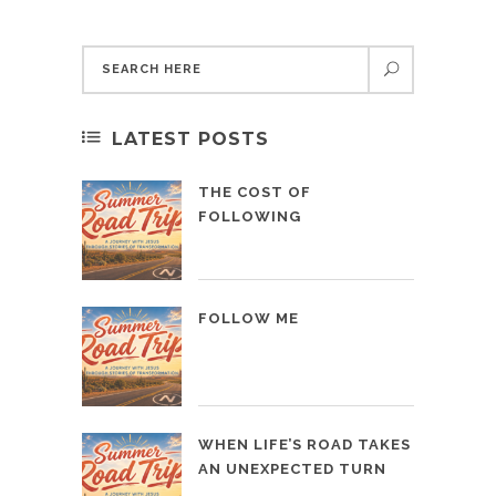
LATEST POSTS
THE COST OF
FOLLOWING
FOLLOW ME
WHEN LIFE’S ROAD TAKES
AN UNEXPECTED TURN