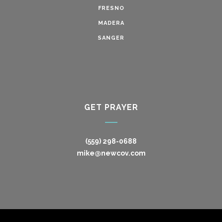
FRESNO
MADERA
SANGER
GET PRAYER
(559) 298-0688
mike@newcov.com