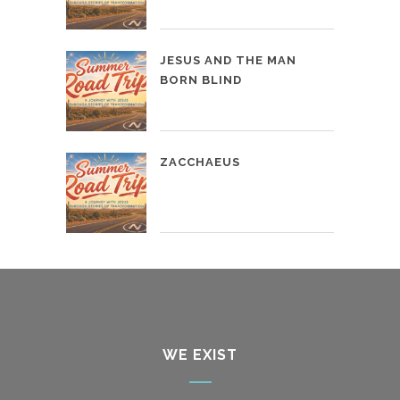
JESUS AND THE MAN
BORN BLIND
ZACCHAEUS
WE EXIST