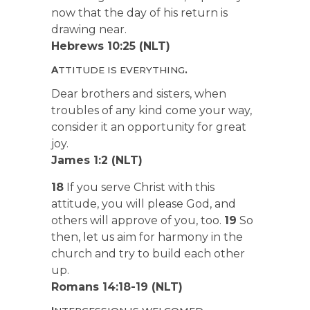
now that the day of his return is
drawing near.
Hebrews 10:25 (NLT)
A
TTITUDE IS EVERYTHING
.
Dear brothers and sisters, when
troubles of any kind come your way,
consider it an opportunity for great
joy.
James 1:2 (NLT)
18
If you serve Christ with this
attitude, you will please God, and
others will approve of you, too.
19
So
then, let us aim for harmony in the
church and try to build each other
up.
Romans 14:18-19 (NLT)