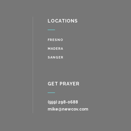
LOCATIONS
FRESNO
MADERA
SANGER
GET PRAYER
(559) 298-0688
mike@newcov.com