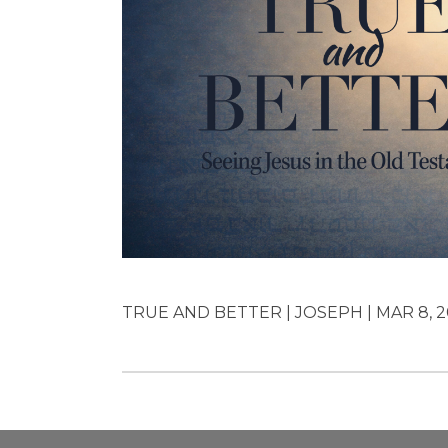
TRUE AND BETTER | JOSEPH | MAR 8, 2