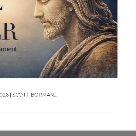
026 | SCOTT BORMAN...