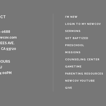
ACT
I’M NEW
LOGIN TO MY NEWCOV
SERMONS
8-0688
ewcov.com
GET BAPTIZED
NEES AVE.
PRESCHOOL
 CA 93720
MISSIONS
COUNSELING CENTER
HOURS
GAMETIME
U
4:00PM
PARENTING RESOURCES
NEWCOV YOUTUBE
GIVE