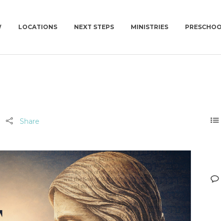
W
LOCATIONS
NEXT STEPS
MINISTRIES
PRESCHO
NEWCOV U
CHURCH | SUN | 10AM
CONNECT GROUPS
MISSIONS
CONNECT GROUPS | WED | 6:30PM
WOMEN
NEWCOV SERVES
MEN
Share
WORK WITH US
YOUNG ADULTS | 18+
SUMMIT | 55+