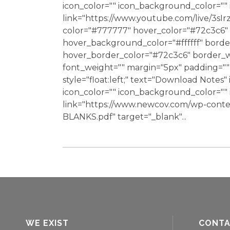
icon_color="" icon_background_color="
link="https://www.youtube.com/live/3sI
color="#777777" hover_color="#72c3c6" 
hover_background_color="#ffffff" bord
hover_border_color="#72c3c6" border_wi
font_weight="" margin="5px" padding="" 
style="float:left;" text="Download Notes"
icon_color="" icon_background_color="
link="https://www.newcov.com/wp-cont
BLANKS.pdf" target="_blank"...
WE EXIST
CONT