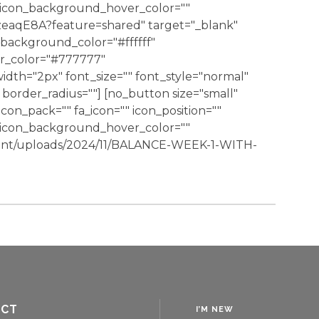
" icon_background_hover_color=""
rzeaqE8A?feature=shared" target="_blank"
background_color="#ffffff"
er_color="#777777"
dth="2px" font_size="" font_style="normal"
border_radius=""] [no_button size="small"
 icon_pack="" fa_icon="" icon_position=""
" icon_background_hover_color=""
ent/uploads/2024/11/BALANCE-WEEK-1-WITH-
ACT
I’M NEW