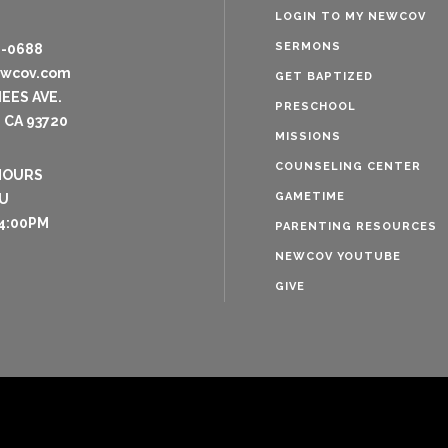
LOGIN TO MY NEWCOV
SERMONS
8-0688
ewcov.com
GET BAPTIZED
NEES AVE.
PRESCHOOL
 CA 93720
MISSIONS
COUNSELING CENTER
HOURS
GAMETIME
U
4:00PM
PARENTING RESOURCES
NEWCOV YOUTUBE
GIVE