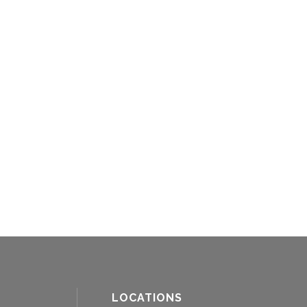
LOCATIONS