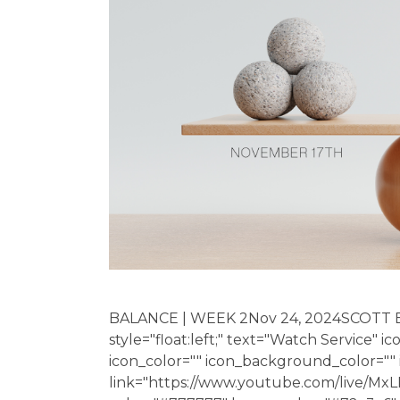
BALANCE | WEEK 2Nov 24, 2024SCOTT 
style="float:left;" text="Watch Service" i
icon_color="" icon_background_color="
link="https://www.youtube.com/live/MxL