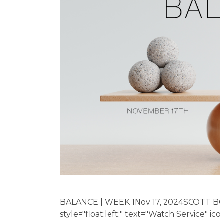
BALANCE | WEEK 1Nov 17, 2024SCOTT B
style="float:left;" text="Watch Service" i