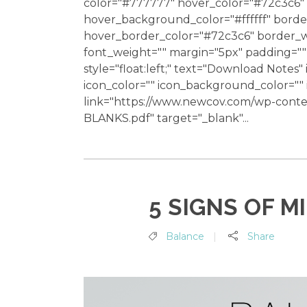
color="#777777" hover_color="#72c3c6" 
hover_background_color="#ffffff" bord
hover_border_color="#72c3c6" border_wi
font_weight="" margin="5px" padding="" 
style="float:left;" text="Download Notes"
icon_color="" icon_background_color="
link="https://www.newcov.com/wp-con
BLANKS.pdf" target="_blank"...
5 SIGNS OF M
Balance
Share