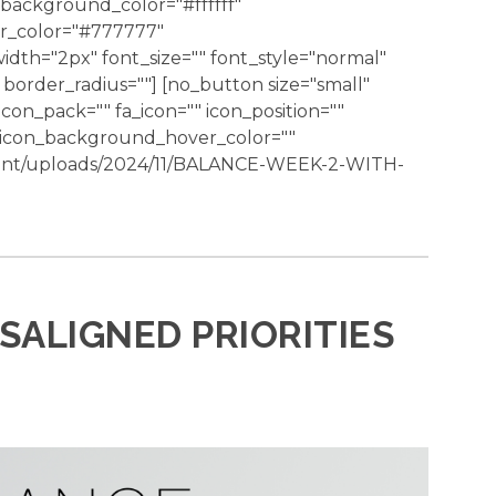
background_color="#ffffff"
er_color="#777777"
dth="2px" font_size="" font_style="normal"
border_radius=""] [no_button size="small"
 icon_pack="" fa_icon="" icon_position=""
" icon_background_hover_color=""
tent/uploads/2024/11/BALANCE-WEEK-2-WITH-
ISALIGNED PRIORITIES