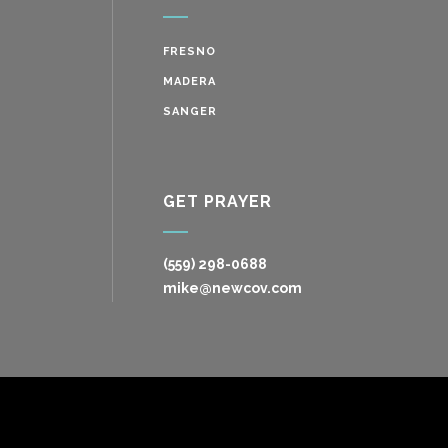
FRESNO
MADERA
SANGER
GET PRAYER
(559) 298-0688
mike@newcov.com