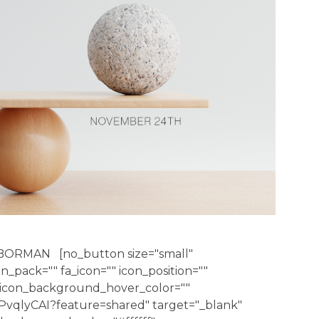
BORMAN [no_button size="small"
con_pack="" fa_icon="" icon_position=""
" icon_background_hover_color=""
PvqlyCAI?feature=shared" target="_blank"