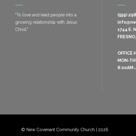
"To love and lead people into a
(559) 29
growing relationship with Jesus
info@n
Christ."
1744 E. 
FRESNO,
OFFICE 
MON-TH
8:00AM-
© New Covenant Community Church |
2026