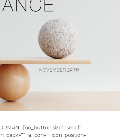
ORMAN [no_button size="small"
con_pack="" fa_icon="" icon_position=""