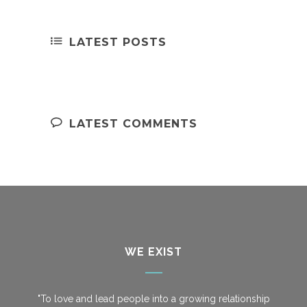
LATEST POSTS
LATEST COMMENTS
WE EXIST
"To love and lead people into a growing relationship