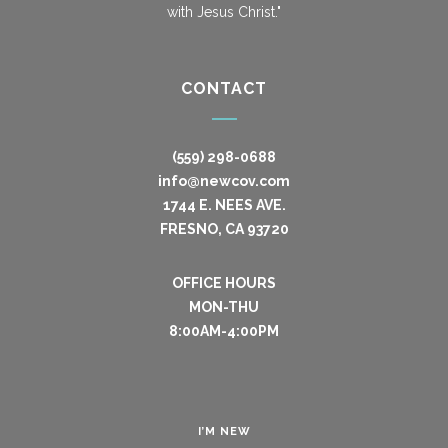
with Jesus Christ."
CONTACT
(559) 298-0688
info@newcov.com
1744 E. NEES AVE.
FRESNO, CA 93720
OFFICE HOURS
MON-THU
8:00AM-4:00PM
I’M NEW