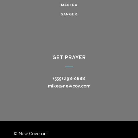
MADERA
SANGER
GET PRAYER
(559) 298-0688
mike@newcov.com
© New Covenant