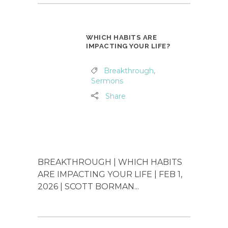
WHICH HABITS ARE
IMPACTING YOUR LIFE?
Breakthrough
,
Sermons
Share
BREAKTHROUGH | WHICH HABITS
ARE IMPACTING YOUR LIFE | FEB 1,
2026 | SCOTT BORMAN...