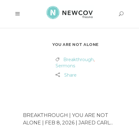
YOU ARE NOT ALONE
Breakthrough
,
Sermons
Share
BREAKTHROUGH | YOU ARE NOT
ALONE | FEB 8, 2026 | JARED CARL...