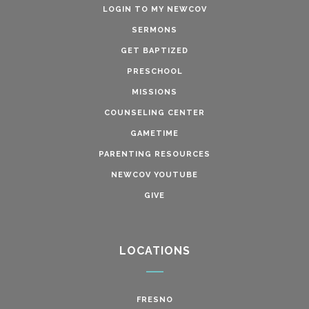
LOGIN TO MY NEWCOV
SERMONS
GET BAPTIZED
PRESCHOOL
MISSIONS
COUNSELING CENTER
GAMETIME
PARENTING RESOURCES
NEWCOV YOUTUBE
GIVE
LOCATIONS
FRESNO