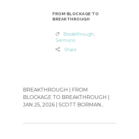
FROM BLOCKAGE TO
BREAKTHROUGH
Breakthrough
,
Sermons
Share
BREAKTHROUGH | FROM
BLOCKAGE TO BREAKTHROUGH |
JAN 25, 2026 | SCOTT BORMAN...