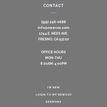
CONTACT
(559) 298-0688
info@newcov.com
1744 E. NEES AVE.
FRESNO, CA 93720
OFFICE HOURS
MON-THU
8:00AM-4:00PM
I’M NEW
LOGIN TO MY NEWCOV
SERMONS