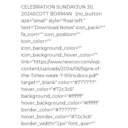
CELEBRATION SUNDAYJUN 30,
2024SCOTT BORMAN [no_button
size="small" style="float:left;"
text="Download Notes" icon_pack=""
fa_icon="" icon_position=""
icon_color=""
icon_background_color=""
icon_background_hover_color=""
link="https://www.newcov.com/wp-
content/uploads/2024/06/Signs-of-
the-Times-week-7-fillins.docx.pdf"
target="_blank" color="#777777"
hover_color="#72c3c6"
background_color="#ffffff"
hover_background_color="#ffffff"
border_color="#777777"
hover_border_color="#72c3c6"
border_width="2px" font_size=""