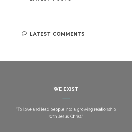
LATEST COMMENTS
WE EXIST
"To love and lead people into a growing relationship
with Jesus Christ."