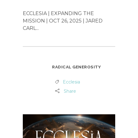
ECCLESIA | EXPANDING THE
MISSION | OCT 26, 2025 | JARED
CARL...
RADICAL GENEROSITY
Ecclesia
Share