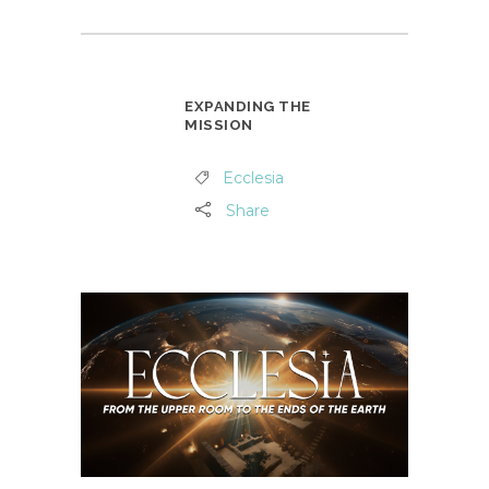
EXPANDING THE
MISSION
Ecclesia
Share