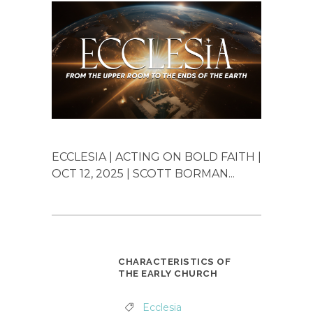
ECCLESIA | ACTING ON BOLD FAITH |
OCT 12, 2025 | SCOTT BORMAN...
CHARACTERISTICS OF
THE EARLY CHURCH
Ecclesia