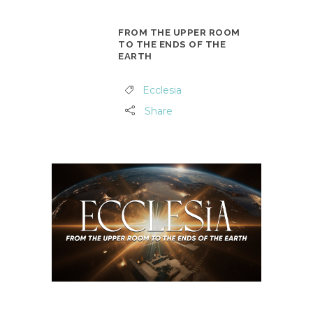
FROM THE UPPER ROOM
TO THE ENDS OF THE
EARTH
Ecclesia
Share