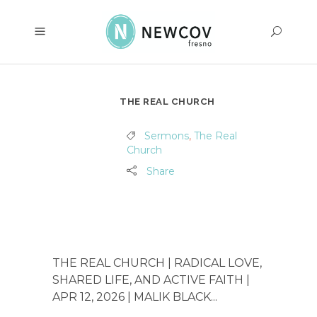
THE REAL CHURCH
Sermons
,
The Real
Church
Share
THE REAL CHURCH | RADICAL LOVE,
SHARED LIFE, AND ACTIVE FAITH |
APR 12, 2026 | MALIK BLACK...