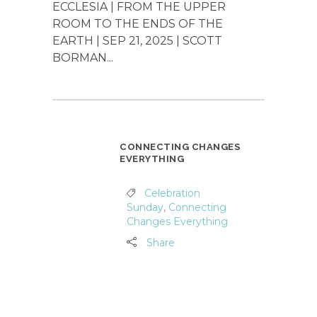
ECCLESIA | FROM THE UPPER
ROOM TO THE ENDS OF THE
EARTH | SEP 21, 2025 | SCOTT
BORMAN...
CONNECTING CHANGES
EVERYTHING
Celebration
Sunday
,
Connecting
Changes Everything
Share