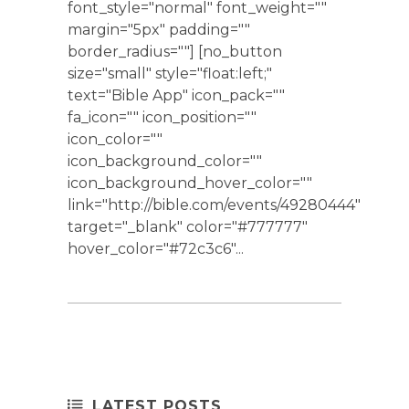
font_style="normal" font_weight=""
margin="5px" padding=""
border_radius=""] [no_button
size="small" style="float:left;"
text="Bible App" icon_pack=""
fa_icon="" icon_position=""
icon_color=""
icon_background_color=""
icon_background_hover_color=""
link="http://bible.com/events/49280444"
target="_blank" color="#777777"
hover_color="#72c3c6"...
LATEST POSTS