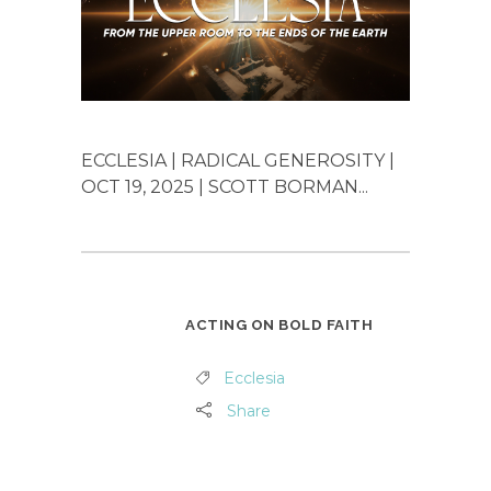
ECCLESIA | RADICAL GENEROSITY |
OCT 19, 2025 | SCOTT BORMAN...
ACTING ON BOLD FAITH
Ecclesia
Share