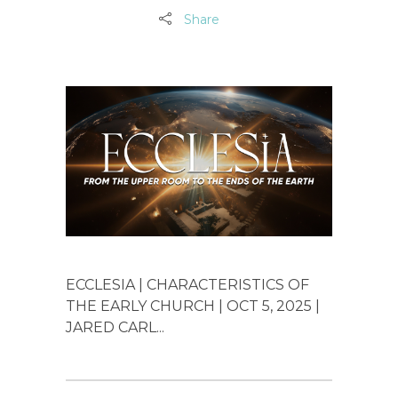
Share
ECCLESIA | CHARACTERISTICS OF
THE EARLY CHURCH | OCT 5, 2025 |
JARED CARL...