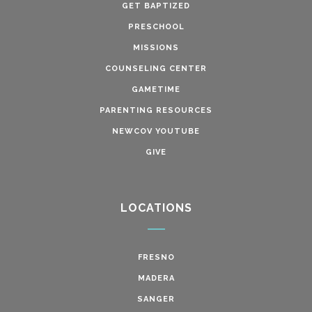
GET BAPTIZED
PRESCHOOL
MISSIONS
COUNSELING CENTER
GAMETIME
PARENTING RESOURCES
NEWCOV YOUTUBE
GIVE
LOCATIONS
FRESNO
MADERA
SANGER