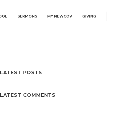
OOL
SERMONS
MY NEWCOV
GIVING
0AM
CAMPUS MAP
CONNECT GROUPS
GET DIRECTIONS
| WED | 6:30PM
WOMEN
CAMPUS MAP
MEN
LATEST POSTS
YOUNG ADULTS | 18+
SUMMIT | 55+
LATEST COMMENTS