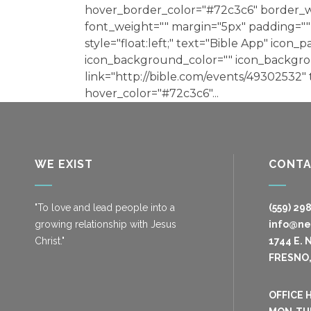
hover_border_color="#72c3c6" border_wi
font_weight="" margin="5px" padding="" 
style="float:left;" text="Bible App" icon_p
icon_background_color="" icon_backgr
link="http://bible.com/events/49302532"
hover_color="#72c3c6"...
WE EXIST
CONT
"To love and lead people into a
(559) 29
growing relationship with Jesus
info@n
Christ."
1744 E. 
FRESNO,
OFFICE 