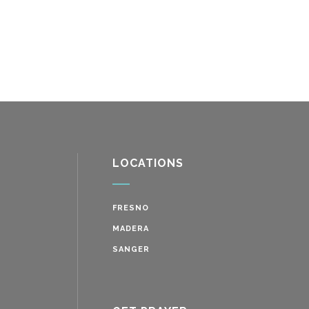
LOCATIONS
FRESNO
MADERA
SANGER