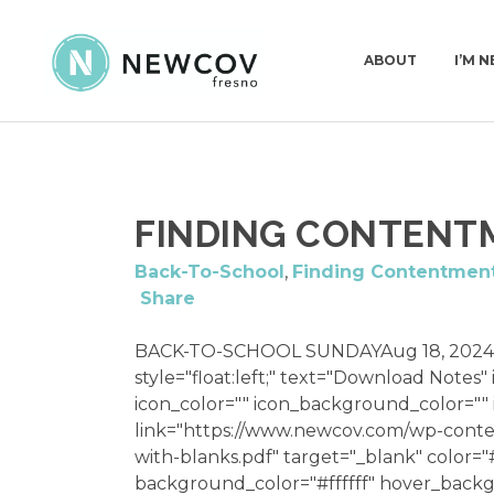
ABOUT
I’M 
PASTORS & STAFF
I’
FINDING CONTENT
DEACONS
WH
OUR STORY
Back-To-School
,
Finding Contentmen
Share
WHAT WE BELIEVE
CHURCH CONSTI
BACK-TO-SCHOOL SUNDAYAug 18, 2024
style="float:left;" text="Download Notes"
icon_color="" icon_background_color="
link="https://www.newcov.com/wp-conte
with-blanks.pdf" target="_blank" color
background_color="#ffffff" hover_backg