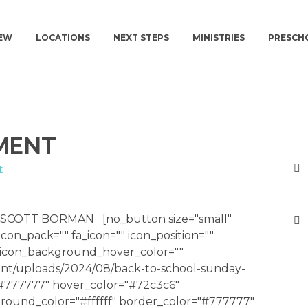
NEW
LOCATIONS
NEXT STEPS
MINISTRIES
PRESCH
M NEW
NEWCOV U
KIDS | BIRTH-4TH GRADE
CHURCH | SUN | 1
PLAN A VISIT
MENT
AT TO EXPECT
MISSIONS
PRESCHOOL
CONNECT GROUPS 
GET BAPTIZED
NEWCOV SERVES
SURF | 5TH-6TH GRADE
JOIN A CONNECT GROUP
t
WORK WITH US
JHM | JUNIOR HIGH
FIND A PLACE TO VOLUNTEER
TUTION
HSM | HIGH SCHOOL
BECOME A PARTNER
SCOTT BORMAN [no_button size="small"
 icon_pack="" fa_icon="" icon_position=""
PARENTING RESOURCES
START GIVING
" icon_background_hover_color=""
GAMETIME
nt/uploads/2024/08/back-to-school-sunday-
="#777777" hover_color="#72c3c6"
round_color="#ffffff" border_color="#777777"