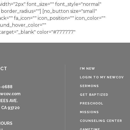
dth="2px" font_size="" font_style="normal"
border_radius=""] [no_button size="small"
ack="" fa_icon="" icon_position="" icon_color=""
ound_hover_color=""
 target="_blank" color="#777777"
ACT
I’M NEW
LOGIN TO MY NEWCOV
SERMONS
8-0688
ewcov.com
GET BAPTIZED
NEES AVE.
PRESCHOOL
 CA 93720
MISSIONS
COUNSELING CENTER
HOURS
GAMETIME