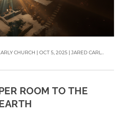
RLY CHURCH | OCT 5, 2025 | JARED CARL...
PER ROOM TO THE
 EARTH