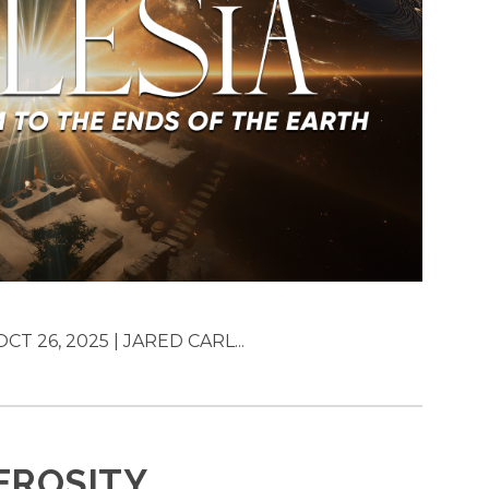
T 26, 2025 | JARED CARL...
EROSITY