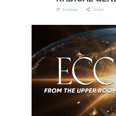
Ecclesia
Share