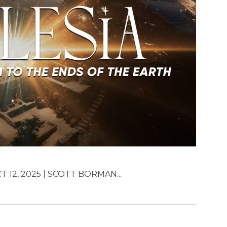
T 12, 2025 | SCOTT BORMAN...