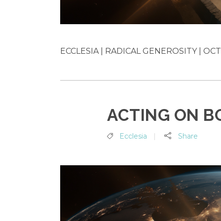
ECCLESIA | RADICAL GENEROSITY | OCT 
ACTING ON B
Ecclesia
Share