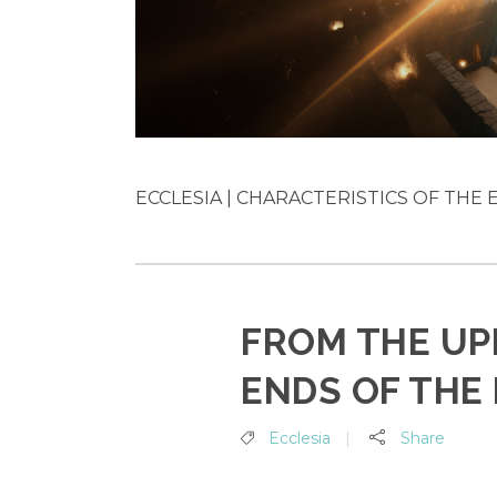
ECCLESIA | CHARACTERISTICS OF THE EA
FROM THE UP
ENDS OF THE
Ecclesia
Share