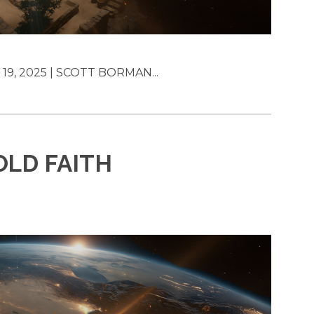
19, 2025 | SCOTT BORMAN...
OLD FAITH