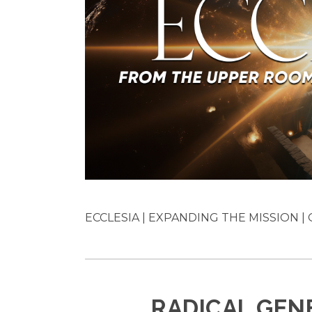
ECCLESIA | EXPANDING THE MISSION | OC
RADICAL GEN