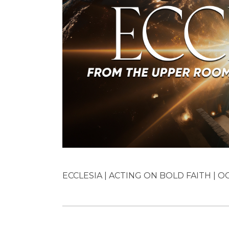
ECCLESIA | ACTING ON BOLD FAITH | OC