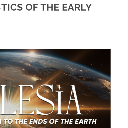
TICS OF THE EARLY