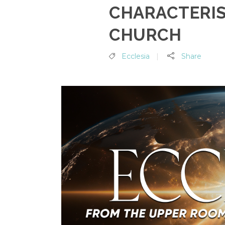
CHARACTERIS
CHURCH
Ecclesia
Share