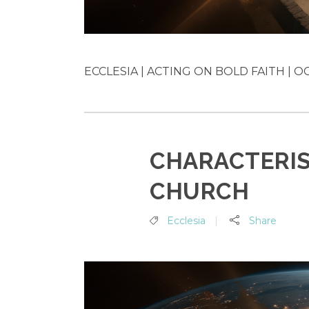
ECCLESIA | ACTING ON BOLD FAITH | OC
CHARACTERIS
CHURCH
Ecclesia
Share