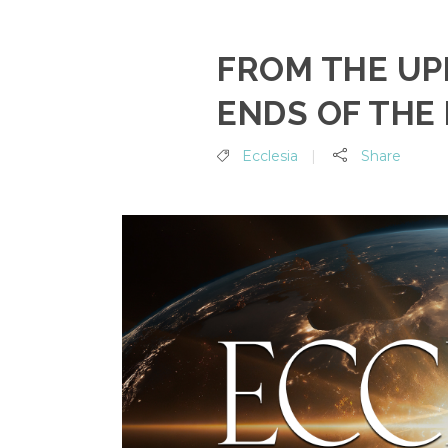
FROM THE UP
ENDS OF THE
Ecclesia
Share