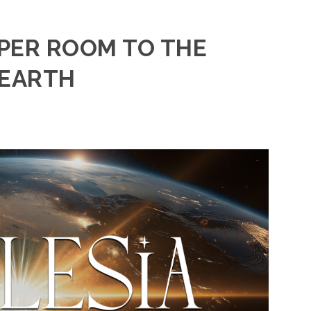
PER ROOM TO THE
 EARTH