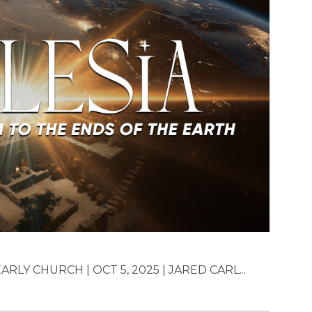
RLY CHURCH | OCT 5, 2025 | JARED CARL...