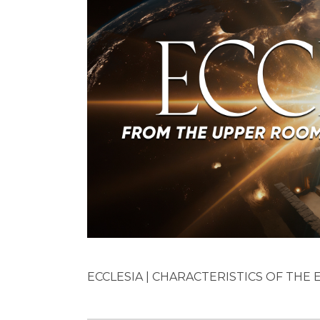
ECCLESIA | CHARACTERISTICS OF THE EA