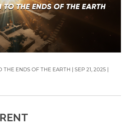
THE ENDS OF THE EARTH | SEP 21, 2025 |
ERENT