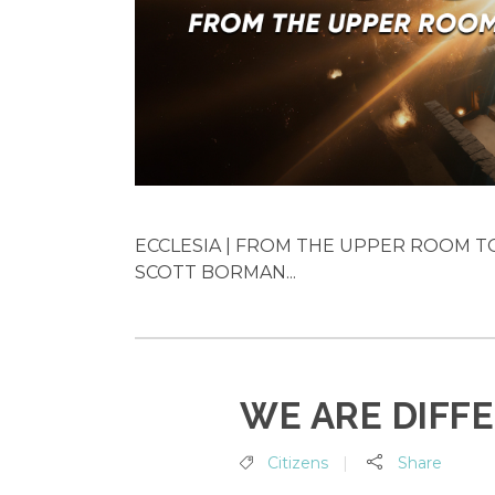
ECCLESIA | FROM THE UPPER ROOM TO 
SCOTT BORMAN...
WE ARE DIFF
Citizens
Share