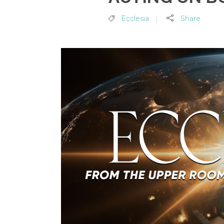
Ecclesia
Share