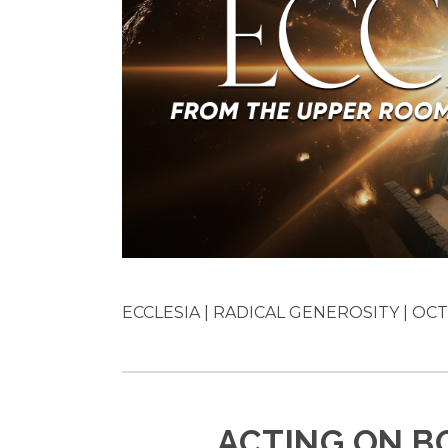
ECCLESIA | RADICAL GENEROSITY | OCT 
ACTING ON B