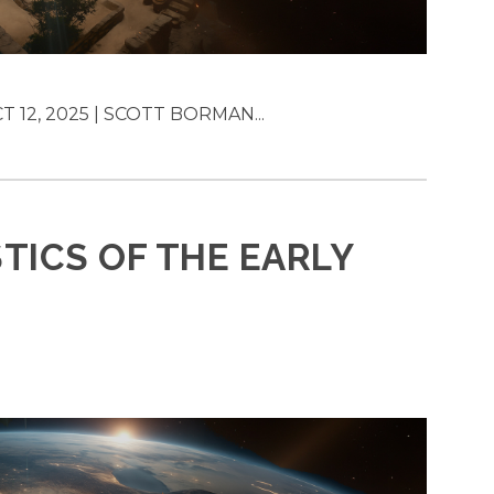
T 12, 2025 | SCOTT BORMAN...
TICS OF THE EARLY