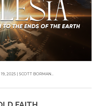
19, 2025 | SCOTT BORMAN...
OLD FAITH