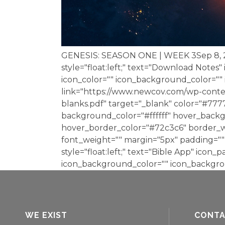
GENESIS: SEASON ONE | WEEK 3Sep 8,
style="float:left;" text="Download Notes"
icon_color="" icon_background_color="
link="https://www.newcov.com/wp-conte
blanks.pdf" target="_blank" color="#77
background_color="#ffffff" hover_backg
hover_border_color="#72c3c6" border_wi
font_weight="" margin="5px" padding="" 
style="float:left;" text="Bible App" icon_p
icon_background_color="" icon_backgrou
WE EXIST
CONT