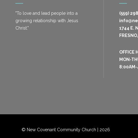
"To love and lead people into a
(559) 29
growing relationship with Jesus
info@n
Christ."
1744 E. 
FRESNO,
OFFICE 
MON-TH
8:00AM-
© New Covenant Community Church |
2026