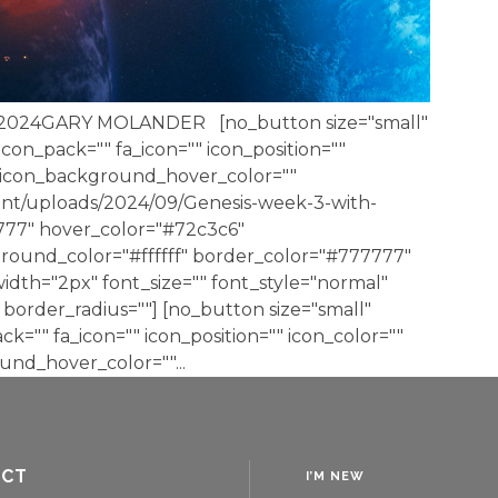
 2024GARY MOLANDER [no_button size="small"
 icon_pack="" fa_icon="" icon_position=""
" icon_background_hover_color=""
nt/uploads/2024/09/Genesis-week-3-with-
7777" hover_color="#72c3c6"
round_color="#ffffff" border_color="#777777"
dth="2px" font_size="" font_style="normal"
border_radius=""] [no_button size="small"
ack="" fa_icon="" icon_position="" icon_color=""
nd_hover_color=""...
ACT
I’M NEW