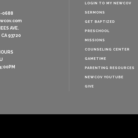
LOGIN TO MY NEWCOV
SERMONS
8-0688
ewcov.com
GET BAPTIZED
NEES AVE.
PRESCHOOL
 CA 93720
MISSIONS
COUNSELING CENTER
HOURS
GAMETIME
U
4:00PM
PARENTING RESOURCES
NEWCOV YOUTUBE
GIVE