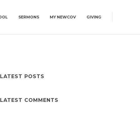
OOL
SERMONS
MY NEWCOV
GIVING
0AM
CAMPUS MAP
CONNECT GROUPS
GET DIRECTIONS
| WED | 6:30PM
WOMEN
CAMPUS MAP
MEN
LATEST POSTS
YOUNG ADULTS | 18+
SUMMIT | 55+
LATEST COMMENTS