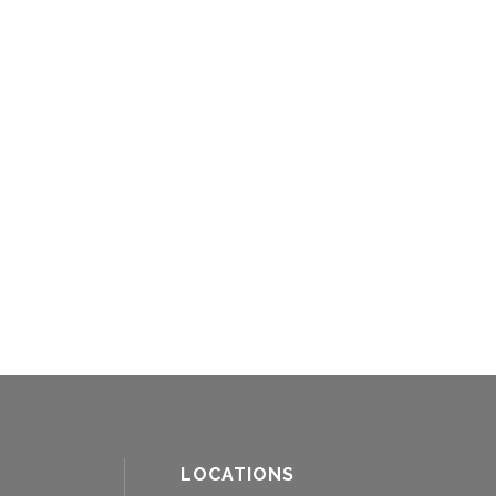
LOCATIONS