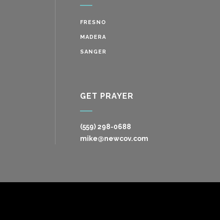
FRESNO
MADERA
SANGER
GET PRAYER
(559) 298-0688
mike@newcov.com