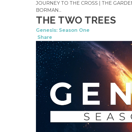
JOURNEY TO THE CROSS | THE GARDEN 
BORMAN...
THE TWO TREES
Genesis: Season One
Share