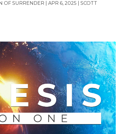
OF SURRENDER | APR 6, 2025 | SCOTT