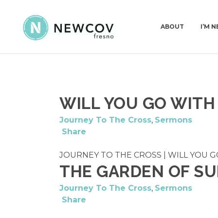
ABOUT
I’M 
PASTORS & STAFF
I’
WILL YOU GO WITH
DEACONS
WH
OUR STORY
Journey To The Cross
,
Sermons
Share
WHAT WE BELIEVE
CHURCH CONSTI
JOURNEY TO THE CROSS | WILL YOU GO 
THE GARDEN OF S
Journey To The Cross
,
Sermons
Share