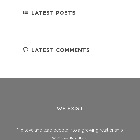
LATEST POSTS
LATEST COMMENTS
WE EXIST
"To love and lead people into a growing relationship
with Jesus Christ."