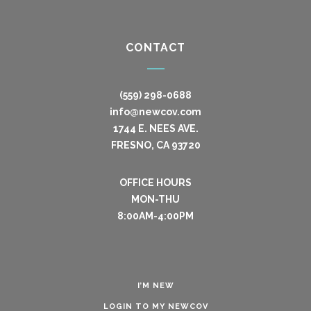
CONTACT
(559) 298-0688
info@newcov.com
1744 E. NEES AVE.
FRESNO, CA 93720
OFFICE HOURS
MON-THU
8:00AM-4:00PM
I’M NEW
LOGIN TO MY NEWCOV