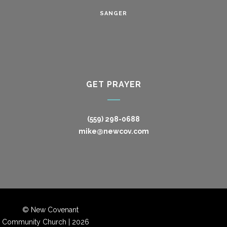
SANGER
GET PRAYER
(559) 298-0688
mike@newcov.com
© New Covenant
Community Church |
2026