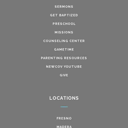
SERMONS
GET BAPTIZED
PRESCHOOL
MISSIONS
COUNSELING CENTER
GAMETIME
PARENTING RESOURCES
NEWCOV YOUTUBE
GIVE
LOCATIONS
FRESNO
MADERA