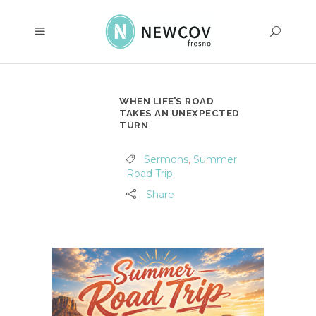
WHEN LIFE’S ROAD
TAKES AN UNEXPECTED
TURN
Sermons
,
Summer
Road Trip
Share