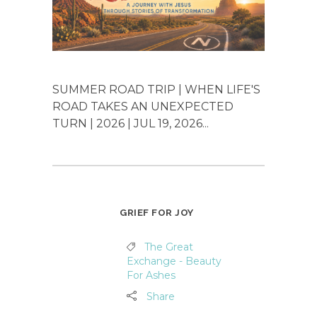
SUMMER ROAD TRIP | WHEN LIFE'S
ROAD TAKES AN UNEXPECTED
TURN | 2026 | JUL 19, 2026...
GRIEF FOR JOY
The Great
Exchange - Beauty
For Ashes
Share