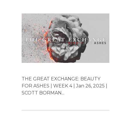
THE GREAT EXCHANGE: BEAUTY
FOR ASHES | WEEK 4 | Jan 26, 2025 |
SCOTT BORMAN...