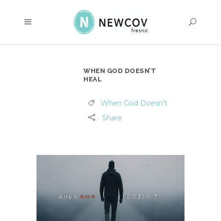
WHEN GOD DOESN’T
HEAL
When God Doesn't
Share