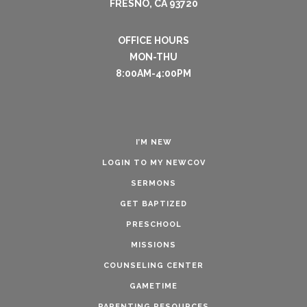
FRESNO, CA 93720
OFFICE HOURS
MON-THU
8:00AM-4:00PM
I’M NEW
LOGIN TO MY NEWCOV
SERMONS
GET BAPTIZED
PRESCHOOL
MISSIONS
COUNSELING CENTER
GAMETIME
PARENTING RESOURCES