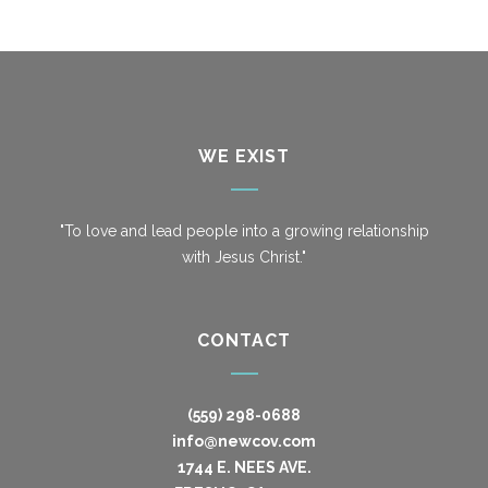
WE EXIST
"To love and lead people into a growing relationship
with Jesus Christ."
CONTACT
(559) 298-0688
info@newcov.com
1744 E. NEES AVE.