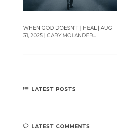
WHEN GOD DOESN'T | HEAL | AUG
31, 2025 | GARY MOLANDER...
LATEST POSTS
LATEST COMMENTS