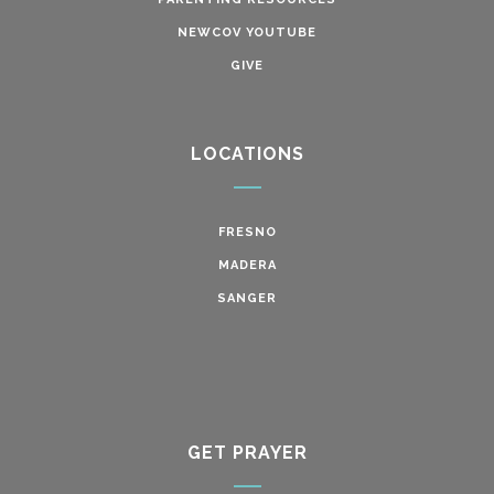
NEWCOV YOUTUBE
GIVE
LOCATIONS
FRESNO
MADERA
SANGER
GET PRAYER