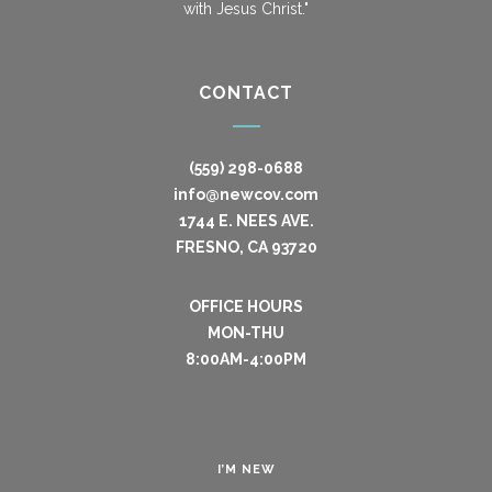
with Jesus Christ."
CONTACT
(559) 298-0688
info@newcov.com
1744 E. NEES AVE.
FRESNO, CA 93720
OFFICE HOURS
MON-THU
8:00AM-4:00PM
I’M NEW