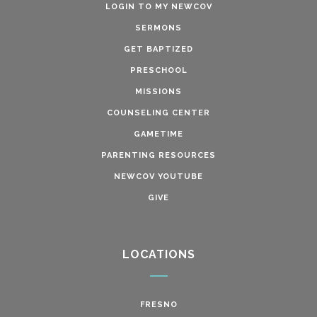
LOGIN TO MY NEWCOV
SERMONS
GET BAPTIZED
PRESCHOOL
MISSIONS
COUNSELING CENTER
GAMETIME
PARENTING RESOURCES
NEWCOV YOUTUBE
GIVE
LOCATIONS
FRESNO