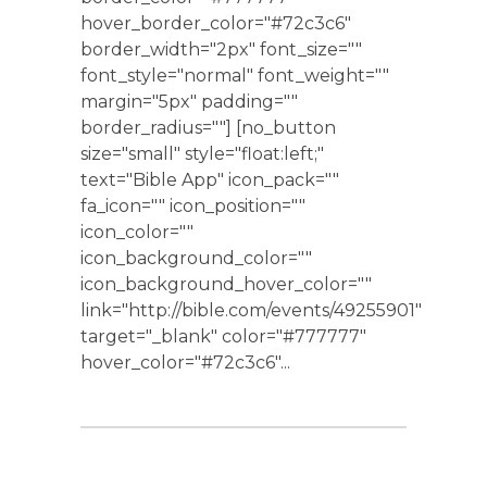
hover_border_color="#72c3c6"
border_width="2px" font_size=""
font_style="normal" font_weight=""
margin="5px" padding=""
border_radius=""] [no_button
size="small" style="float:left;"
text="Bible App" icon_pack=""
fa_icon="" icon_position=""
icon_color=""
icon_background_color=""
icon_background_hover_color=""
link="http://bible.com/events/49255901"
target="_blank" color="#777777"
hover_color="#72c3c6"...