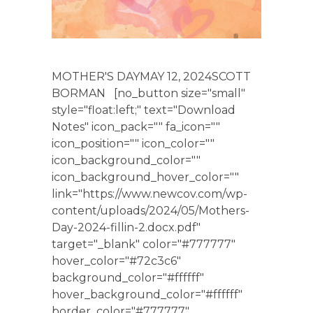
MOTHER'S DAYMAY 12, 2024SCOTT
BORMAN [no_button size="small"
style="float:left;" text="Download
Notes" icon_pack="" fa_icon=""
icon_position="" icon_color=""
icon_background_color=""
icon_background_hover_color=""
link="https://www.newcov.com/wp-
content/uploads/2024/05/Mothers-
Day-2024-fillin-2.docx.pdf"
target="_blank" color="#777777"
hover_color="#72c3c6"
background_color="#ffffff"
hover_background_color="#ffffff"
border_color="#777777"