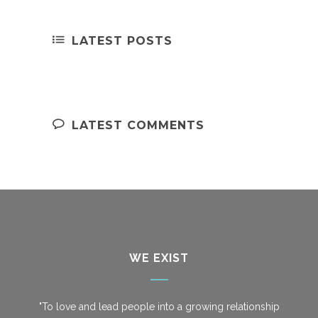
LATEST POSTS
LATEST COMMENTS
WE EXIST
"To love and lead people into a growing relationship