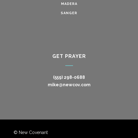
MADERA
SANGER
GET PRAYER
(559) 298-0688
mike@newcov.com
© New Covenant