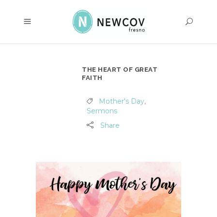
THE HEART OF GREAT
FAITH
Mother's Day
,
Sermons
Share