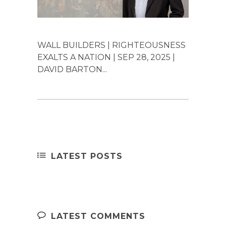
WALL BUILDERS | RIGHTEOUSNESS
EXALTS A NATION | SEP 28, 2025 |
DAVID BARTON...
LATEST POSTS
LATEST COMMENTS