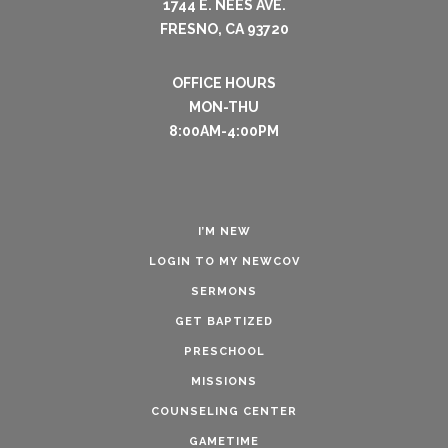
1744 E. NEES AVE.
FRESNO, CA 93720
OFFICE HOURS
MON-THU
8:00AM-4:00PM
I’M NEW
LOGIN TO MY NEWCOV
SERMONS
GET BAPTIZED
PRESCHOOL
MISSIONS
COUNSELING CENTER
GAMETIME