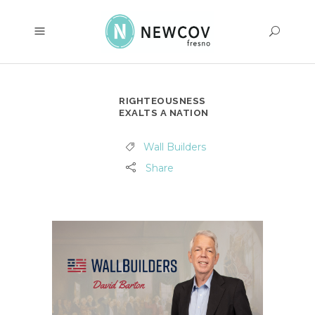
RIGHTEOUSNESS
EXALTS A NATION
Wall Builders
Share