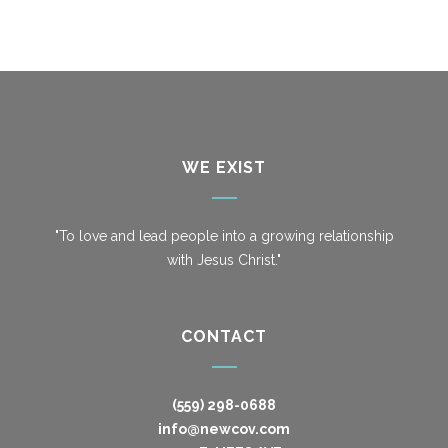
WE EXIST
"To love and lead people into a growing relationship
with Jesus Christ."
CONTACT
(559) 298-0688
info@newcov.com