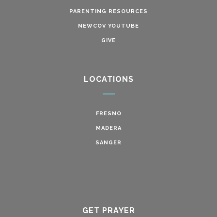
PARENTING RESOURCES
NEWCOV YOUTUBE
GIVE
LOCATIONS
FRESNO
MADERA
SANGER
GET PRAYER