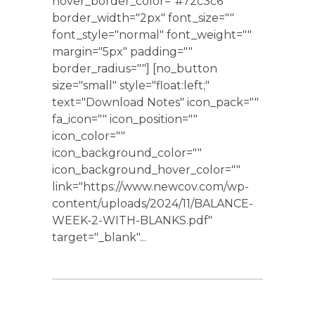
hover_border_color="#72c3c6"
border_width="2px" font_size=""
font_style="normal" font_weight=""
margin="5px" padding=""
border_radius=""] [no_button
size="small" style="float:left;"
text="Download Notes" icon_pack=""
fa_icon="" icon_position=""
icon_color=""
icon_background_color=""
icon_background_hover_color=""
link="https://www.newcov.com/wp-
content/uploads/2024/11/BALANCE-
WEEK-2-WITH-BLANKS.pdf"
target="_blank"...