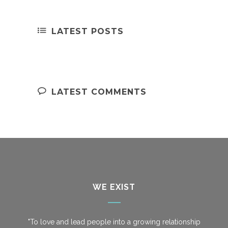
LATEST POSTS
LATEST COMMENTS
WE EXIST
"To love and lead people into a growing relationship