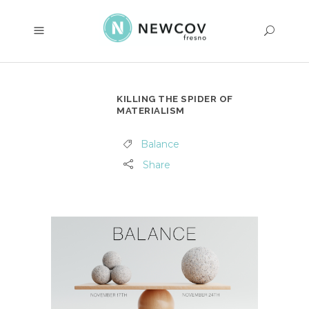
KILLING THE SPIDER OF
MATERIALISM
Balance
Share