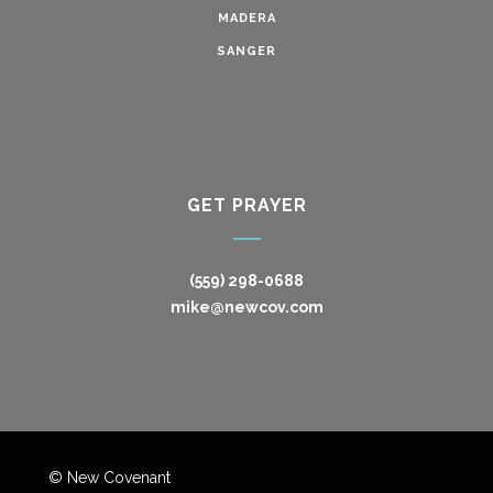
MADERA
SANGER
GET PRAYER
(559) 298-0688
mike@newcov.com
© New Covenant