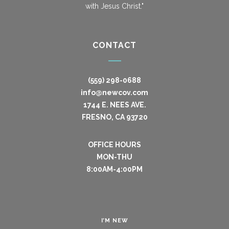
with Jesus Christ."
CONTACT
(559) 298-0688
info@newcov.com
1744 E. NEES AVE.
FRESNO, CA 93720
OFFICE HOURS
MON-THU
8:00AM-4:00PM
I’M NEW