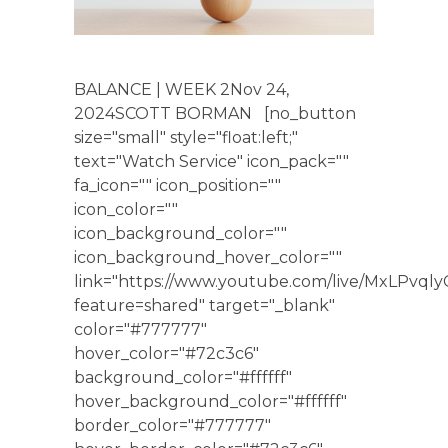
BALANCE | WEEK 2Nov 24,
2024SCOTT BORMAN [no_button
size="small" style="float:left;"
text="Watch Service" icon_pack=""
fa_icon="" icon_position=""
icon_color=""
icon_background_color=""
icon_background_hover_color=""
link="https://www.youtube.com/live/MxLPvqly
feature=shared" target="_blank"
color="#777777"
hover_color="#72c3c6"
background_color="#ffffff"
hover_background_color="#ffffff"
border_color="#777777"