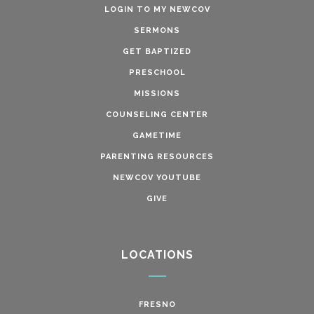
LOGIN TO MY NEWCOV
SERMONS
GET BAPTIZED
PRESCHOOL
MISSIONS
COUNSELING CENTER
GAMETIME
PARENTING RESOURCES
NEWCOV YOUTUBE
GIVE
LOCATIONS
FRESNO