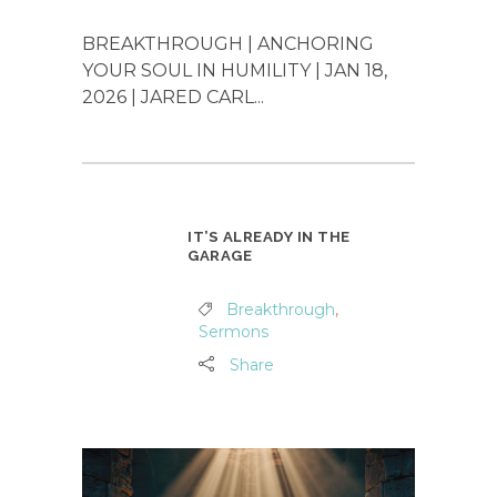
BREAKTHROUGH | ANCHORING
YOUR SOUL IN HUMILITY | JAN 18,
2026 | JARED CARL...
IT’S ALREADY IN THE
GARAGE
Breakthrough
,
Sermons
Share