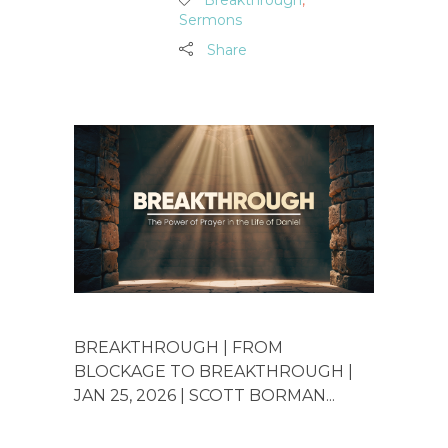
Sermons
Share
BREAKTHROUGH | FROM
BLOCKAGE TO BREAKTHROUGH |
JAN 25, 2026 | SCOTT BORMAN...