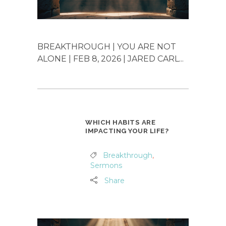
BREAKTHROUGH | YOU ARE NOT
ALONE | FEB 8, 2026 | JARED CARL...
WHICH HABITS ARE
IMPACTING YOUR LIFE?
Breakthrough
,
Sermons
Share