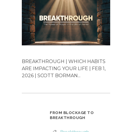
BREAKTHROUGH | WHICH HABITS
ARE IMPACTING YOUR LIFE | FEB 1,
2026 | SCOTT BORMAN...
FROM BLOCKAGE TO
BREAKTHROUGH
Breakthrough
,