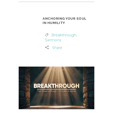
ANCHORING YOUR SOUL
IN HUMILITY
Breakthrough
,
Sermons
Share