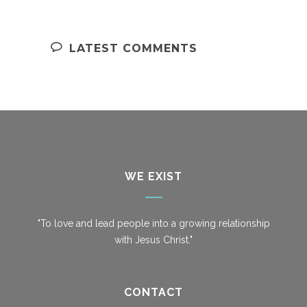
LATEST COMMENTS
WE EXIST
"To love and lead people into a growing relationship
with Jesus Christ."
CONTACT