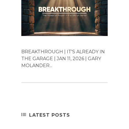
BREAKTHROUGH | IT'S ALREADY IN
THE GARAGE | JAN 11, 2026 | GARY
MOLANDER...
LATEST POSTS