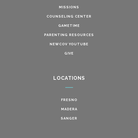
MISSIONS
COUNSELING CENTER
GAMETIME
PARENTING RESOURCES
NEWCOV YOUTUBE
GIVE
LOCATIONS
FRESNO
MADERA
SANGER