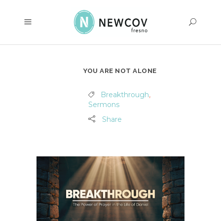
YOU ARE NOT ALONE
Breakthrough
,
Sermons
Share