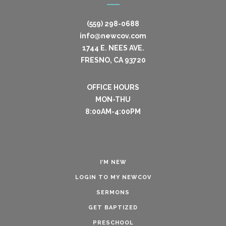
(559) 298-0688
info@newcov.com
1744 E. NEES AVE.
FRESNO, CA 93720
OFFICE HOURS
MON-THU
8:00AM-4:00PM
I’M NEW
LOGIN TO MY NEWCOV
SERMONS
GET BAPTIZED
PRESCHOOL