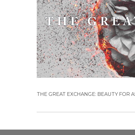
THE GREAT EXCHANGE: BEAUTY FOR ASHES