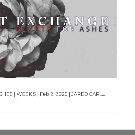
 | WEEK 5 | Feb 2, 2025 | JARED CARL...