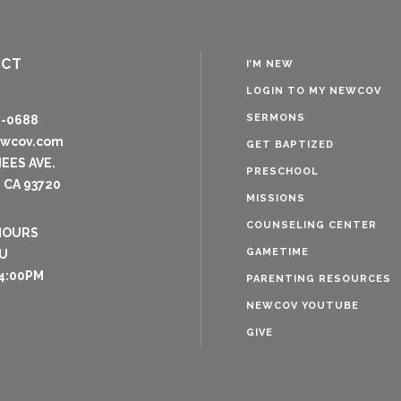
ACT
I’M NEW
LOGIN TO MY NEWCOV
SERMONS
8-0688
ewcov.com
GET BAPTIZED
NEES AVE.
PRESCHOOL
 CA 93720
MISSIONS
COUNSELING CENTER
HOURS
GAMETIME
U
4:00PM
PARENTING RESOURCES
NEWCOV YOUTUBE
GIVE