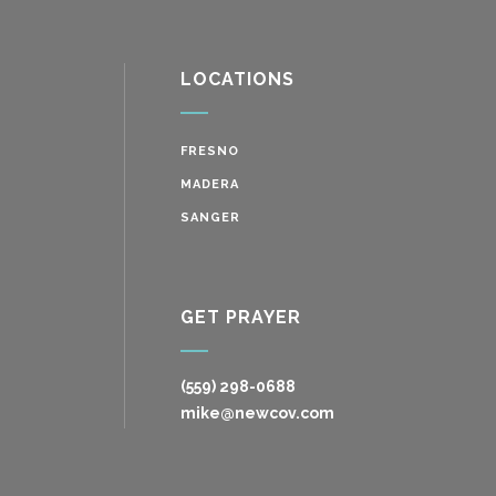
LOCATIONS
FRESNO
MADERA
SANGER
GET PRAYER
(559) 298-0688
mike@newcov.com