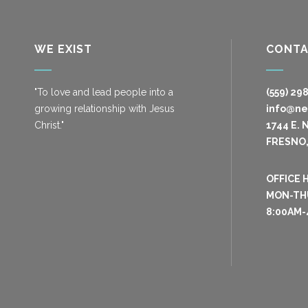
WE EXIST
CONT
"To love and lead people into a
(559) 29
growing relationship with Jesus
info@n
Christ."
1744 E. 
FRESNO,
OFFICE 
MON-TH
8:00AM-