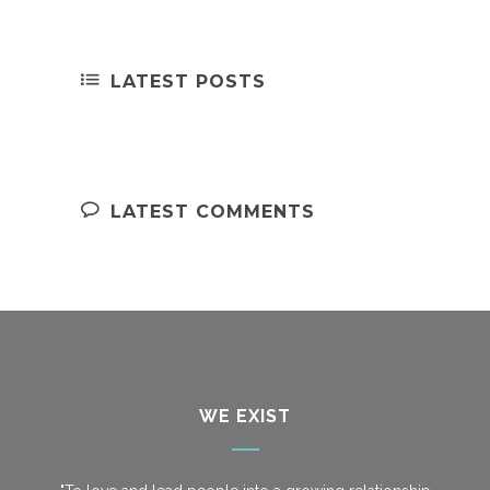
LATEST POSTS
LATEST COMMENTS
WE EXIST