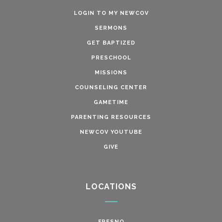
LOGIN TO MY NEWCOV
SERMONS
GET BAPTIZED
PRESCHOOL
MISSIONS
COUNSELING CENTER
GAMETIME
PARENTING RESOURCES
NEWCOV YOUTUBE
GIVE
LOCATIONS
FRESNO