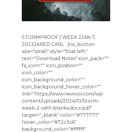
STORMPROOF | WEEK 2JAN 7,
2023JARED CARL [no_button
size="small" style="float:left;"
text="Download Notes" icon_pack=""
fa_icon="" icon_position=""
icon_color=""
icon_background_color=""
icon_background_hover_color=""
link="https://www.newcov.com/wp-
content/uploads/2024/01/Storm-
week-2-with-blanks.docx.pdf"
target="_blank" color="#777777"
hover_color="#72c3c6"
background_color="#ffffff"