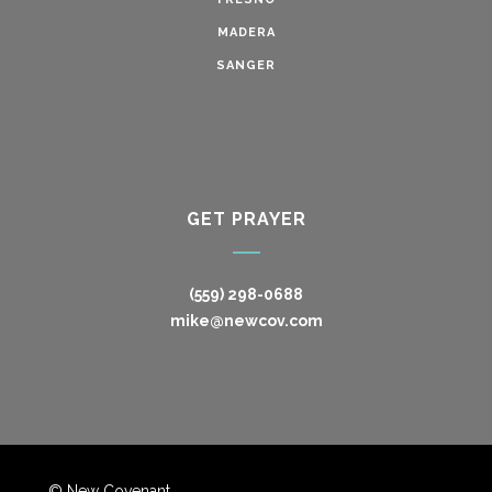
MADERA
SANGER
GET PRAYER
(559) 298-0688
mike@newcov.com
© New Covenant