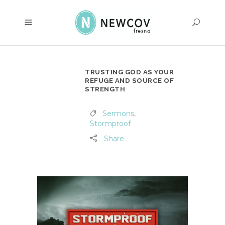
TRUSTING GOD AS YOUR
REFUGE AND SOURCE OF
STRENGTH
Sermons
,
Stormproof
Share