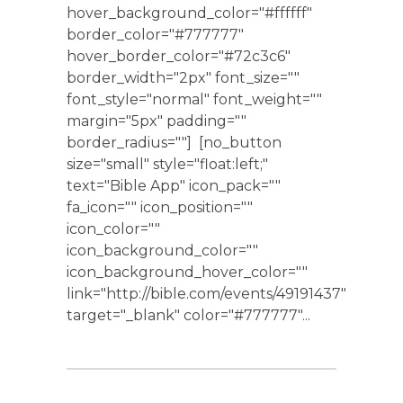
hover_background_color="#ffffff"
border_color="#777777"
hover_border_color="#72c3c6"
border_width="2px" font_size=""
font_style="normal" font_weight=""
margin="5px" padding=""
border_radius=""] [no_button
size="small" style="float:left;"
text="Bible App" icon_pack=""
fa_icon="" icon_position=""
icon_color=""
icon_background_color=""
icon_background_hover_color=""
link="http://bible.com/events/49191437"
target="_blank" color="#777777"...