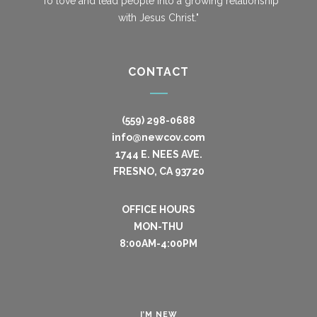
"To love and lead people into a growing relationship
with Jesus Christ."
CONTACT
(559) 298-0688
info@newcov.com
1744 E. NEES AVE.
FRESNO, CA 93720
OFFICE HOURS
MON-THU
8:00AM-4:00PM
I’M NEW