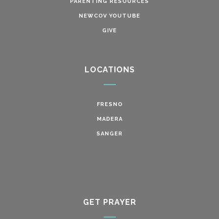
PARENTING RESOURCES
NEWCOV YOUTUBE
GIVE
LOCATIONS
FRESNO
MADERA
SANGER
GET PRAYER