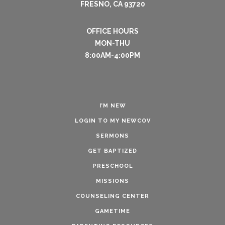
FRESNO, CA 93720
OFFICE HOURS
MON-THU
8:00AM-4:00PM
I’M NEW
LOGIN TO MY NEWCOV
SERMONS
GET BAPTIZED
PRESCHOOL
MISSIONS
COUNSELING CENTER
GAMETIME