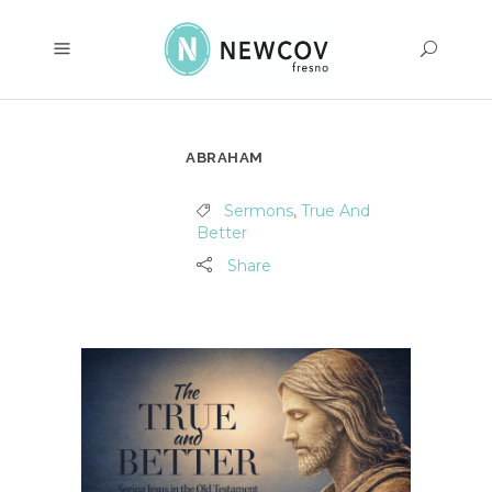
ABRAHAM
Sermons
,
True And
Better
Share