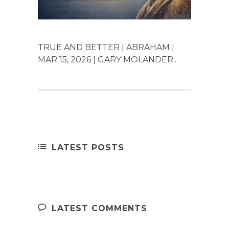
TRUE AND BETTER | ABRAHAM |
MAR 15, 2026 | GARY MOLANDER...
LATEST POSTS
LATEST COMMENTS