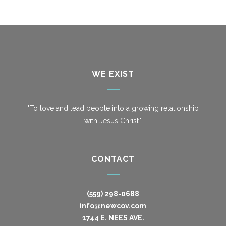
WE EXIST
"To love and lead people into a growing relationship
with Jesus Christ."
CONTACT
(559) 298-0688
info@newcov.com
1744 E. NEES AVE.