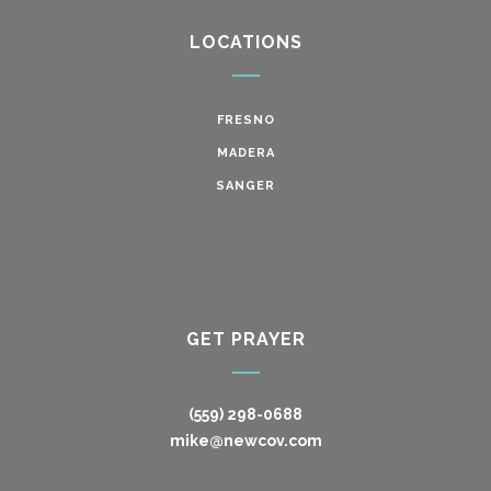
LOCATIONS
FRESNO
MADERA
SANGER
GET PRAYER
(559) 298-0688
mike@newcov.com