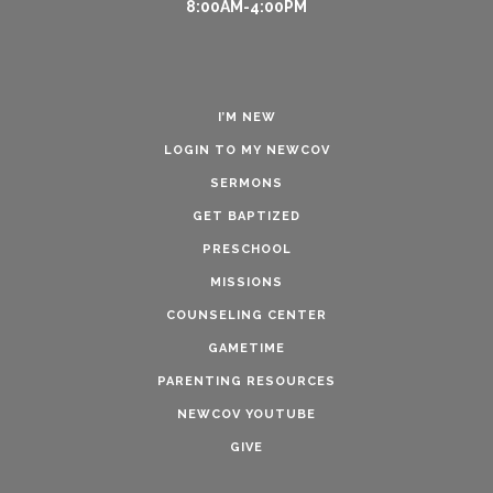
8:00AM-4:00PM
I’M NEW
LOGIN TO MY NEWCOV
SERMONS
GET BAPTIZED
PRESCHOOL
MISSIONS
COUNSELING CENTER
GAMETIME
PARENTING RESOURCES
NEWCOV YOUTUBE
GIVE