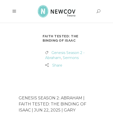
FAITH TESTED: THE
BINDING OF ISAAC
Genesis Season 2 -
Abraham
,
Sermons
Share
GENESIS SEASON 2: ABRAHAM |
FAITH TESTED: THE BINDING OF
ISAAC | JUN 22, 2025 | GARY