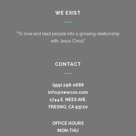
WE EXIST
"To love and lead people into a growing relationship
with Jesus Christ."
CONTACT
(559) 298-0688
info@newcov.com
1744 E. NEES AVE.
FRESNO, CA 93720
OFFICE HOURS
MON-THU