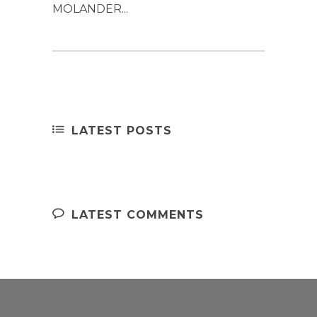
MOLANDER...
LATEST POSTS
LATEST COMMENTS