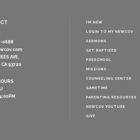
ACT
I’M NEW
LOGIN TO MY NEWCOV
SERMONS
8-0688
ewcov.com
GET BAPTIZED
NEES AVE.
PRESCHOOL
 CA 93720
MISSIONS
COUNSELING CENTER
HOURS
GAMETIME
U
4:00PM
PARENTING RESOURCES
NEWCOV YOUTUBE
GIVE