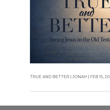
TRUE AND BETTER | JONAH | FEB 15, 20