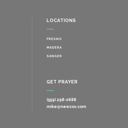
LOCATIONS
FRESNO
MADERA
SANGER
GET PRAYER
(559) 298-0688
mike@newcov.com