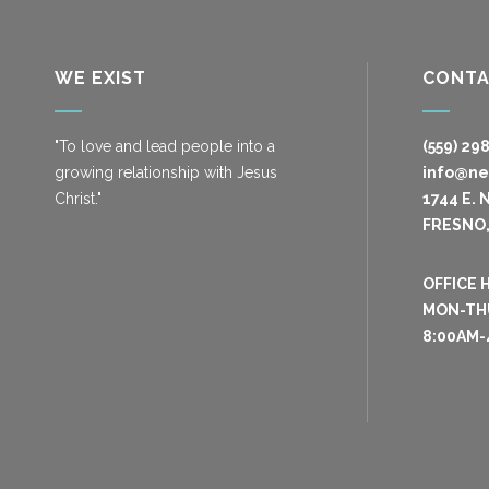
WE EXIST
CONT
"To love and lead people into a
(559) 29
growing relationship with Jesus
info@n
Christ."
1744 E. 
FRESNO,
OFFICE 
MON-TH
8:00AM-