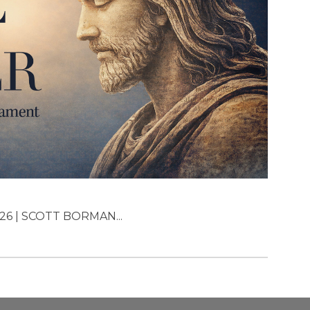
26 | SCOTT BORMAN...