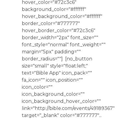
hover_color="#72c3c6"
background_color="#ffffff"
hover_background_color="#ffffff"
border_color="#777777"
hover_border_color="#72c3c6"
border_width="2px" font_size=""
font_style="normal" font_weight=""
margin="5px" padding=""
border_radius=""] [no_button
size="small" style="float:left;"
text="Bible App" icon_pack=""
fa_icon="" icon_position=""
icon_color=""
icon_background_color=""
icon_background_hover_color=""
link="http://bible.com/events/49189367"
target="_blank" color="#777777"...