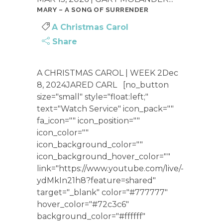
MARY – A SONG OF SURRENDER
A Christmas Carol
Share
A CHRISTMAS CAROL | WEEK 2Dec
8, 2024JARED CARL [no_button
size="small" style="float:left;"
text="Watch Service" icon_pack=""
fa_icon="" icon_position=""
icon_color=""
icon_background_color=""
icon_background_hover_color=""
link="https://www.youtube.com/live/-
ydMkIn21h8?feature=shared"
target="_blank" color="#777777"
hover_color="#72c3c6"
background_color="#ffffff"