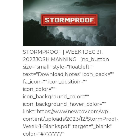
STORMPROOF | WEEK 1DEC 31,
2023JOSH MANNING [no_button
size="small" style="float:left;"
text="Download Notes" icon_pack=""
fa_icon="" icon_position=""
icon_color=""
icon_background_color=""
icon_background_hover_color=""
link="https://www.newcov.com/wp-
content/uploads/2023/12/StormProof-
Week-1-Blanks.pdf" target="_blank"
color="#777777"