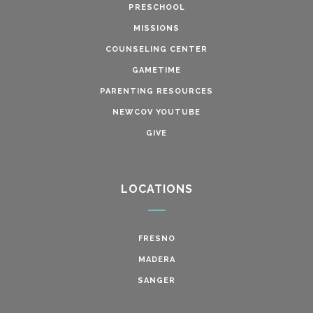
PRESCHOOL
MISSIONS
COUNSELING CENTER
GAMETIME
PARENTING RESOURCES
NEWCOV YOUTUBE
GIVE
LOCATIONS
FRESNO
MADERA
SANGER