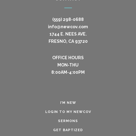
(559) 298-0688
info@newcov.com
1744 E. NEES AVE.
FRESNO, CA 93720
OFFICE HOURS
MON-THU
8:00AM-4:00PM
I’M NEW
LOGIN TO MY NEWCOV
SERMONS
GET BAPTIZED