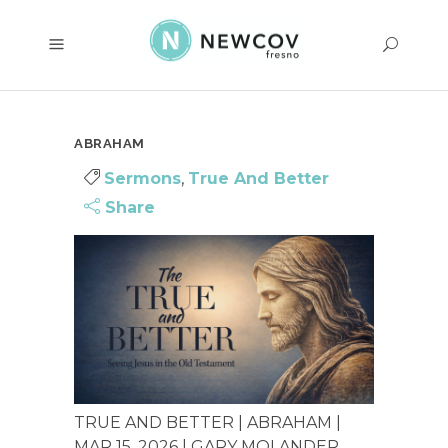
ABRAHAM
Sermons
,
True And Better
Share
TRUE AND BETTER | ABRAHAM |
MAR 15, 2026 | GARY MOLANDER...