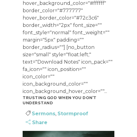
hover_background_color="#ffffff"
border_color="#777777"
hover_border_color="#72c3c6"
border_width="2px" font_size=""
font_style="normal" font_weight=""
margin="5px" padding=""
border_radius=""] [no_button
size="small" style="float:left;"
text="Download Notes" icon_pack=""
fa_icon="" icon_position=""
icon_color=""
icon_background_color=""
icon_background_hover_color=""...
TRUSTING GOD WHEN YOU DON’T
UNDERSTAND
Sermons
,
Stormproof
Share