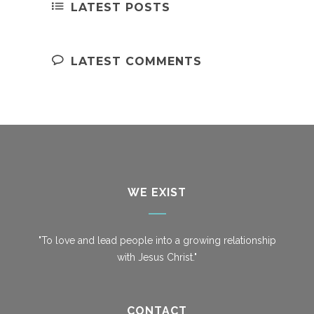
LATEST POSTS
LATEST COMMENTS
WE EXIST
"To love and lead people into a growing relationship
with Jesus Christ."
CONTACT