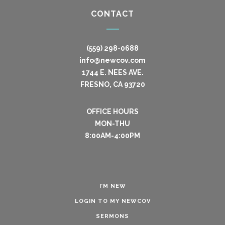
CONTACT
(559) 298-0688
info@newcov.com
1744 E. NEES AVE.
FRESNO, CA 93720
OFFICE HOURS
MON-THU
8:00AM-4:00PM
I’M NEW
LOGIN TO MY NEWCOV
SERMONS