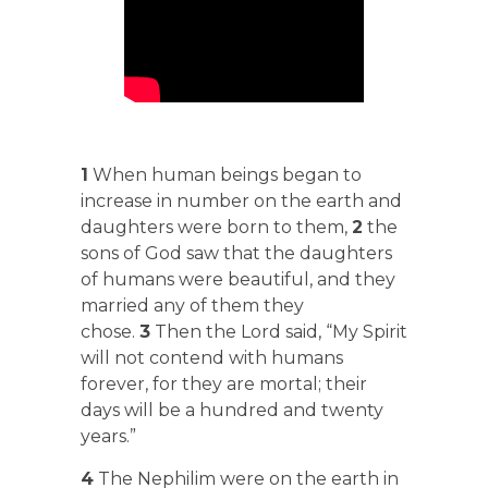
1
When human beings began to
increase in number on the earth and
daughters were born to them,
2
the
sons of God saw that the daughters
of humans were beautiful, and they
married any of them they
chose.
3
Then the Lord said, “My Spirit
will not contend with humans
forever, for they are mortal; their
days will be a hundred and twenty
years.”
4
The Nephilim were on the earth in