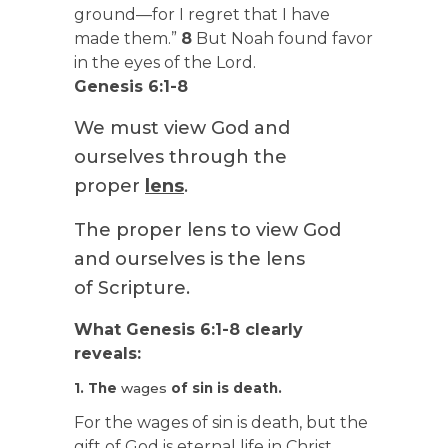
ground—for I regret that I have
made them.”
8
But Noah found favor
in the eyes of the Lord.
Genesis 6:1-8
We must view God and
ourselves through the
proper
lens
.
The proper lens to view God
and ourselves is the lens
of Scripture.
What Genesis 6:1-8 clearly
reveals:
1. The
wages
of sin is death.
For the wages of sin is death, but the
gift of God is eternal life in Christ