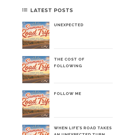
LATEST POSTS
UNEXPECTED
THE COST OF
FOLLOWING
FOLLOW ME
WHEN LIFE’S ROAD TAKES
AN UNEXPECTED TURN