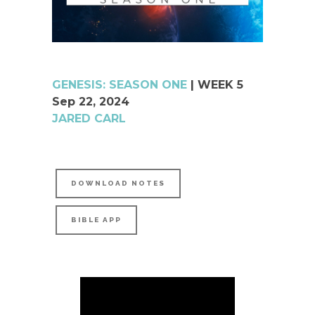
GENESIS: SEASON ONE
| WEEK 5
Sep 22, 2024
JARED CARL
DOWNLOAD NOTES
BIBLE APP