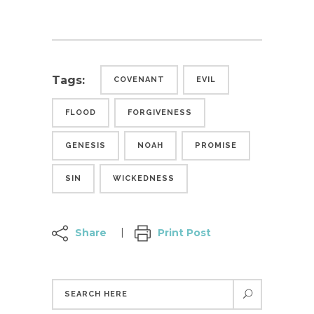
Tags:
COVENANT
EVIL
FLOOD
FORGIVENESS
GENESIS
NOAH
PROMISE
SIN
WICKEDNESS
Share
Print Post