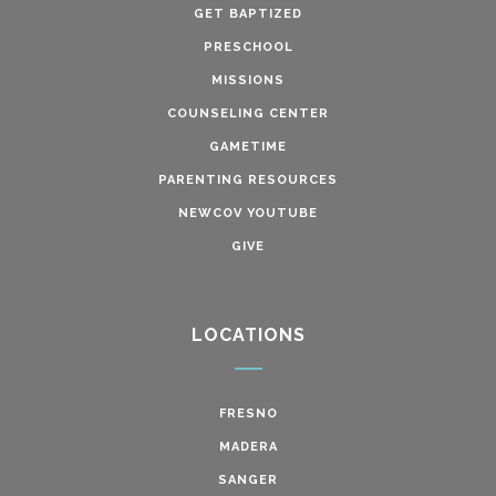
GET BAPTIZED
PRESCHOOL
MISSIONS
COUNSELING CENTER
GAMETIME
PARENTING RESOURCES
NEWCOV YOUTUBE
GIVE
LOCATIONS
FRESNO
MADERA
SANGER