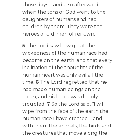
those days—and also afterward—
when the sons of God went to the
daughters of humans and had
children by them. They were the
heroes of old, men of renown.
5
The Lord saw how great the
wickedness of the human race had
become on the earth, and that every
inclination of the thoughts of the
human heart was only evil all the
time.
6
The Lord regretted that he
had made human beings on the
earth, and his heart was deeply
troubled.
7
So the Lord said, “I will
wipe from the face of the earth the
human race I have created—and
with them the animals, the birds and
the creatures that move along the