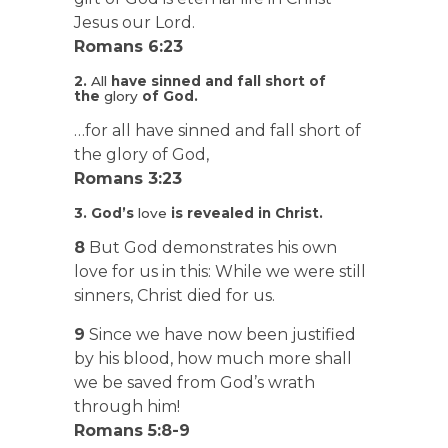
Jesus our Lord.
Romans 6:23
2.
All
have sinned and fall short of
the
glory
of God.
…for all have sinned and fall short of
the glory of God,
Romans 3:23
3. God’s
love
is revealed in Christ.
8
But God demonstrates his own
love for us in this: While we were still
sinners, Christ died for us.
9
Since we have now been justified
by his blood, how much more shall
we be saved from God’s wrath
through him!
Romans 5:8-9