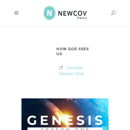
HOW GOD SEES
US
Genesis:
Season One