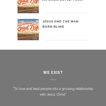
JESUS AND THE MAN
BORN BLIND
WE EXIST
"To love and lead people into a growing relationship
with Jesus Christ."