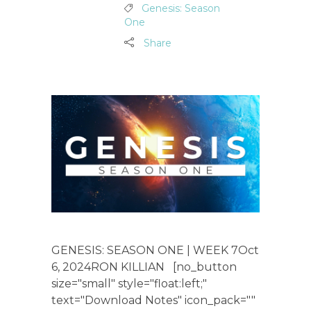
Genesis: Season
One
Share
GENESIS: SEASON ONE | WEEK 7Oct
6, 2024RON KILLIAN [no_button
size="small" style="float:left;"
text="Download Notes" icon_pack=""