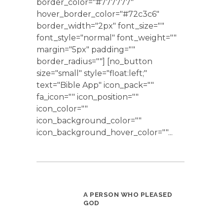
border_color="#777777"
hover_border_color="#72c3c6"
border_width="2px" font_size=""
font_style="normal" font_weight=""
margin="5px" padding=""
border_radius=""] [no_button
size="small" style="float:left;"
text="Bible App" icon_pack=""
fa_icon="" icon_position=""
icon_color=""
icon_background_color=""
icon_background_hover_color=""...
A PERSON WHO PLEASED
GOD