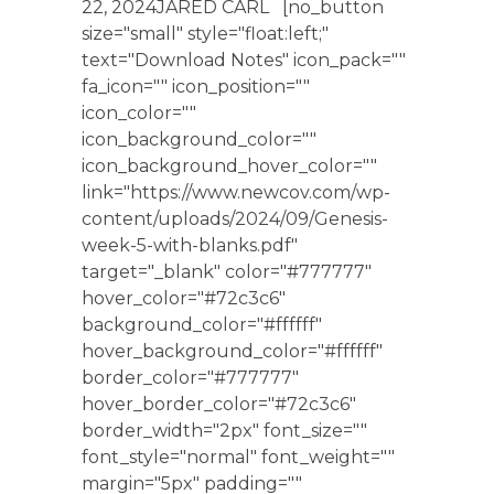
22, 2024JARED CARL [no_button
size="small" style="float:left;"
text="Download Notes" icon_pack=""
fa_icon="" icon_position=""
icon_color=""
icon_background_color=""
icon_background_hover_color=""
link="https://www.newcov.com/wp-
content/uploads/2024/09/Genesis-
week-5-with-blanks.pdf"
target="_blank" color="#777777"
hover_color="#72c3c6"
background_color="#ffffff"
hover_background_color="#ffffff"
border_color="#777777"
hover_border_color="#72c3c6"
border_width="2px" font_size=""
font_style="normal" font_weight=""
margin="5px" padding=""