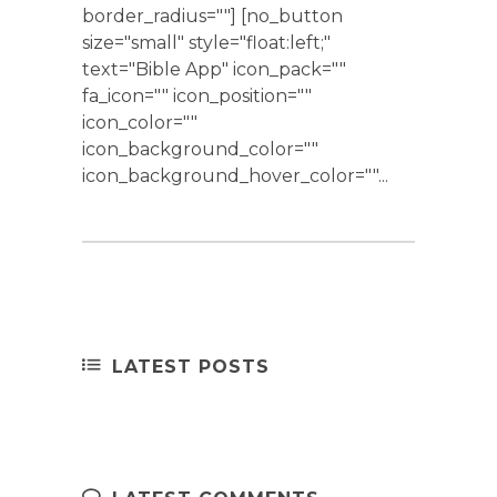
border_radius=""] [no_button
size="small" style="float:left;"
text="Bible App" icon_pack=""
fa_icon="" icon_position=""
icon_color=""
icon_background_color=""
icon_background_hover_color=""...
LATEST POSTS