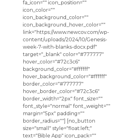
fa_icon="" icon_position=""
icon_color=""
icon_background_color=""
icon_background_hover_color=""
link="https://www.newcov.com/wp-
content/uploads/2024/10/Genesis-
week-7-with-blanks-docx.pdf"
target="_blank" color="#777777"
hover_color="#72c3c6"
background_color="#ffffff"
hover_background_color="#ffffff"
border_color="#777777"
hover_border_color="#72c3c6"
border_width="2px" font_size=""
font_style="normal" font_weight=""
margin="5px" padding=""
border_radius=""] [no_button
size="small" style="float:left;"
text="Bible App" icon_pack=""