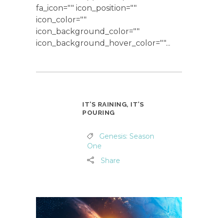
fa_icon="" icon_position=""
icon_color=""
icon_background_color=""
icon_background_hover_color=""...
IT’S RAINING, IT’S
POURING
Genesis: Season
One
Share