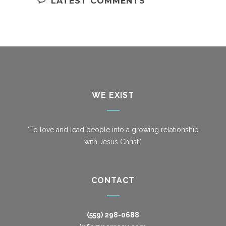
LATEST COMMENTS
WE EXIST
"To love and lead people into a growing relationship
with Jesus Christ."
CONTACT
(559) 298-0688