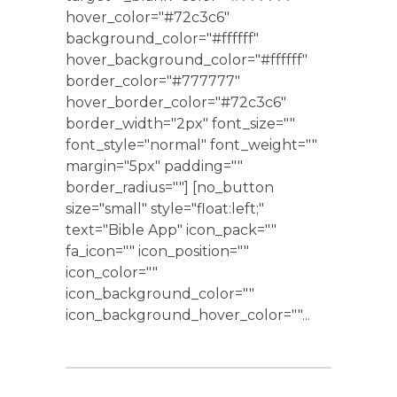
hover_color="#72c3c6"
background_color="#ffffff"
hover_background_color="#ffffff"
border_color="#777777"
hover_border_color="#72c3c6"
border_width="2px" font_size=""
font_style="normal" font_weight=""
margin="5px" padding=""
border_radius=""] [no_button
size="small" style="float:left;"
text="Bible App" icon_pack=""
fa_icon="" icon_position=""
icon_color=""
icon_background_color=""
icon_background_hover_color=""...