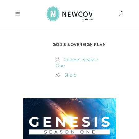
GOD’S SOVEREIGN PLAN
Genesis: Season
One
Share