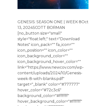
GENESIS: SEASON ONE | WEEK 8Oct
13, 2024SCOTT BORMAN
[no_button size="small"
style="float:left;" text="Download
Notes" icon_pack="" fa_icon=""
icon_position="" icon_color=""
icon_background_color=""
icon_background_hover_color=""
link="https://www.newcov.com/wp-
content/uploads/2024/10/Genesis-
week-8-with-blanks.pdf"
target="_blank" color="#777777"
hover_color="#72c3c6"
background_color="#ffffff"
hover_background_color="#ffffff"