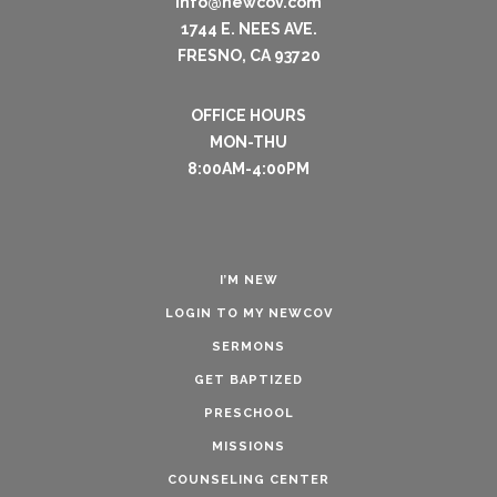
info@newcov.com
1744 E. NEES AVE.
FRESNO, CA 93720
OFFICE HOURS
MON-THU
8:00AM-4:00PM
I’M NEW
LOGIN TO MY NEWCOV
SERMONS
GET BAPTIZED
PRESCHOOL
MISSIONS
COUNSELING CENTER