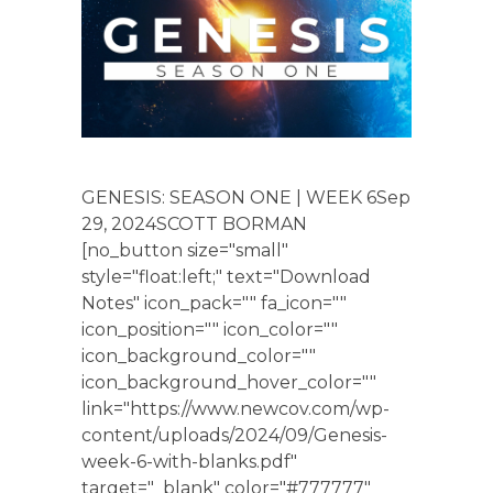
GENESIS: SEASON ONE | WEEK 6Sep
29, 2024SCOTT BORMAN
[no_button size="small"
style="float:left;" text="Download
Notes" icon_pack="" fa_icon=""
icon_position="" icon_color=""
icon_background_color=""
icon_background_hover_color=""
link="https://www.newcov.com/wp-
content/uploads/2024/09/Genesis-
week-6-with-blanks.pdf"
target="_blank" color="#777777"