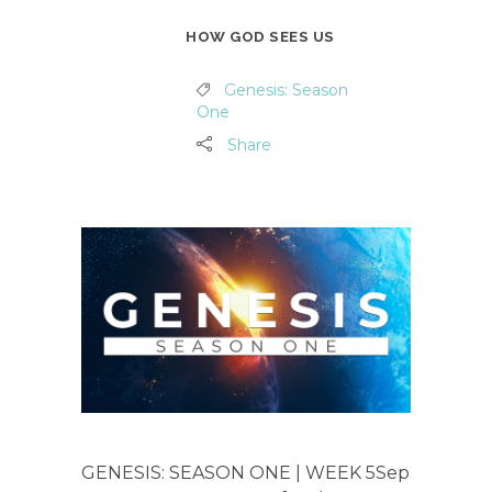
HOW GOD SEES US
Genesis: Season
One
Share
GENESIS: SEASON ONE | WEEK 5Sep