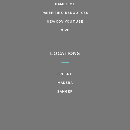
GAMETIME
PARENTING RESOURCES
NEWCOV YOUTUBE
GIVE
LOCATIONS
FRESNO
MADERA
SANGER