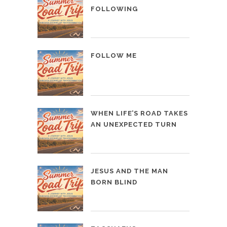
FOLLOWING
FOLLOW ME
WHEN LIFE’S ROAD TAKES
AN UNEXPECTED TURN
JESUS AND THE MAN
BORN BLIND