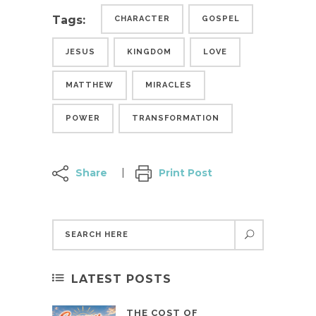
Tags:
CHARACTER
GOSPEL
JESUS
KINGDOM
LOVE
MATTHEW
MIRACLES
POWER
TRANSFORMATION
Share
Print Post
LATEST POSTS
THE COST OF