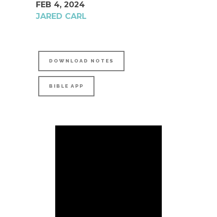
FEB 4, 2024
JARED CARL
DOWNLOAD NOTES
BIBLE APP