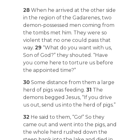
28
When he arrived at the other side
in the region of the Gadarenes, two
demon-possessed men coming from
the tombs met him. They were so
violent that no one could pass that
way.
29
“What do you want with us,
Son of God?” they shouted. “Have
you come here to torture us before
the appointed time?”
30
Some distance from them a large
herd of pigs was feeding.
31
The
demons begged Jesus, “If you drive
us out, send us into the herd of pigs.”
32
He said to them, “Go!” So they
came out and went into the pigs, and
the whole herd rushed down the
steep bank into the lake and died in