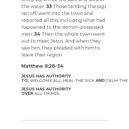
the water.
33
Those tending the pigs
ran off, went into the town and
reported all this, including what had
happened to the demon-possessed
men.
34
Then the whole town went
out to meet Jesus. And when they
saw him, they pleaded with him to
leave their region.
Matthew 8:28-34
JESUS HAS AUTHORITY
TO:
WELCOME ALL, HEAL THE SICK
AND
CALM THE
JESUS HAS AUTHORITY
OVER
ALL THINGS
.