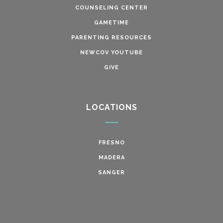
COUNSELING CENTER
GAMETIME
PARENTING RESOURCES
NEWCOV YOUTUBE
GIVE
LOCATIONS
FRESNO
MADERA
SANGER