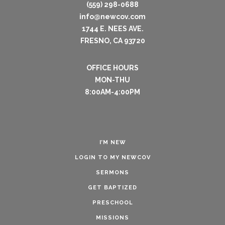
(559) 298-0688
info@newcov.com
1744 E. NEES AVE.
FRESNO, CA 93720
OFFICE HOURS
MON-THU
8:00AM-4:00PM
I’M NEW
LOGIN TO MY NEWCOV
SERMONS
GET BAPTIZED
PRESCHOOL
MISSIONS