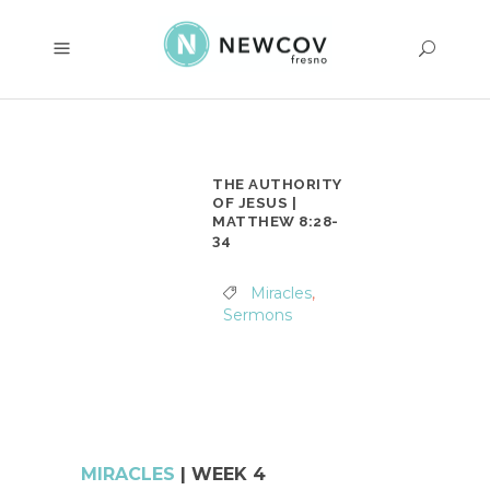
THE AUTHORITY
OF JESUS |
MATTHEW 8:28-
34
Miracles
,
Sermons
MIRACLES
| WEEK 4