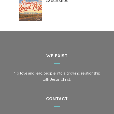
ZACCHAEUS
WE EXIST
"To love and lead people into a growing relationship
with Jesus Christ."
CONTACT