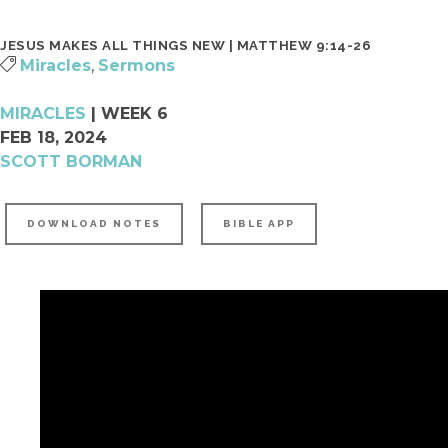
SURF | 5TH-6TH GRADE
JOIN A CONNECT GROUP
JESUS MAKES ALL THINGS NEW | MATTHEW 9:14-26
JHM | JUNIOR HIGH
FIND A PLACE TO VOLUNTEER
Miracles
,
Sermons
HSM | HIGH SCHOOL
BECOME A PARTNER
MIRACLES
| WEEK 6
PARENTING RESOURCES
START GIVING
FEB 18, 2024
GAMETIME
SCOTT BORMAN
DOWNLOAD NOTES
BIBLE APP