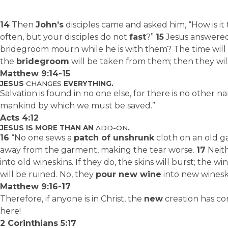
14
Then
John’s
disciples came and asked him, “How is it
often, but your disciples do not
fast
?”
15
Jesus answered
bridegroom mourn while he is with them? The time wi
the
bridegroom
will be taken from them; then they will 
Matthew 9:14-15
JESUS
CHANGES
EVERYTHING.
Salvation is found in no one else, for there is no other
mankind by which we must be saved.”
Acts 4:12
JESUS IS MORE THAN AN
ADD-ON
.
16
“No one sews a
patch of unshrunk
cloth on an old ga
away from the garment, making the tear worse.
17
Neit
into old wineskins. If they do, the skins will burst; the w
will be ruined. No, they
pour new wine
into new wineski
Matthew 9:16-17
Therefore, if anyone is in Christ, the
new
creation has c
here!
2 Corinthians 5:17