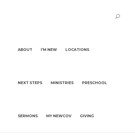
ABOUT
I’M NEW
LOCATIONS
NEXT STEPS
MINISTRIES
PRESCHOOL
PASTORS & STAFF
I’M NEW
DEACONS
WHAT TO EXPECT
OUR STORY
WHAT WE BELIEVE
SERMONS
MY NEWCOV
GIVING
KIDS | BIRTH-4TH GRADE
PLAN A VISIT
CHURCH CONSTITUTION
PRESCHOOL
GET BAPTIZED