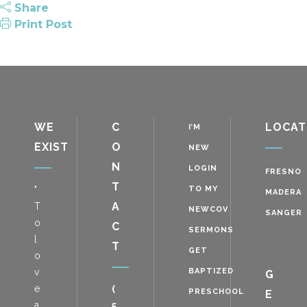
Share
Print Post
WE
C
LOCAT
I’M
EXIST
O
NEW
N
LOGIN
FRESNO
T
"
TO MY
MADERA
A
T
NEWCOV
SANGER
o
C
SERMONS
l
T
GET
o
v
BAPTIZED
G
e
(
PRESCHOOL
E
a
5