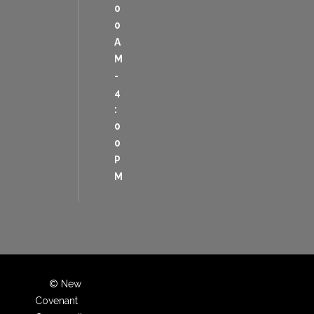
0
0
A
M
-
4
:
0
0
P
M
© New
Covenant