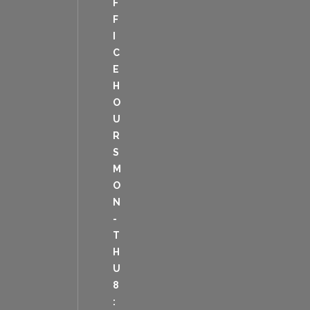
F
F
I
C
E
H
O
U
R
S
M
O
N
-
T
H
U
8
: