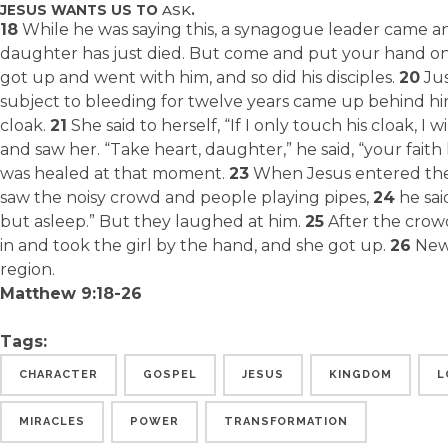
JESUS WANTS US TO
ASK
.
18
While he was saying this, a synagogue leader came an
daughter has just died. But come and put your hand on h
got up and went with him, and so did his disciples.
20
Jus
subject to bleeding for twelve years came up behind h
cloak.
21
She said to herself, “If I only touch his cloak, I w
and saw her. “Take heart, daughter,” he said, “your fai
was healed at that moment.
23
When Jesus entered the
saw the noisy crowd and people playing pipes,
24
he sai
but asleep.” But they laughed at him.
25
After the crow
in and took the girl by the hand, and she got up.
26
News
region.
Matthew 9:18-26
Tags:
CHARACTER
GOSPEL
JESUS
KINGDOM
L
MIRACLES
POWER
TRANSFORMATION