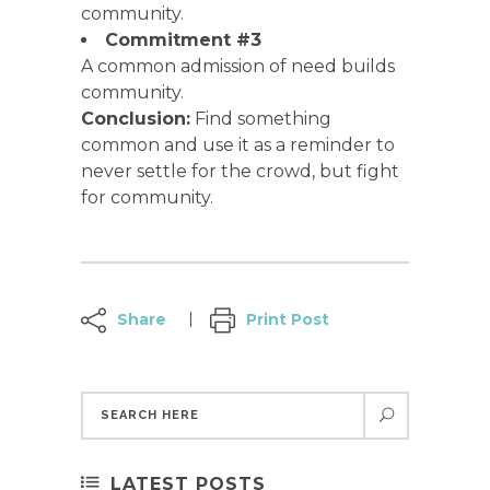
community.
Commitment #3
A common admission of need builds
community.
Conclusion:
Find something
common and use it as a reminder to
never settle for the crowd, but fight
for community.
Share
Print Post
LATEST POSTS