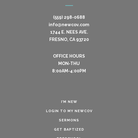
(559) 298-0688
info@newcov.com
1744 E. NEES AVE.
FRESNO, CA 93720
OFFICE HOURS
MON-THU
8:00AM-4:00PM
I’M NEW
LOGIN TO MY NEWCOV
SERMONS
GET BAPTIZED