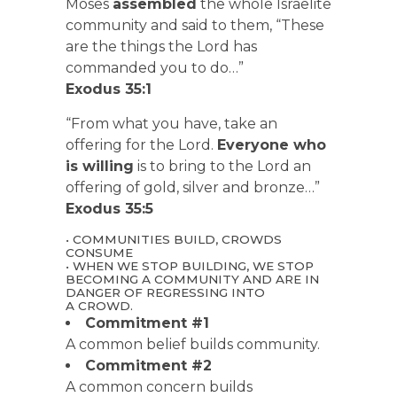
Moses
assembled
the whole Israelite
community and said to them, “These
are the things the Lord has
commanded you to do…”
Exodus 35:1
“From what you have, take an
offering for the Lord.
Everyone who
is willing
is to bring to the Lord an
offering of gold, silver and bronze…”
Exodus 35:5
• COMMUNITIES BUILD, CROWDS
CONSUME
• WHEN WE STOP BUILDING, WE STOP
BECOMING A COMMUNITY AND ARE IN
DANGER OF REGRESSING INTO
A CROWD.
Commitment #1
A common belief builds community.
Commitment #2
A common concern builds