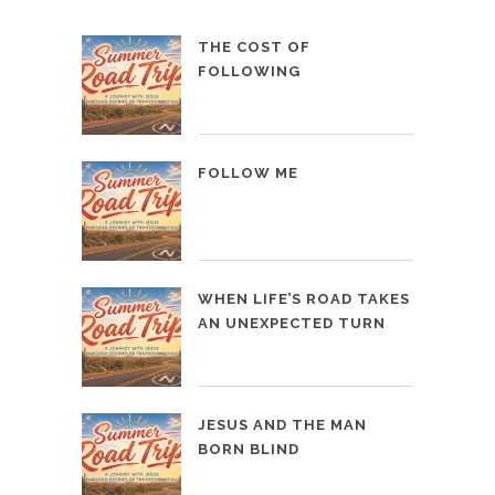
THE COST OF
FOLLOWING
FOLLOW ME
WHEN LIFE’S ROAD TAKES
AN UNEXPECTED TURN
JESUS AND THE MAN
BORN BLIND