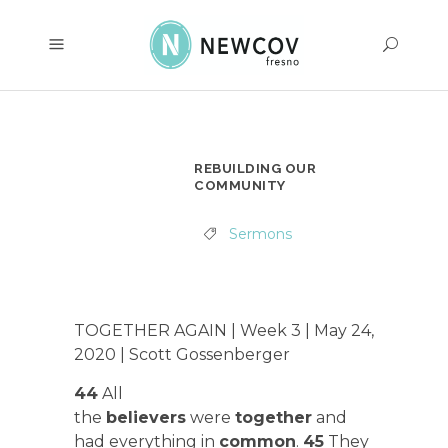
REBUILDING OUR
COMMUNITY
Sermons
TOGETHER AGAIN | Week 3 | May 24,
2020 | Scott Gossenberger
44
All
the
believers
were
together
and
had everything in
common
.
45
They