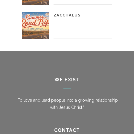
ZACCHAEUS
WE EXIST
"To love and lead people into a growing relationship
with Jesus Christ."
CONTACT