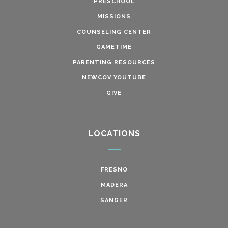
PRESCHOOL
MISSIONS
COUNSELING CENTER
GAMETIME
PARENTING RESOURCES
NEWCOV YOUTUBE
GIVE
LOCATIONS
FRESNO
MADERA
SANGER