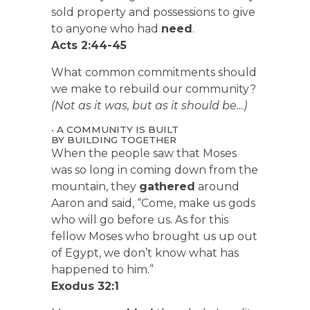
sold property and possessions to give
to anyone who had
need
.
Acts 2:44-45
What common commitments should
we make to rebuild our community?
(Not as it was, but as it should be…)
• A COMMUNITY IS BUILT
BY BUILDING TOGETHER
When the people saw that Moses
was so long in coming down from the
mountain, they
gathered
around
Aaron and said, “Come, make us gods
who will go before us. As for this
fellow Moses who brought us up out
of Egypt, we don’t know what has
happened to him.”
Exodus 32:1