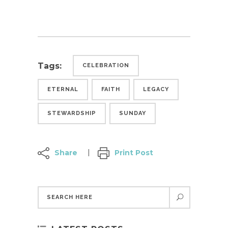
Tags:
CELEBRATION
ETERNAL
FAITH
LEGACY
STEWARDSHIP
SUNDAY
Share
Print Post