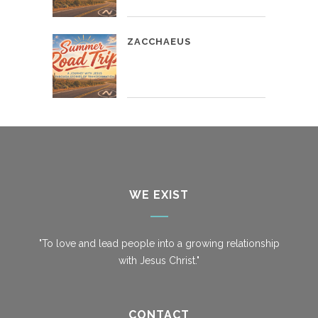
ZACCHAEUS
WE EXIST
"To love and lead people into a growing relationship
with Jesus Christ."
CONTACT