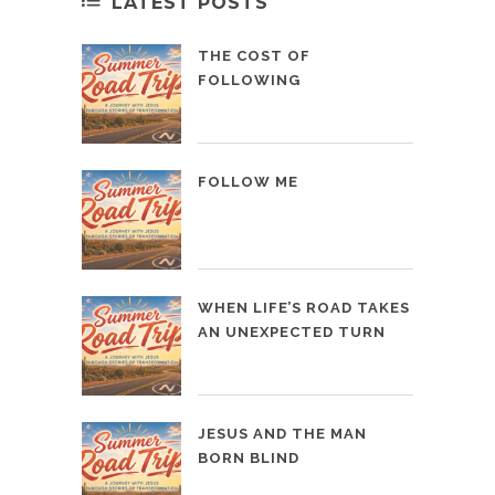
LATEST POSTS
THE COST OF
FOLLOWING
FOLLOW ME
WHEN LIFE’S ROAD TAKES
AN UNEXPECTED TURN
JESUS AND THE MAN
BORN BLIND