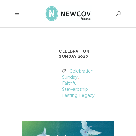
CELEBRATION
SUNDAY 2026
Celebration
Sunday
,
Faithful
Stewardship
Lasting Legacy