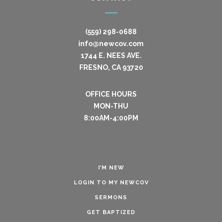
(559) 298-0688
info@newcov.com
1744 E. NEES AVE.
FRESNO, CA 93720
OFFICE HOURS
MON-THU
8:00AM-4:00PM
I’M NEW
LOGIN TO MY NEWCOV
SERMONS
GET BAPTIZED