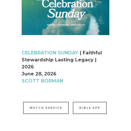
CELEBRATION SUNDAY
| Faithful
Stewardship Lasting Legacy |
2026
June 28, 2026
SCOTT BORMAN
WATCH SERVICE
BIBLE APP