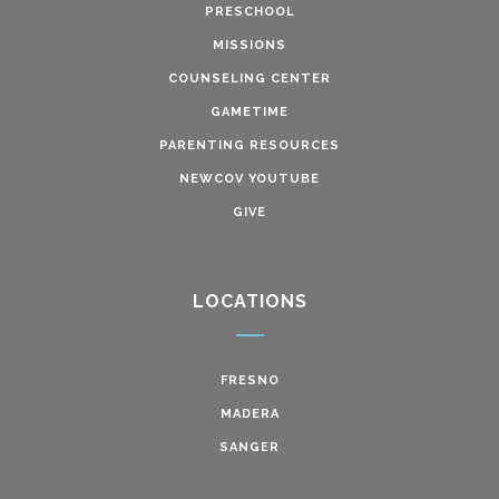
PRESCHOOL
MISSIONS
COUNSELING CENTER
GAMETIME
PARENTING RESOURCES
NEWCOV YOUTUBE
GIVE
LOCATIONS
FRESNO
MADERA
SANGER