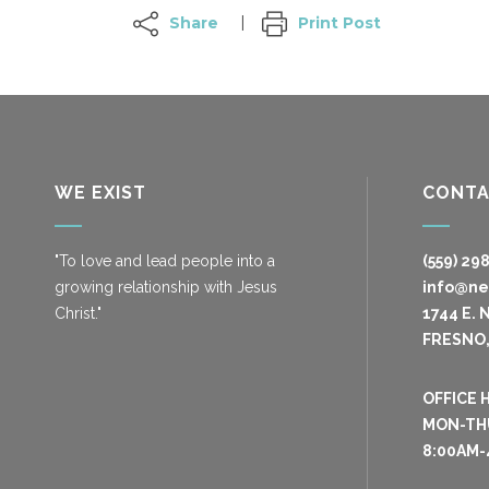
Share
Print Post
WE EXIST
CONT
"To love and lead people into a
(559) 29
growing relationship with Jesus
info@n
Christ."
1744 E. 
FRESNO,
OFFICE 
MON-TH
8:00AM-