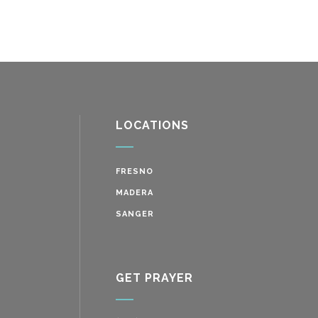
LOCATIONS
FRESNO
MADERA
SANGER
GET PRAYER