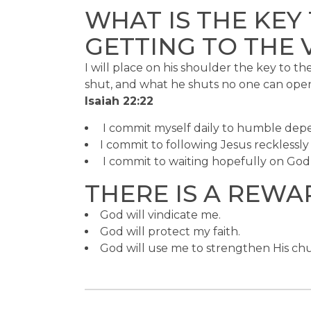
WHAT IS THE KEY
GETTING TO THE 
I will place on his shoulder the key to 
shut, and what he shuts no one can ope
Isaiah 22:22
I commit myself daily to humble de
I commit to following Jesus recklessly 
I commit to waiting hopefully on God’
THERE IS A REWA
God will vindicate me.
God will protect my faith.
God will use me to strengthen His ch