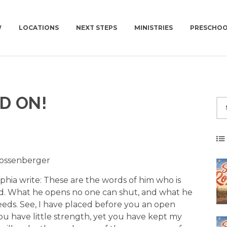
W
LOCATIONS
NEXT STEPS
MINISTRIES
PRESCHO
NEWCOV U
CHURCH | SUN | 10AM
CONNECT GROUPS
D ON!
MISSIONS
CONNECT GROUPS | WED | 6:30PM
WOMEN
NEWCOV SERVES
MEN
WORK WITH US
YOUNG ADULTS | 18+
SUMMIT | 55+
 Gossenberger
phia write: These are the words of him who is
id. What he opens no one can shut, and what he
eds. See, I have placed before you an open
ou have little strength, yet you have kept my