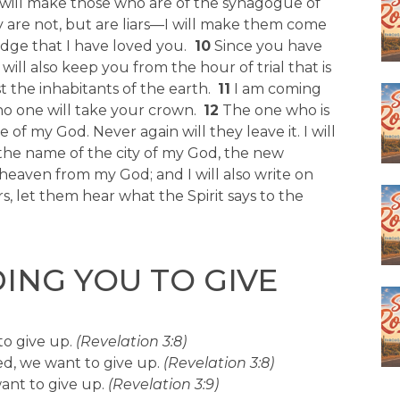
will make those who are of the synagogue of
 are not, but are liars—I will make them come
dge that I have loved you.
10
Since you have
ll also keep you from the hour of trial that is
 the inhabitants of the earth.
11
I am coming
no one will take your crown.
12
The one who is
e of my God. Never again will they leave it. I will
he name of the city of my God, the new
heaven from my God; and I will also write on
, let them hear what the Spirit says to the
ING YOU TO GIVE
o give up.
(Revelation 3:8)
d, we want to give up.
(Revelation 3:8)
want to give up.
(Revelation 3:9)