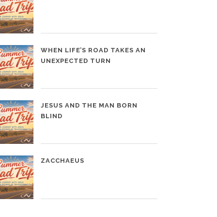
WHEN LIFE’S ROAD TAKES AN
UNEXPECTED TURN
JESUS AND THE MAN BORN
BLIND
ZACCHAEUS