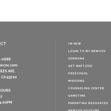
ACT
I’M NEW
LOGIN TO MY NEWCOV
SERMONS
8-0688
ewcov.com
GET BAPTIZED
NEES AVE.
PRESCHOOL
 CA 93720
MISSIONS
COUNSELING CENTER
HOURS
GAMETIME
U
4:00PM
PARENTING RESOURCES
NEWCOV YOUTUBE