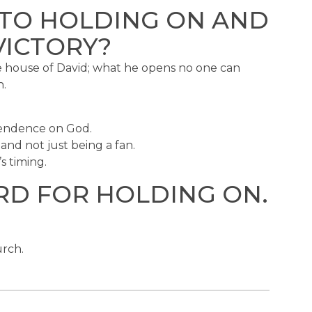
 TO HOLDING ON AND
VICTORY?
the house of David; what he opens no one can
n.
pendence on God.
and not just being a fan.
s timing.
RD FOR HOLDING ON.
urch.