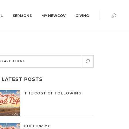
OL
SERMONS
MY NEWCOV
GIVING
CAMPUS MAP
GET DIRECTIONS
CELEBRATE RECOVERY
CAMPUS MAP
COUNSELING CENTER
CARE MINISTRY
GRIEFSHARE
LATEST POSTS
THE COST OF FOLLOWING
FOLLOW ME