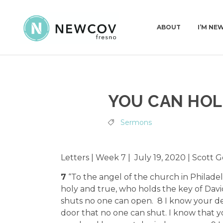
ABOUT
I’M NE
PASTORS & STAFF
I’M NEW
KIDS | BIRTH-4TH GRADE
PLAN A VISIT
YOU CAN HOL
DEACONS
WHAT TO EXPECT
PRESCHOOL
GET BAPTIZED
OUR STORY
SURF | 5TH-6TH GRADE
JOIN A CONNECT GROUP
Sermons
WHAT WE BELIEVE
JHM | JUNIOR HIGH
FIND A PLACE TO VOLUNTEER
CHURCH CONSTITUTION
HSM | HIGH SCHOOL
BECOME A PARTNER
Letters | Week 7 | July 19, 2020 | Scott
PARENTING RESOURCES
START GIVING
7
“To the angel of the church in Philadel
GAMETIME
holy and true, who holds the key of Dav
shuts no one can open. 8 I know your de
door that no one can shut. I know that y