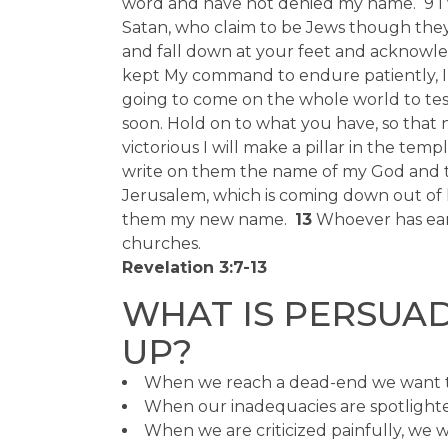
word and have not denied my name. 9 I 
Satan, who claim to be Jews though they
and fall down at your feet and acknowle
kept My command to endure patiently, I wi
going to come on the whole world to test
soon. Hold on to what you have, so that 
victorious I will make a pillar in the templ
write on them the name of my God and t
Jerusalem, which is coming down out of 
them my new name.
13
Whoever has ears
churches.
Revelation 3:7-13
WHAT IS PERSUAD
UP?
When we reach a dead-end we want t
When our inadequacies are spotlighte
When we are criticized painfully, we 