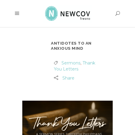
ANTIDOTES TO AN
ANXIOUS MIND
Sermons
,
Thank
You Letters
Share