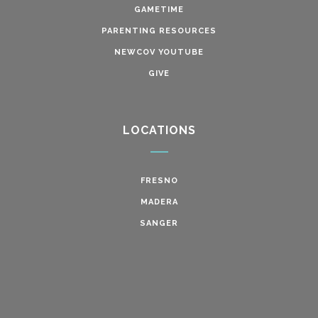
GAMETIME
PARENTING RESOURCES
NEWCOV YOUTUBE
GIVE
LOCATIONS
FRESNO
MADERA
SANGER