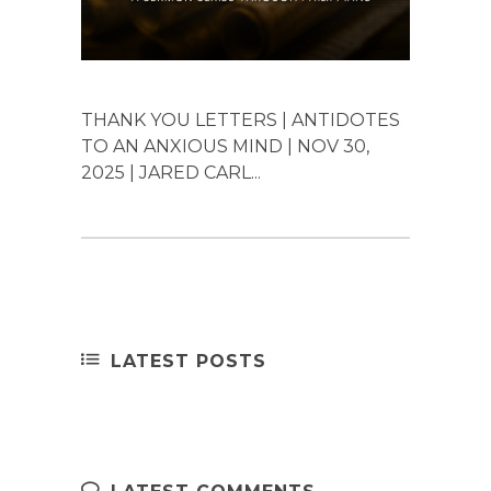
THANK YOU LETTERS | ANTIDOTES
TO AN ANXIOUS MIND | NOV 30,
2025 | JARED CARL...
LATEST POSTS