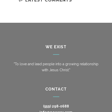
LATEST COMMENTS
WE EXIST
"To love and lead people into a growing relationship
with Jesus Christ."
CONTACT
(559) 298-0688