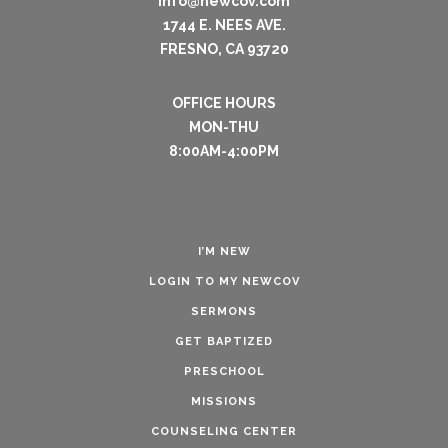
info@newcov.com
1744 E. NEES AVE.
FRESNO, CA 93720
OFFICE HOURS
MON-THU
8:00AM-4:00PM
I’M NEW
LOGIN TO MY NEWCOV
SERMONS
GET BAPTIZED
PRESCHOOL
MISSIONS
COUNSELING CENTER