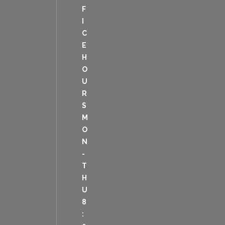
F
I
C
E
H
O
U
R
S
M
O
N
-
T
H
U
8
: