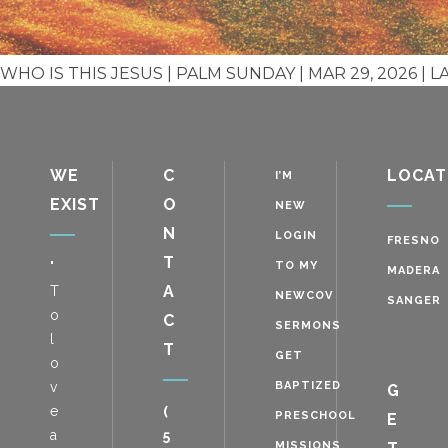
WHO IS THIS JESUS | PALM SUNDAY | MAR 29, 2026 | L
WE
C
LOCAT
I’M
EXIST
O
NEW
N
LOGIN
FRESNO
T
"
TO MY
MADERA
A
T
NEWCOV
SANGER
o
C
SERMONS
l
T
GET
o
v
BAPTIZED
G
e
(
PRESCHOOL
E
a
5
MISSIONS