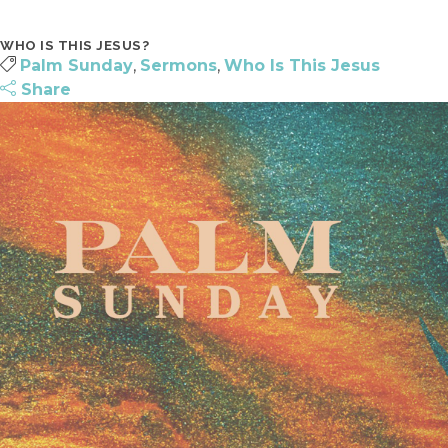
SURF | 5TH-6TH GRADE
JOIN A CONNECT GROUP
WHO IS THIS JESUS?
JHM | JUNIOR HIGH
FIND A PLACE TO VOLUNTEER
Palm Sunday
,
Sermons
,
Who Is This Jesus
HSM | HIGH SCHOOL
BECOME A PARTNER
Share
PARENTING RESOURCES
START GIVING
GAMETIME