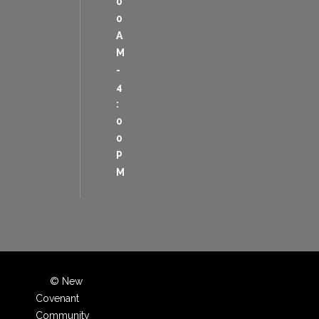
0
0
A
M
-
4
:
0
0
P
M
© New
Covenant
Community