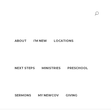
ABOUT
I’M NEW
LOCATIONS
NEXT STEPS
MINISTRIES
PRESCHOOL
PASTORS & STAFF
I’M NEW
DEACONS
WHAT TO EXPECT
OUR STORY
WHAT WE BELIEVE
SERMONS
MY NEWCOV
GIVING
KIDS | BIRTH-4TH GRADE
PLAN A VISIT
CHURCH CONSTITUTION
PRESCHOOL
GET BAPTIZED